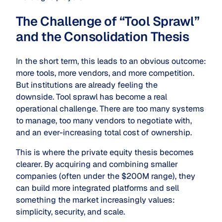
The Challenge of “Tool Sprawl”
and the Consolidation Thesis
In the short term, this leads to an obvious outcome:
more tools, more vendors, and more competition.
But institutions are already feeling the
downside. Tool sprawl has become a real
operational challenge. There are too many systems
to manage, too many vendors to negotiate with,
and an ever-increasing total cost of ownership.
This is where the private equity thesis becomes
clearer. By acquiring and combining smaller
companies (often under the $200M
range), they
can build more integrated platforms and sell
something the market increasingly values:
simplicity, security, and scale.