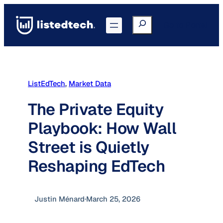
Skip
to
Search
Go to Portal
content
ListEdTech
, 
Market Data
The Private Equity
Playbook: How Wall
Street is Quietly
Reshaping EdTech
Justin Ménard
·
March 25, 2026