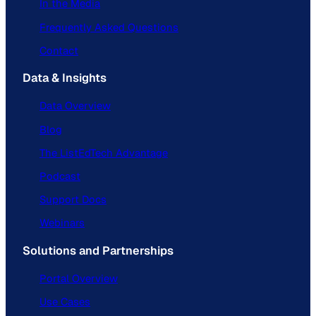
In the Media
Frequently Asked Questions
Contact
Data & Insights
Data Overview
Blog
The ListEdTech Advantage
Podcast
Support Docs
Webinars
Solutions and Partnerships
Portal Overview
Use Cases