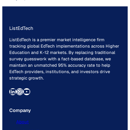
ListEdTech
ListEdTech is a premier market intelligence firm
tracking global EdTech implementations across Higher
Education and K-12 markets. By replacing traditional
survey guesswork with a fact-based database, we
maintain an unmatched 95% accuracy rate to help
EdTech providers, institutions, and investors drive
strategic growth.
LinkedIn
Instagram
YouTube
Company
About