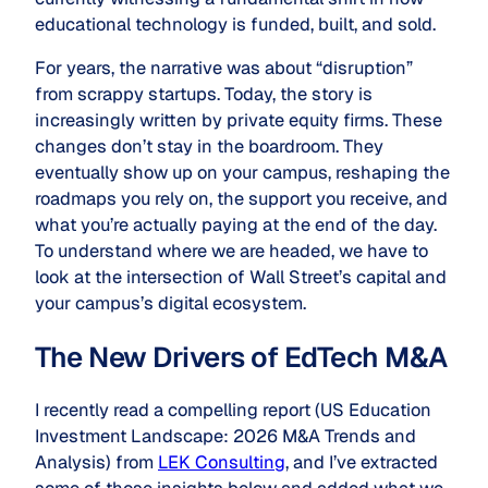
educational technology is funded, built, and sold.
For years, the narrative was about “disruption”
from scrappy startups. Today, the story is
increasingly written by private equity firms. These
changes don’t stay in the boardroom. They
eventually show up on your campus, reshaping the
roadmaps you rely on, the support you receive, and
what you’re actually paying at the end of the day.
To understand where we are headed, we have to
look at the intersection of Wall Street’s capital and
your campus’s digital ecosystem.
The New Drivers of EdTech M&A
I recently read a compelling report (
US Education
Investment Landscape: 2026 M&A Trends and
Analysis
) from
LEK Consulting
, and I’ve extracted