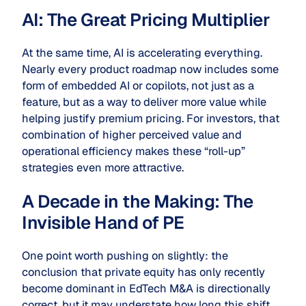
AI: The Great Pricing Multiplier
At the same time, AI is accelerating everything.
Nearly every product roadmap now includes some
form of embedded AI or copilots, not just as a
feature, but as a way to deliver more value while
helping justify premium pricing. For investors, that
combination of higher perceived value and
operational efficiency makes these “roll-up”
strategies even more attractive.
A Decade in the Making: The
Invisible Hand of PE
One point worth pushing on slightly: the
conclusion that private equity has only recently
become dominant in EdTech M&A is directionally
correct, but it may understate how long this shift