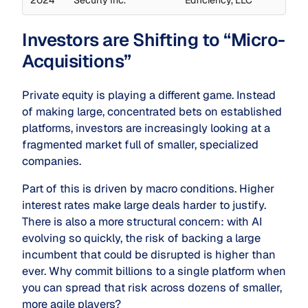
Investors are Shifting to “Micro-
Acquisitions”
Private equity is playing a different game. Instead
of making large, concentrated bets on established
platforms, investors are increasingly looking at a
fragmented market full of smaller, specialized
companies.
Part of this is driven by macro conditions. Higher
interest rates make large deals harder to justify.
There is also a more structural concern: with AI
evolving so quickly, the risk of backing a large
incumbent that could be disrupted is higher than
ever. Why commit billions to a single platform when
you can spread that risk across dozens of smaller,
more agile players?