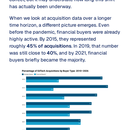
has actually been underway.
When we look at acquisition data over a longer
time horizon, a different picture emerges. Even
before the pandemic, financial buyers were already
highly active. By 2015, they represented
roughly
45% of acquisitions
. In 2019, that number
was still close to
40%
, and by 2021, financial
buyers briefly became the majority.