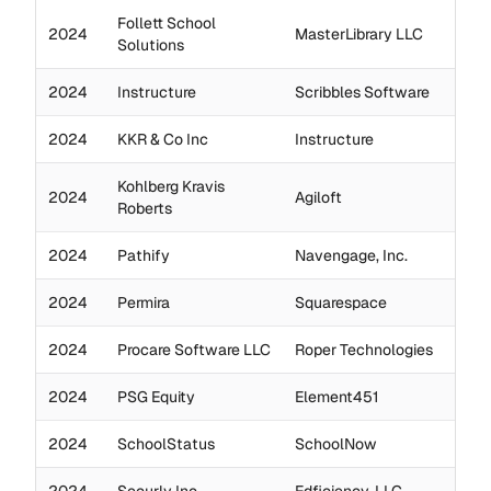
Follett School
2024
MasterLibrary LLC
Solutions
2024
Instructure
Scribbles Software
2024
KKR & Co Inc
Instructure
Kohlberg Kravis
2024
Agiloft
Roberts
2024
Pathify
Navengage, Inc.
2024
Permira
Squarespace
2024
Procare Software LLC
Roper Technologies
2024
PSG Equity
Element451
2024
SchoolStatus
SchoolNow
2024
Securly Inc.
Edficiency, LLC