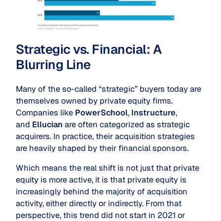
Strategic vs. Financial: A
Blurring Line
Many of the so-called “strategic” buyers today are
themselves owned by private equity firms.
Companies like
PowerSchool
,
Instructure
,
and
Ellucian
are often categorized as strategic
acquirers. In practice, their acquisition strategies
are heavily shaped by their financial sponsors.
Which means the real shift is not just that private
equity is more active, it is that private equity is
increasingly behind the majority of acquisition
activity, either directly or indirectly. From that
perspective, this trend did not start in 2021 or