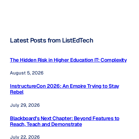
Latest Posts from ListEdTech
The Hidden Risk in Higher Education IT: Complexity
August 5, 2026
InstructureCon 2026: An Empire Trying to Stay
Rebel
July 29, 2026
Blackboard’s Next Chapter: Beyond Features to
Reach, Teach and Demonstrate
July 22, 2026