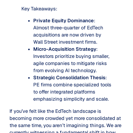
Key Takeaways:
Private Equity Dominance
:
Almost three-quarter of EdTech
acquisitions are now driven by
Wall Street investment firms.
Micro-Acquisition Strategy
:
Investors prioritize buying smaller,
agile companies to mitigate risks
from evolving AI technology.
Strategic Consolidation Thesis
:
PE firms combine specialized tools
to offer integrated platforms
emphasizing simplicity and scale.
If you’ve felt like the EdTech landscape is
becoming more crowded yet more consolidated at
the same time, you aren’t imagining things. We are
currently witnessing a fundamental shift in how