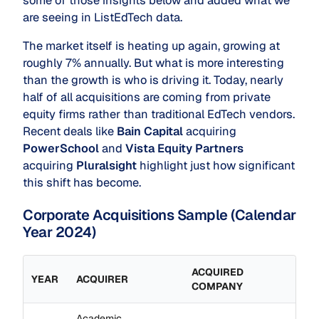
some of those insights below and added what we
are seeing in ListEdTech data.
The market itself is heating up again, growing at
roughly 7% annually. But what is more interesting
than the growth is who is driving it. Today, nearly
half of all acquisitions are coming from private
equity firms rather than traditional EdTech vendors.
Recent deals like
Bain Capital
acquiring
PowerSchool
and
Vista Equity Partners
acquiring
Pluralsight
highlight just how significant
this shift has become.
Corporate Acquisitions Sample (Calendar
Year 2024)
ACQUIRED
YEAR
ACQUIRER
COMPANY
Academic