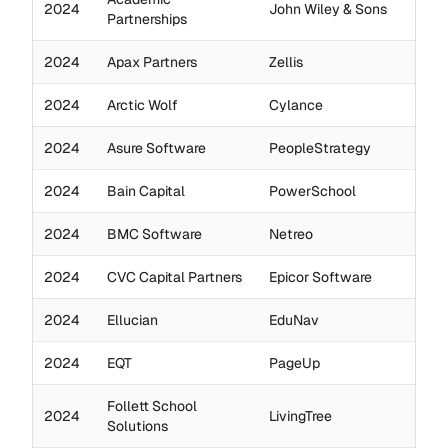
2024
John Wiley & Sons
Partnerships
2024
Apax Partners
Zellis
2024
Arctic Wolf
Cylance
2024
Asure Software
PeopleStrategy
2024
Bain Capital
PowerSchool
2024
BMC Software
Netreo
2024
CVC Capital Partners
Epicor Software
2024
Ellucian
EduNav
2024
EQT
PageUp
Follett School
2024
LivingTree
Solutions