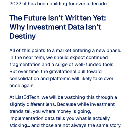
2022; it has been building for over a decade.
The Future Isn’t Written Yet:
Why Investment Data Isn’t
Destiny
All of this points to a market entering a new phase.
In the near term, we should expect continued
fragmentation and a surge of well-funded tools.
But over time, the gravitational pull toward
consolidation and platforms will likely take over
once again.
At ListEdTech, we will be watching this through a
slightly different lens. Because while investment
trends tell you where money is going,
implementation data tells you what is actually
sticking… and those are not always the same story.