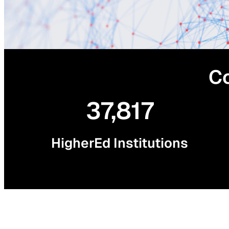
Co
37,817
HigherEd Institutions