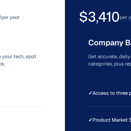
0
$3,410
per year
per 
Company B
 your tech, spot
Get accurate, dail
e.
categories, plus r
✓
Access to three 
✓
Product Market 