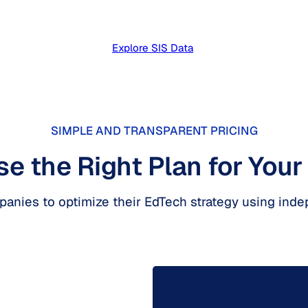
Explore SIS Data
SIMPLE AND TRANSPARENT PRICING
e the Right Plan for Your
mpanies to optimize their EdTech strategy using inde