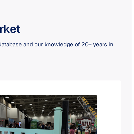
rket
 database and our knowledge of 20+ years in