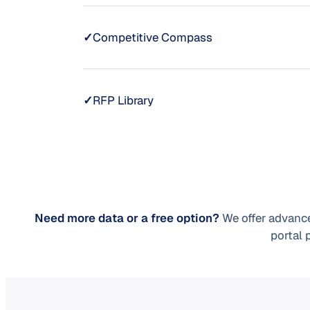
✓
Competitive Compass
✓
RFP Library
Need more data or a free option?
We offer advance
portal 