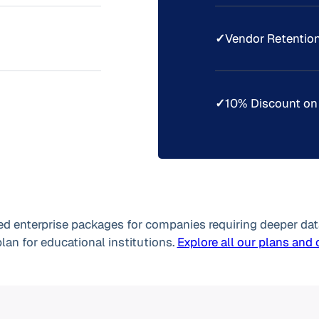
✓
Vendor Retention
✓
10% Discount on
d enterprise packages for companies requiring deeper dat
plan for educational institutions.
Explore all our plans and