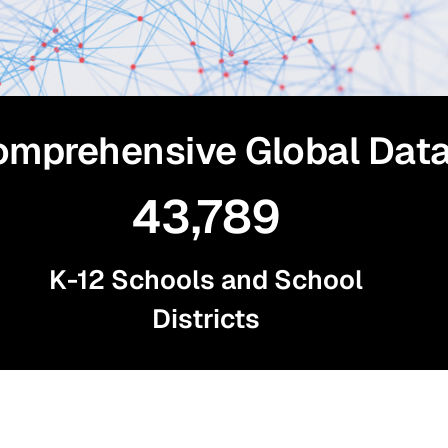
mprehensive Global Dat
43,789
K-12 Schools and School
Districts