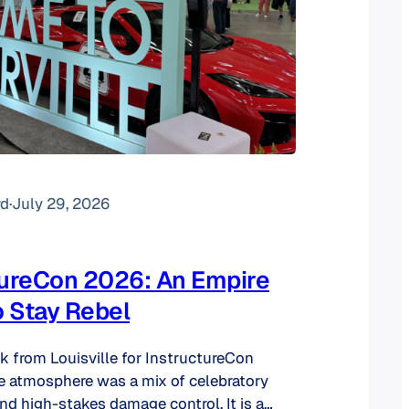
rd
·
July 29, 2026
tureCon 2026: An Empire
o Stay Rebel
ck from Louisville for InstructureCon
e atmosphere was a mix of celebratory
d high-stakes damage control. It is a