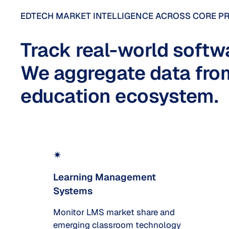
EDTECH MARKET INTELLIGENCE ACROSS CORE P
Track real-world softw
We aggregate data from
education ecosystem.
✴
Learning Management
Systems
Monitor LMS market share and
emerging classroom technology