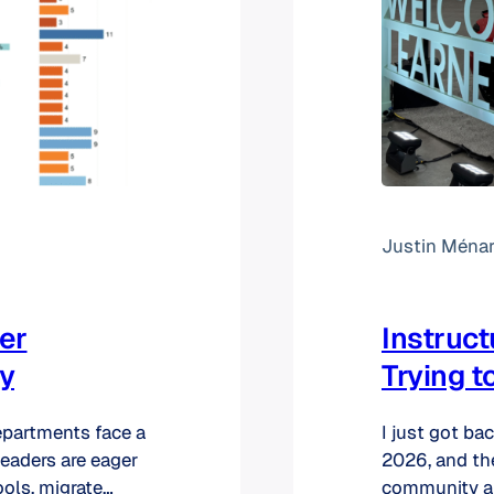
Justin Ména
er
Instruc
ty
Trying t
departments face a
I just got ba
eaders are eager
2026, and th
ools, migrate
community an