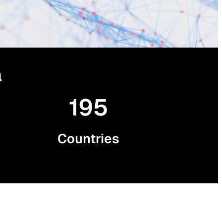
a
195
Countries