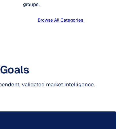
groups.
Browse All Categories
 Goals
pendent, validated market intelligence.