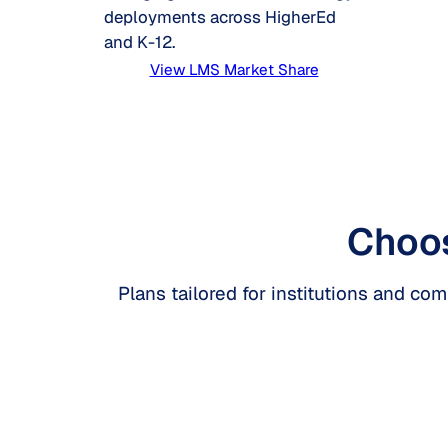
deployments across HigherEd
and K-12.
View LMS Market Share
Choos
Plans tailored for institutions and co