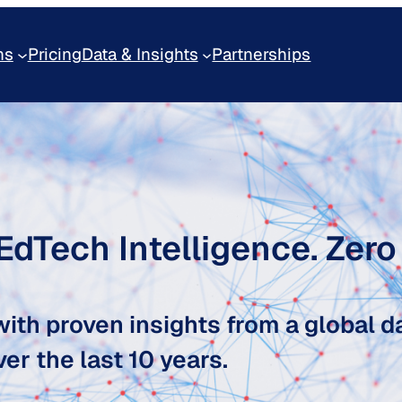
ns
Pricing
Data & Insights
Partnerships
 EdTech Intelligence. Zer
ith proven insights from a global d
er the last 10 years.