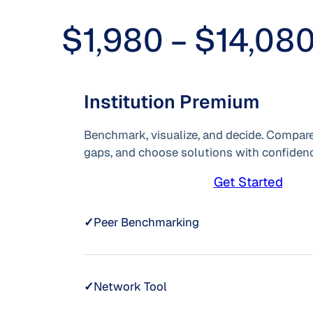
$1,980 – $14,08
Institution Premium
Benchmark, visualize, and decide. Compare
gaps, and choose solutions with confidenc
Get Started
✓
Peer Benchmarking
✓
Network Tool