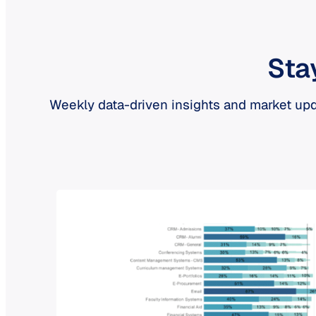
Sta
Weekly data-driven insights and market upd