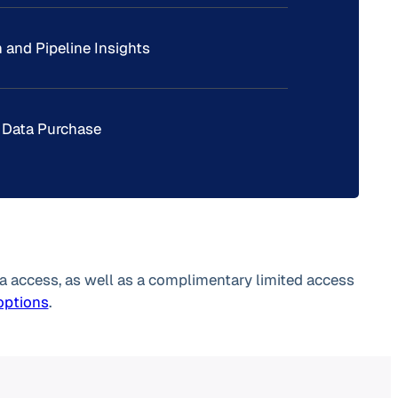
 and Pipeline Insights
 Data Purchase
a access, as well as a complimentary limited access
 options
.