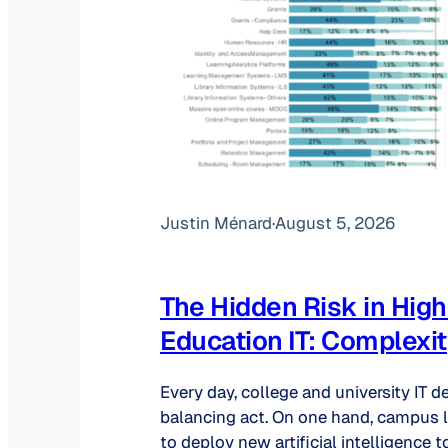
Justin Ménard
·
August 5, 2026
The Hidden Risk in High
Education IT: Complexi
Every day, college and university IT 
balancing act. On one hand, campus l
to deploy new artificial intelligence t