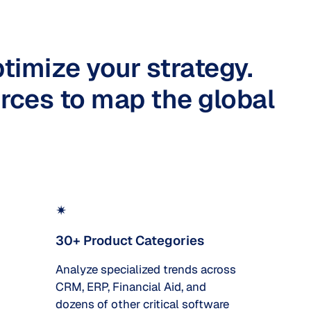
timize your strategy.
rces to map the global
✴
30+ Product Categories
Analyze specialized trends across
CRM, ERP, Financial Aid, and
dozens of other critical software