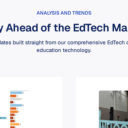
ANALYSIS AND TRENDS
y Ahead of the EdTech Ma
ates built straight from our comprehensive EdTech
education technology.