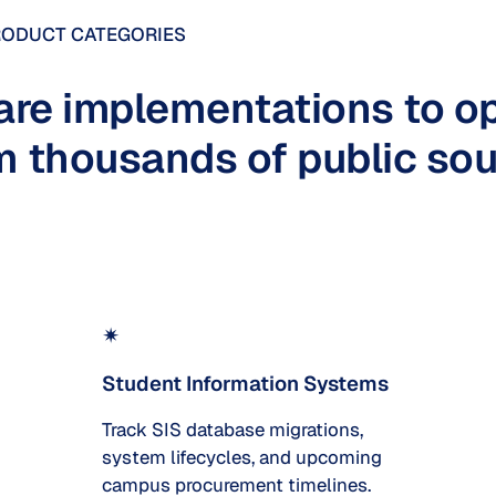
RODUCT CATEGORIES
are implementations to op
 thousands of public sou
✴
Student Information Systems
Track SIS database migrations,
system lifecycles, and upcoming
campus procurement timelines.