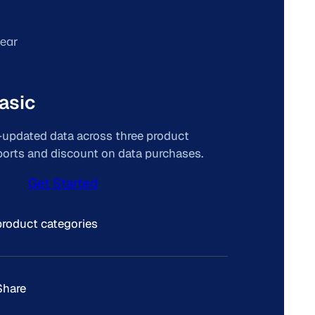
year
asic
y-updated data across three product
eports and discount on data purchases.
Get Started
product categories
Share