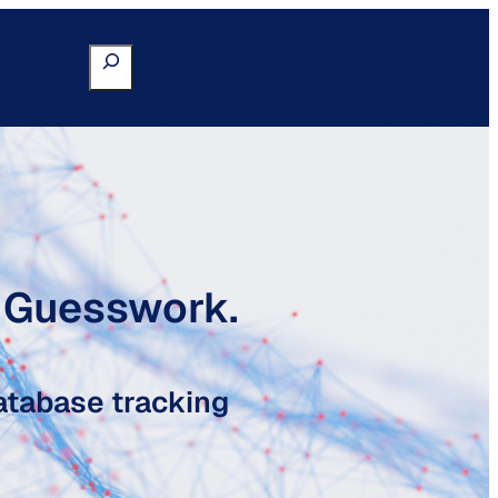
Search
Go to Portal
o Guesswork.
atabase tracking