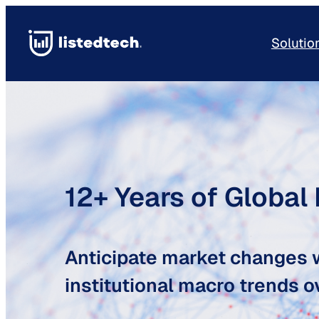
Skip
to
Solutio
content
12+ Years of Global
Anticipate market changes w
institutional macro trends ov