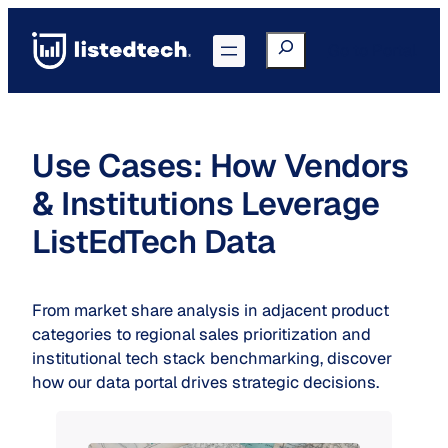
Skip
to
Search
Go to Portal
content
Use Cases: How Vendors
& Institutions Leverage
ListEdTech Data
From market share analysis in adjacent product
categories to regional sales prioritization and
institutional tech stack benchmarking, discover
how our data portal drives strategic decisions.