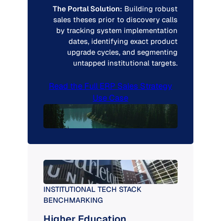
The Portal Solution:
Building robust
sales theses prior to discovery calls
by tracking system implementation
dates, identifying exact product
upgrade cycles, and segmenting
untapped institutional targets.
Read the Full ERP Sales Strategy
Use Case
INSTITUTIONAL TECH STACK
BENCHMARKING
Higher Education