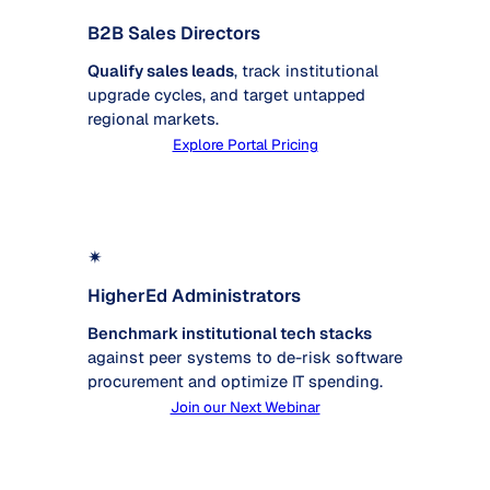
B2B Sales Directors
Qualify sales leads
, track institutional
upgrade cycles, and target untapped
regional markets.
Explore Portal Pricing
✴
HigherEd Administrators
Benchmark institutional tech stacks
against peer systems to de-risk software
procurement and optimize IT spending.
Join our Next Webinar