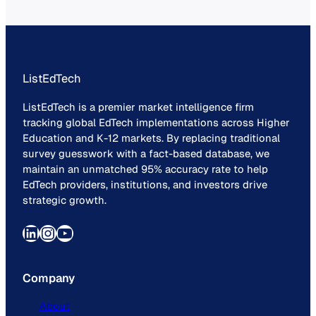
ListEdTech
ListEdTech is a premier market intelligence firm
tracking global EdTech implementations across Higher
Education and K-12 markets. By replacing traditional
survey guesswork with a fact-based database, we
maintain an unmatched 95% accuracy rate to help
EdTech providers, institutions, and investors drive
strategic growth.
LinkedIn
Instagram
YouTube
Company
About