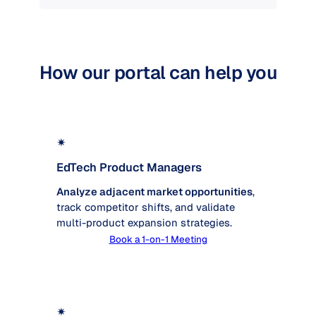
How our portal can help you
✴
EdTech Product Managers
Analyze adjacent market opportunities
,
track competitor shifts, and validate
multi-product expansion strategies.
Book a 1-on-1 Meeting
✴