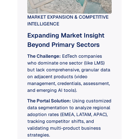
MARKET EXPANSION & COMPETITIVE
INTELLIGENCE
Expanding Market Insight
Beyond Primary Sectors
The Challenge:
EdTech companies
who dominate one sector (like LMS)
but lack comprehensive, granular data
on adjacent products (video
management, credentials, assessment,
and emerging AI tools).
The Portal Solution:
Using customized
data segmentation to analyze regional
adoption rates (EMEA, LATAM, APAC),
tracking competitor shifts, and
validating multi-product business
strategies.