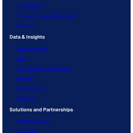
In the Media
Frequently Asked Questions
Contact
Data & Insights
Data Overview
Blog
The ListEdTech Advantage
Podcast
Support Docs
Webinars
Solutions and Partnerships
Portal Overview
Use Cases