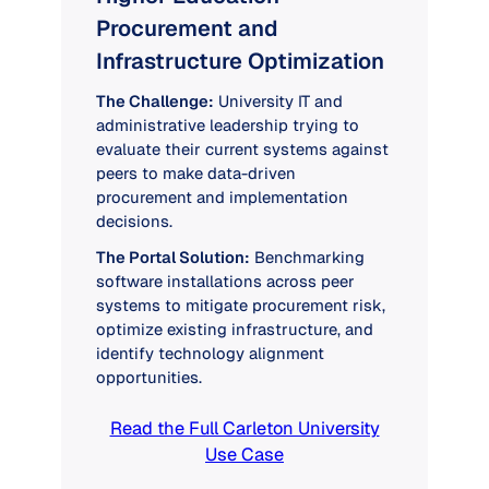
Procurement and
Infrastructure Optimization
The Challenge:
University IT and
administrative leadership trying to
evaluate their current systems against
peers to make data-driven
procurement and implementation
decisions.
The Portal Solution:
Benchmarking
software installations across peer
systems to mitigate procurement risk,
optimize existing infrastructure, and
identify technology alignment
opportunities.
Read the Full Carleton University
Use Case