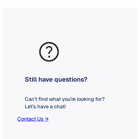
Still have questions?
Can’t find what you’re looking for?
Let’s have a chat!
Contact Us →