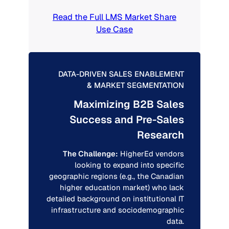
Read the Full LMS Market Share
Use Case
DATA-DRIVEN SALES ENABLEMENT
& MARKET SEGMENTATION
Maximizing B2B Sales
Success and Pre-Sales
Research
The Challenge:
HigherEd vendors
looking to expand into specific
geographic regions (e.g., the Canadian
higher education market) who lack
detailed background on institutional IT
infrastructure and sociodemographic
data.