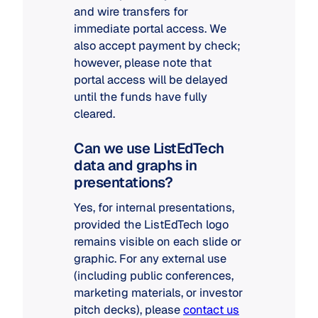
and wire transfers for
immediate portal access. We
also accept payment by check;
however, please note that
portal access will be delayed
until the funds have fully
cleared.
Can we use ListEdTech
data and graphs in
presentations?
Yes, for internal presentations,
provided the ListEdTech logo
remains visible on each slide or
graphic. For any external use
(including public conferences,
marketing materials, or investor
pitch decks), please
contact us