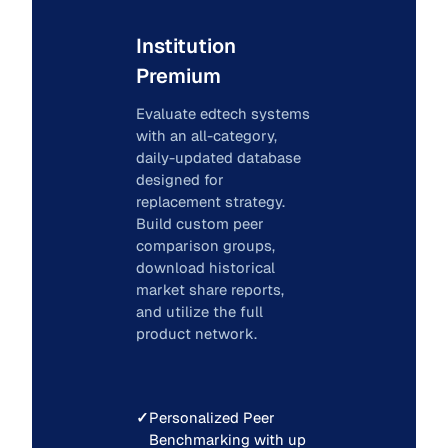
Institution
Premium
Evaluate edtech systems
with an all-category,
daily-updated database
designed for
replacement strategy.
Build custom peer
comparison groups,
download historical
market share reports,
and utilize the full
product network.
✓
Personalized Peer
Benchmarking with up