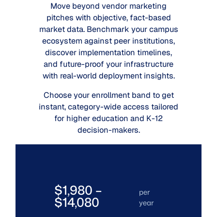
Move beyond vendor marketing
pitches with objective, fact-based
market data. Benchmark your campus
ecosystem against peer institutions,
discover implementation timelines,
and future-proof your infrastructure
with real-world deployment insights.
Choose your enrollment band to get
instant, category-wide access tailored
for higher education and K-12
decision-makers.
$1,980 –
per
$14,080
year