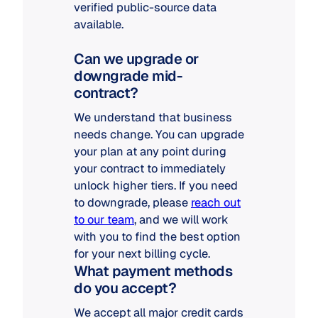
verified public-source data
available.
Can we upgrade or
downgrade mid-
contract?
We understand that business
needs change. You can upgrade
your plan at any point during
your contract to immediately
unlock higher tiers. If you need
to downgrade, please
reach out
to our team
, and we will work
with you to find the best option
for your next billing cycle.
What payment methods
do you accept?
We accept all major credit cards