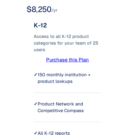
$8,250
/yr
K-12
Access to all K-12 product
categories for your team of 25
users
Purchase this Plan
✓
150 monthly institution +
product lookups
✓
Product Network and
Competitive Compass
✓
All K-12 reports