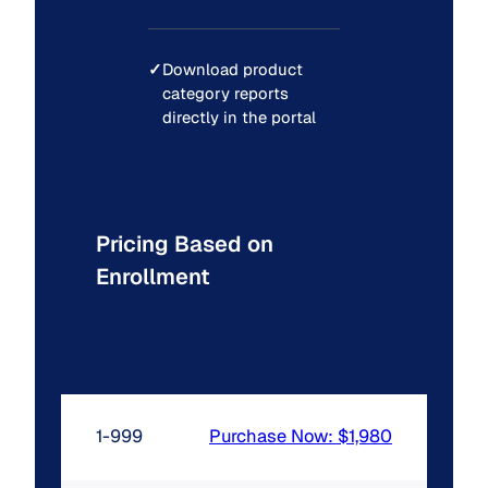
✓
Download product
category reports
directly in the portal
Pricing Based on
Enrollment
1-999
Purchase Now: $1,980