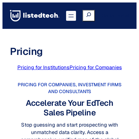
Skip
to
Search
Go to Portal
content
Pricing
Pricing for Institutions
Pricing for Companies
PRICING FOR COMPANIES, INVESTMENT FIRMS
AND CONSULTANTS
Accelerate Your EdTech
Sales Pipeline
Stop guessing and start prospecting with
unmatched data clarity. Access a