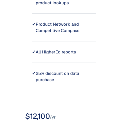
product lookups
✓
Product Network and
Competitive Compass
✓
All HigherEd reports
✓
25% discount on data
purchase
$12,100
/yr