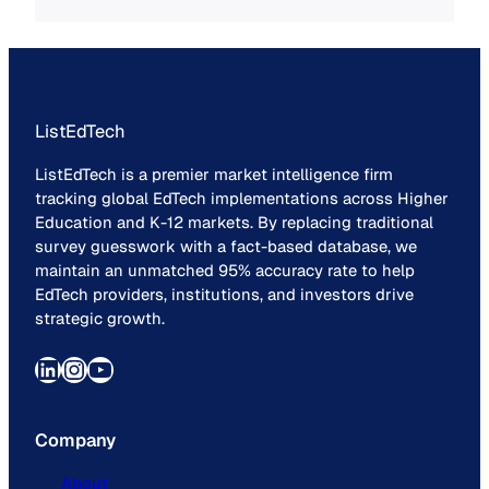
ListEdTech
ListEdTech is a premier market intelligence firm
tracking global EdTech implementations across Higher
Education and K-12 markets. By replacing traditional
survey guesswork with a fact-based database, we
maintain an unmatched 95% accuracy rate to help
EdTech providers, institutions, and investors drive
strategic growth.
LinkedIn
Instagram
YouTube
Company
About