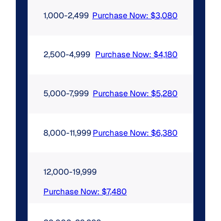
1,000-2,499
Purchase Now: $3,080
2,500-4,999
Purchase Now: $4,180
5,000-7,999
Purchase Now: $5,280
8,000-11,999
Purchase Now: $6,380
12,000-19,999
Purchase Now: $7,480