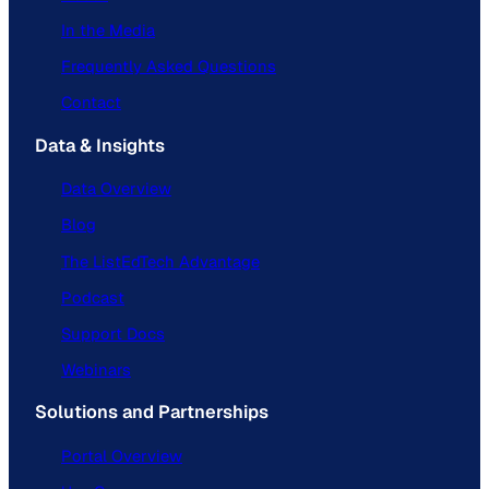
In the Media
Frequently Asked Questions
Contact
Data & Insights
Data Overview
Blog
The ListEdTech Advantage
Podcast
Support Docs
Webinars
Solutions and Partnerships
Portal Overview