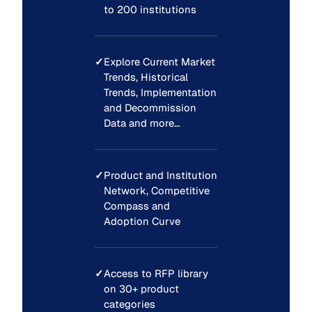
to 200 institutions
✓
Explore Current Market
Trends, Historical
Trends, Implementation
and Decommission
Data and more…
✓
Product and Institution
Network, Competitive
Compass and
Adoption Curve
✓
Access to RFP library
on 30+ product
categories