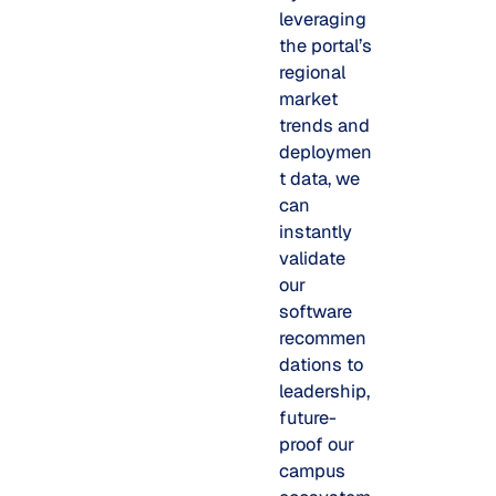
leveraging
the portal’s
regional
market
trends and
deploymen
t data, we
can
instantly
validate
our
software
recommen
dations to
leadership,
future-
proof our
campus