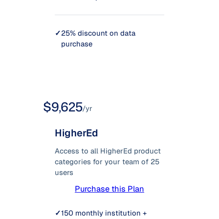
✓
25% discount on data
purchase
$9,625
/yr
HigherEd
Access to all HigherEd product
categories for your team of 25
users
Purchase this Plan
✓
150 monthly institution +