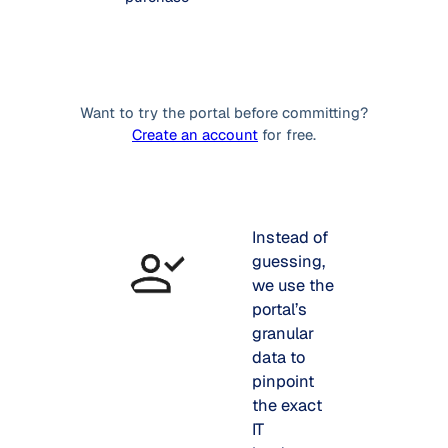
Want to try the portal before committing?
Create an account
for free.
Instead of
guessing,
we use the
portal’s
granular
data to
pinpoint
the exact
IT