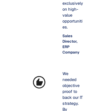
exclusively
on high-
value
opportuniti
es.
Sales
Director,
ERP
Company
We
needed
objective
proof to
back our IT
strategy.
By