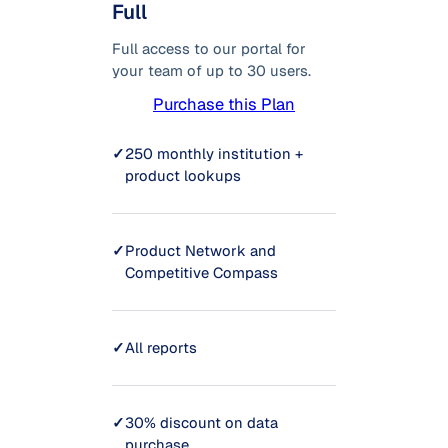
Full
Full access to our portal for
your team of up to 30 users.
Purchase this Plan
✓
250 monthly institution +
product lookups
✓
Product Network and
Competitive Compass
✓
All reports
✓
30% discount on data
purchase