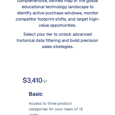
comprehensive, verified map of the global
educational technology landscape to
identify active purchase windows, monitor
competitor footprint shifts, and target high-
value opportunities.
Select your tier to unlock advanced
historical data filtering and build precision
sales strategies.
$3,410
/yr
Basic
Access to three product
categories for your team of 15
users