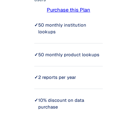
Purchase this Plan
✓
50 monthly institution
lookups
✓
50 monthly product lookups
✓
2 reports per year
✓
10% discount on data
purchase