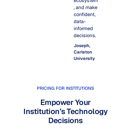
ecosystem
, and make
confident,
data-
informed
decisions.
Joseph,
Carleton
University
PRICING FOR INSTITUTIONS
Empower Your
Institution’s Technology
Decisions