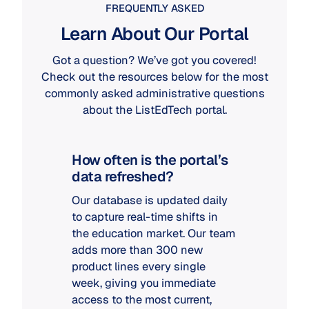
FREQUENTLY ASKED
Learn About Our Portal
Got a question? We’ve got you covered!
Check out the resources below for the most
commonly asked administrative questions
about the ListEdTech portal.
How often is the portal’s
data refreshed?
Our database is updated daily
to capture real-time shifts in
the education market. Our team
adds more than 300 new
product lines every single
week, giving you immediate
access to the most current,