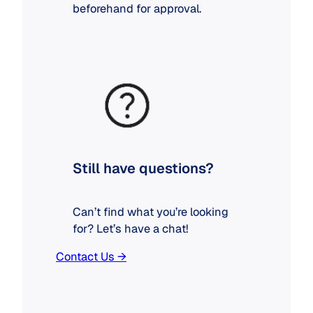
beforehand for approval.
Still have questions?
Can’t find what you’re looking
for? Let’s have a chat!
Contact Us →