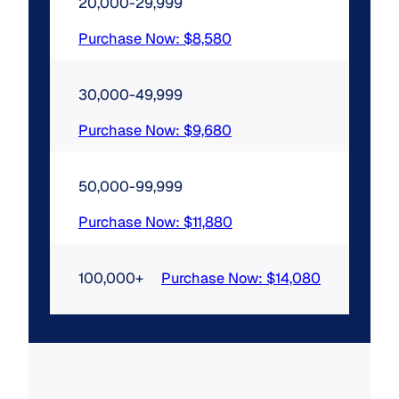
20,000-29,999
Purchase Now: $8,580
30,000-49,999
Purchase Now: $9,680
50,000-99,999
Purchase Now: $11,880
100,000+
Purchase Now: $14,080