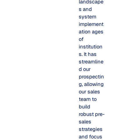
landscape
s and
system
implement
ation ages
of
institution
s. It has
streamline
d our
prospectin
g, allowing
our sales
team to
build
robust pre-
sales
strategies
and focus