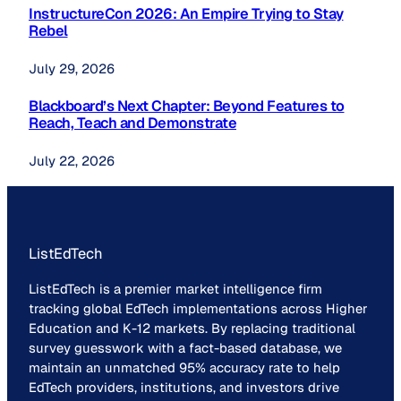
InstructureCon 2026: An Empire Trying to Stay
Rebel
July 29, 2026
Blackboard’s Next Chapter: Beyond Features to
Reach, Teach and Demonstrate
July 22, 2026
ListEdTech
ListEdTech is a premier market intelligence firm
tracking global EdTech implementations across Higher
Education and K-12 markets. By replacing traditional
survey guesswork with a fact-based database, we
maintain an unmatched 95% accuracy rate to help
EdTech providers, institutions, and investors drive