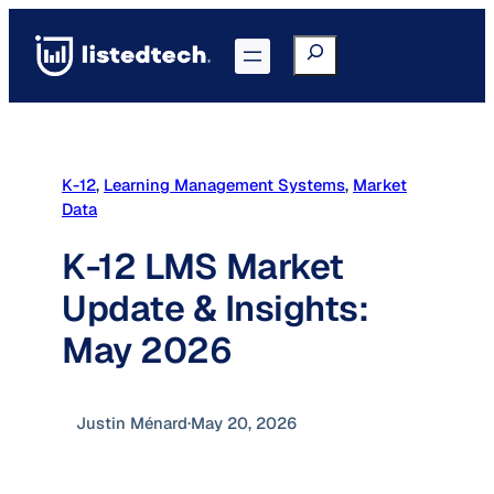
Skip
to
Search
Go to Portal
content
K-12
, 
Learning Management Systems
, 
Market
Data
K-12 LMS Market
Update & Insights:
May 2026
Justin Ménard
·
May 20, 2026