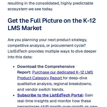
resulting in the consolidated, highly predictable
ecosystem we see today.
Get the Full Picture on the K-12
LMS Market
Are you planning your next product strategy,
competitive analysis, or procurement cycle?
ListEdTech provides multiple ways to dive deeper
into this data:
Download the Comprehensive
Report:
Purchase our dedicated K-12 LMS
Product Category Report
for deep-dive
qualitative analysis, regional breakdowns,
and vendor switch trends.
Subscribe to the ListEdTech Portal
:
Gain
real-time insights and monitor how these
percentages shift month-over-month as new