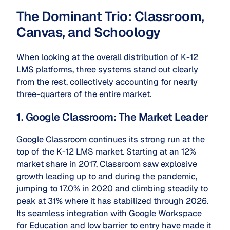
The Dominant Trio: Classroom,
Canvas, and Schoology
When looking at the overall distribution of K-12
LMS platforms, three systems stand out clearly
from the rest, collectively accounting for nearly
three-quarters of the entire market.
1. Google Classroom: The Market Leader
Google Classroom continues its strong run at the
top of the K-12 LMS market. Starting at an 12%
market share in 2017, Classroom saw explosive
growth leading up to and during the pandemic,
jumping to 17.0% in 2020 and climbing steadily to
peak at 31% where it has stabilized through 2026.
Its seamless integration with Google Workspace
for Education and low barrier to entry have made it