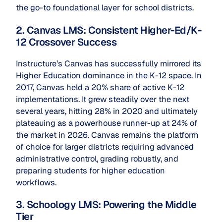
the go-to foundational layer for school districts.
2. Canvas LMS: Consistent Higher-Ed/K-
12 Crossover Success
Instructure’s Canvas has successfully mirrored its
Higher Education dominance in the K-12 space. In
2017, Canvas held a 20% share of active K-12
implementations. It grew steadily over the next
several years, hitting 28% in 2020 and ultimately
plateauing as a powerhouse runner-up at 24% of
the market in 2026. Canvas remains the platform
of choice for larger districts requiring advanced
administrative control, grading robustly, and
preparing students for higher education
workflows.
3. Schoology LMS: Powering the Middle
Tier