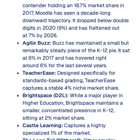
contender holding an 18.7% market share in
2017, Moodle has seen a decade-long
downward trajectory. It dropped below double
digits in 2020 (9%) and has flattened out
at 7% by 2026.
Agilix Buzz:
Buzz has maintained a small but
remarkably steady piece of the K-12 pie. It sat
at 6% in 2017 and has hovered right
around 6% for the last several years.
TeacherEase:
Designed specifically for
standards-based grading, TeacherEase
captures a stable 4% niche market share.
Brightspace (D2L):
While a major player in
Higher Education, Brightspace maintains a
smaller, concentrated presence in K-12,
sitting at 2% market share.
Castle Learning:
Captures a highly
specialized 1% of the market.