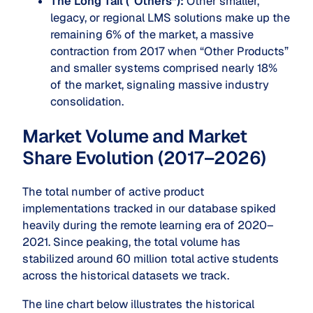
The Long Tail (“Others”):
Other smaller,
legacy, or regional LMS solutions make up the
remaining 6% of the market, a massive
contraction from 2017 when “Other Products”
and smaller systems comprised nearly 18%
of the market, signaling massive industry
consolidation.
Market Volume and Market
Share Evolution (2017–2026)
The total number of active product
implementations tracked in our database spiked
heavily during the remote learning era of 2020–
2021. Since peaking, the total volume has
stabilized around 60 million total active students
across the historical datasets we track.
The line chart below illustrates the historical