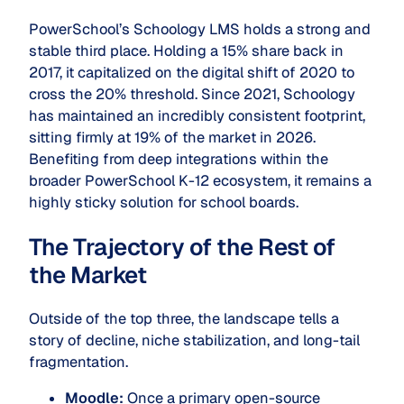
PowerSchool’s Schoology LMS holds a strong and
stable third place. Holding a 15% share back in
2017, it capitalized on the digital shift of 2020 to
cross the 20% threshold. Since 2021, Schoology
has maintained an incredibly consistent footprint,
sitting firmly at 19% of the market in 2026.
Benefiting from deep integrations within the
broader PowerSchool K-12 ecosystem, it remains a
highly sticky solution for school boards.
The Trajectory of the Rest of
the Market
Outside of the top three, the landscape tells a
story of decline, niche stabilization, and long-tail
fragmentation.
Moodle:
Once a primary open-source