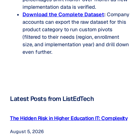
implementation data is verified.
Download the Complete Dataset
:
Company
accounts can export the raw dataset for this
product category to run custom pivots
(filtered to their needs (region, enrollment
size, and implementation year) and drill down
even further.
Latest Posts from ListEdTech
The Hidden Risk in Higher Education IT: Complexity
August 5, 2026