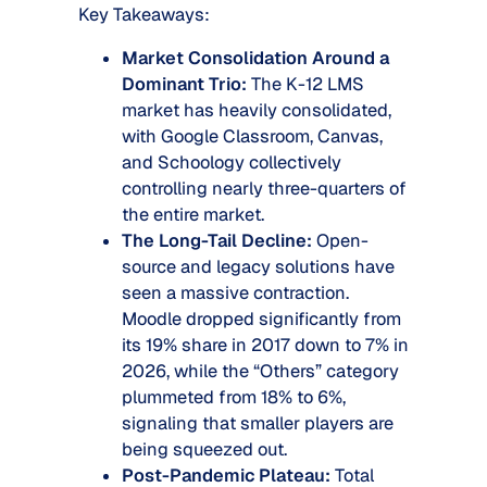
Key Takeaways:
Market Consolidation Around a
Dominant Trio:
The K-12 LMS
market has heavily consolidated,
with Google Classroom, Canvas,
and Schoology collectively
controlling nearly three-quarters of
the entire market.
The Long-Tail Decline:
Open-
source and legacy solutions have
seen a massive contraction.
Moodle dropped significantly from
its 19% share in 2017 down to 7% in
2026, while the “Others” category
plummeted from 18% to 6%,
signaling that smaller players are
being squeezed out.
Post-Pandemic Plateau:
Total