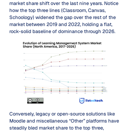
market share shift over the last nine years. Notice
how the top three lines (Classroom, Canvas,
Schoology) widened the gap over the rest of the
market between 2019 and 2022, holding a flat,
rock-solid baseline of dominance through 2026.
Conversely, legacy or open-source solutions like
Moodle and miscellaneous “Other” platforms have
steadily bled market share to the top three,