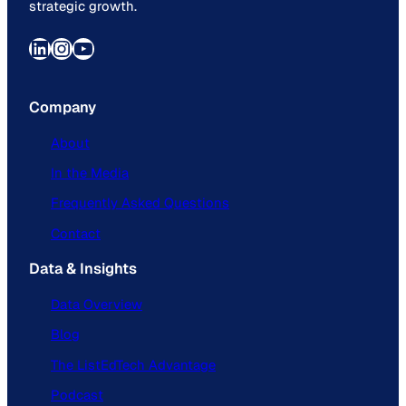
strategic growth.
LinkedIn
Instagram
YouTube
Company
About
In the Media
Frequently Asked Questions
Contact
Data & Insights
Data Overview
Blog
The ListEdTech Advantage
Podcast