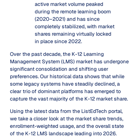
active market volume peaked
during the remote learning boom
(2020–2021) and has since
completely stabilized, with market
shares remaining virtually locked
in place since 2022.
Over the past decade, the K-12 Learning
Management System (LMS) market has undergone
significant consolidation and shifting user
preferences. Our historical data shows that while
some legacy systems have steadily declined, a
clear trio of dominant platforms has emerged to
capture the vast majority of the K-12 market share.
Using the latest data from the ListEdTech portal,
we take a closer look at the market share trends,
enrollment-weighted usage, and the overall state
of the K-12 LMS landscape leading into 2026.