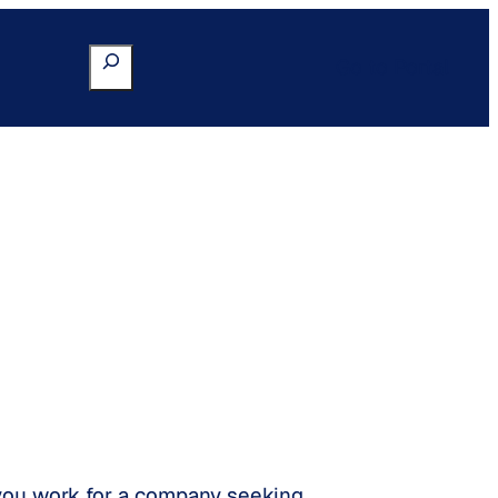
Search
Go to Portal
 you work for a company seeking