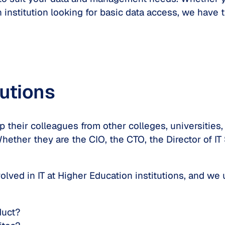
institution looking for basic data access, we have th
tutions
 their colleagues from other colleges, universities, 
hether they are the CIO, the CTO, the Director of IT
lved in IT at Higher Education institutions, and we
duct?