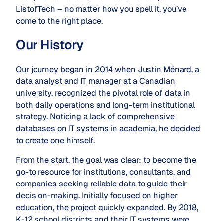
ListofTech – no matter how you spell it, you’ve
come to the right place.
Our History
Our journey began in 2014 when Justin Ménard, a
data analyst and IT manager at a Canadian
university, recognized the pivotal role of data in
both daily operations and long-term institutional
strategy. Noticing a lack of comprehensive
databases on IT systems in academia, he decided
to create one himself.
From the start, the goal was clear: to become the
go-to resource for institutions, consultants, and
companies seeking reliable data to guide their
decision-making. Initially focused on higher
education, the project quickly expanded. By 2018,
K-12 school districts and their IT systems were