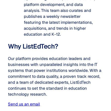
platform development, and data
analysis. This team also curates and
publishes a weekly newsletter
featuring the latest implementations,
acquisitions, and trends in higher
education and K-12.
Why ListEdTech?
Our platform provides education leaders and
businesses with unparalleled insights into the IT
systems that power institutions worldwide. With a
commitment to data quality, a proven track record,
and a team of dedicated experts, ListEdTech
continues to set the standard in education
technology research.
Send us an email