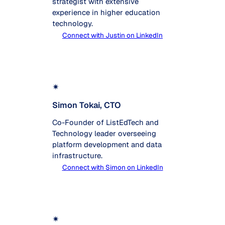
strategist with extensive
experience in higher education
technology.
Connect with Justin on LinkedIn
✴
Simon Tokai, CTO
Co-Founder of ListEdTech and
Technology leader overseeing
platform development and data
infrastructure.
Connect with Simon on LinkedIn
✴