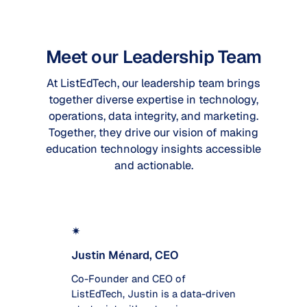
Meet our Leadership Team
At ListEdTech, our leadership team brings
together diverse expertise in technology,
operations, data integrity, and marketing.
Together, they drive our vision of making
education technology insights accessible
and actionable.
✴
Justin Ménard, CEO
Co-Founder and CEO of
ListEdTech, Justin is a data-driven