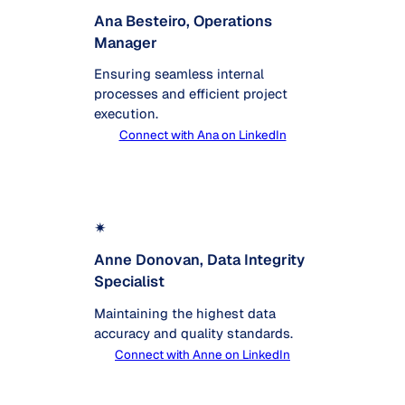
Ana Besteiro, Operations
Manager
Ensuring seamless internal
processes and efficient project
execution.
Connect with Ana on LinkedIn
✴
Anne Donovan, Data Integrity
Specialist
Maintaining the highest data
accuracy and quality standards.
Connect with Anne on LinkedIn