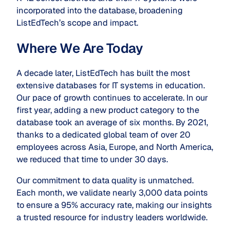
incorporated into the database, broadening
ListEdTech’s scope and impact.
Where We Are Today
A decade later, ListEdTech has built the most
extensive databases for IT systems in education.
Our pace of growth continues to accelerate. In our
first year, adding a new product category to the
database took an average of six months. By 2021,
thanks to a dedicated global team of over 20
employees across Asia, Europe, and North America,
we reduced that time to under 30 days.
Our commitment to data quality is unmatched.
Each month, we validate nearly 3,000 data points
to ensure a 95% accuracy rate, making our insights
a trusted resource for industry leaders worldwide.