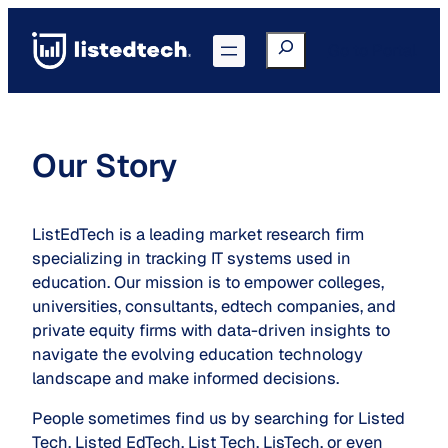
Skip
to
Search
Go to Portal
content
Our Story
ListEdTech is a leading market research firm
specializing in tracking IT systems used in
education. Our mission is to empower colleges,
universities, consultants, edtech companies, and
private equity firms with data-driven insights to
navigate the evolving education technology
landscape and make informed decisions.
People sometimes find us by searching for Listed
Tech, Listed EdTech, List Tech, LisTech, or even