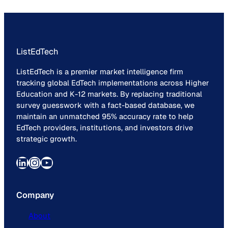
ListEdTech
ListEdTech is a premier market intelligence firm
tracking global EdTech implementations across Higher
Education and K-12 markets. By replacing traditional
survey guesswork with a fact-based database, we
maintain an unmatched 95% accuracy rate to help
EdTech providers, institutions, and investors drive
strategic growth.
LinkedIn
Instagram
YouTube
Company
About