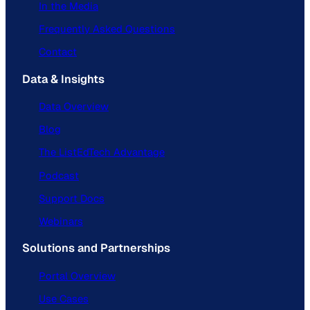
In the Media
Frequently Asked Questions
Contact
Data & Insights
Data Overview
Blog
The ListEdTech Advantage
Podcast
Support Docs
Webinars
Solutions and Partnerships
Portal Overview
Use Cases