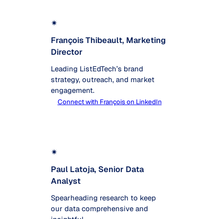
✴
François Thibeault, Marketing
Director
Leading ListEdTech’s brand
strategy, outreach, and market
engagement.
Connect with François on LinkedIn
✴
Paul Latoja, Senior Data
Analyst
Spearheading research to keep
our data comprehensive and