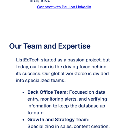
insightful.
Connect with Paul on LinkedIn
Our Team and Expertise
ListEdTech started as a passion project, but
today, our team is the driving force behind
its success. Our global workforce is divided
into specialized teams:
Back Office Team
: Focused on data
entry, monitoring alerts, and verifying
information to keep the database up-
to-date.
Growth and Strategy Team
:
Specializing in sales, content creation,