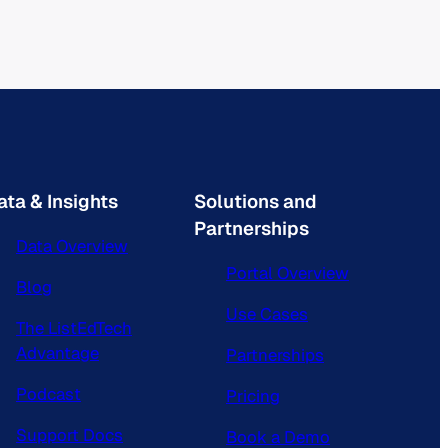
ata & Insights
Solutions and
Partnerships
Data Overview
Portal Overview
Blog
Use Cases
The ListEdTech
Advantage
Partnerships
Podcast
Pricing
Support Docs
Book a Demo