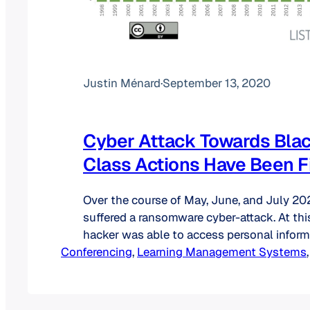
Justin Ménard
·
September 13, 2020
Cyber Attack Towards Bla
Class Actions Have Been F
Over the course of May, June, and July 2
suffered a ransomware cyber-attack. At thi
hacker was able to access personal inform
Conferencing
company database: names, titles, gender, da
, 
Learning Management Systems
,
student numbers, addresses, phone numbe
addresses as well as LinkedIn profile URL
the company has said, the…