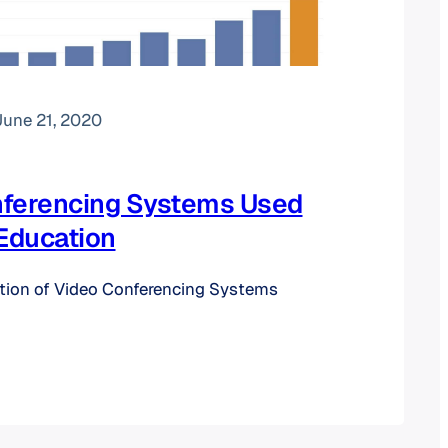
June 21, 2020
nferencing Systems Used
 Education
ution of Video Conferencing Systems