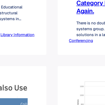
Category 
n Educational
Again.
 structural
 systems in
There is no dou
as a higher
systems group. 
 to the US. On
 
Library Information
solutions in a 
er of
Conferencing
the pie. For in
focus on live s
calls, Panopto 
management sol