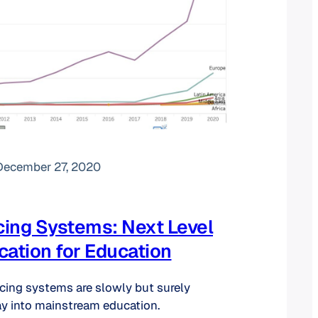
December 27, 2020
ing Systems: Next Level
tion for Education
ncing systems are slowly but surely
y into mainstream education.