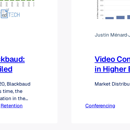
Justin Ménard
·
ckbaud:
Video Co
iled
in Higher
020, Blackbaud
Market Distrib
s time, the
ation in the
tes of birth,
 
Retention
Conferencing
rs, email
s. From what