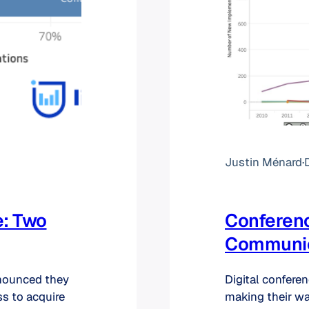
Justin Ménard
·
e: Two
Conferenc
Communica
nounced they
Digital confere
ss to acquire
making their wa