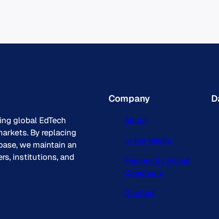
Company
D
king global EdTech
About
arkets. By replacing
In the Media
base, we maintain an
s, institutions, and
Frequently Asked
Questions
Contact