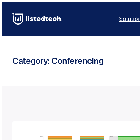
Skip
to
Solutio
content
Category:
Conferencing