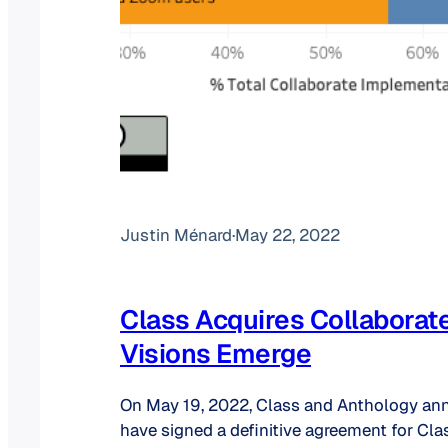
Justin Ménard
·
May 22, 2022
Class Acquires Collaborat
Visions Emerge
On May 19, 2022, Class and Anthology an
have signed a definitive agreement for Cla