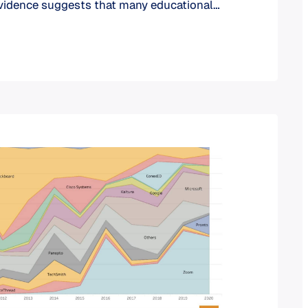
evidence suggests that many educational
 reluctant to adopt the latest conferencing