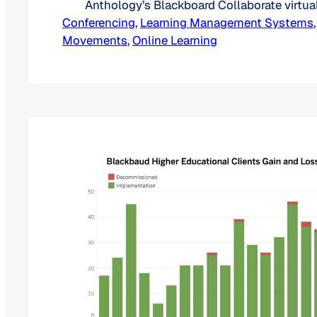
Anthology’s Blackboard Collaborate virtua
Conferencing
tool. While Class doubles down on a futu
, 
Learning Management Systems
,
Movements
and Blackboard Collaborate as a virtual cl
, 
Online Learning
Anthology goes all-in on its Blackboard Ul
Collaborate and Class: The Numbers Befo