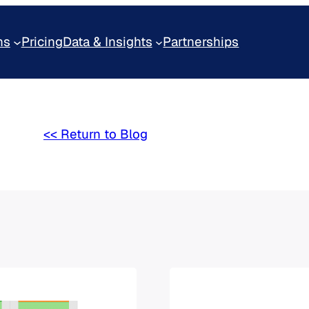
ns
Pricing
Data & Insights
Partnerships
<< Return to Blog