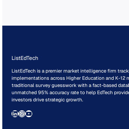
ListEdTech
ListEdTech is a premier market intelligence firm trac
implementations across Higher Education and K-12 m
traditional survey guesswork with a fact-based data
unmatched 95% accuracy rate to help EdTech provider
investors drive strategic growth.
LinkedIn
Instagram
YouTube