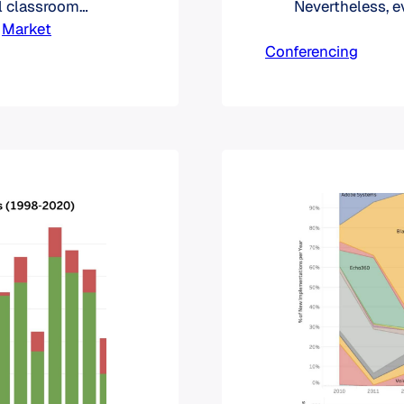
l classroom
Nevertheless, 
re with Zoom
 
Market
institutions are
assroom tool,
Conferencing
technology.
tra LMS.
re…