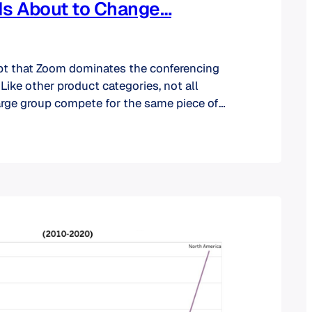
Is About to Change…
bt that Zoom dominates the conferencing
Like other product categories, not all
large group compete for the same piece of
stance, while Zoom and Microsoft Teams
treaming meetings, conferences and video
and Kaltura prominently provide video
utions. At…