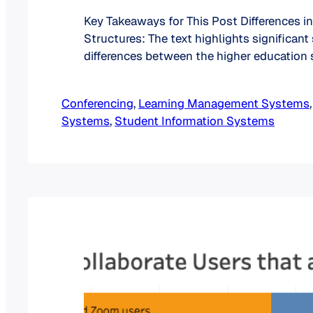
Key Takeaways for This Post Differences i
Structures: The text highlights significant
differences between the higher education
Canada and in the United States. Canada h
proportion of two-year colleges compared
Conferencing
, 
Learning Management Systems
,
the other hand, the US has a notable numb
Systems
, 
Student Information Systems
institutions offering programs of less…