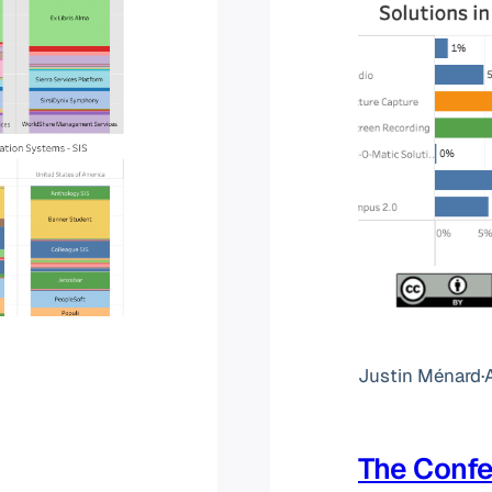
Justin Ménard
·
The Conf