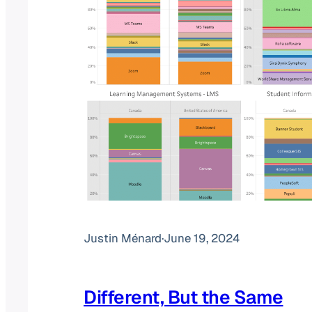
Justin Ménard
·
June 19, 2024
Different, But the Same