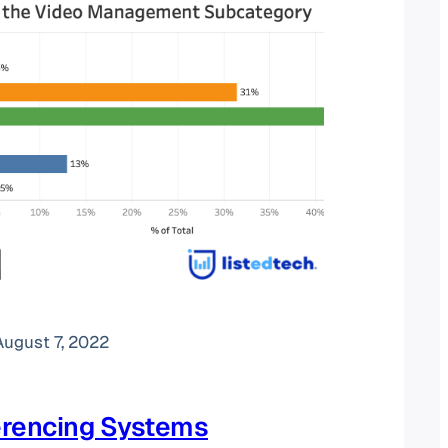
August 7, 2022
erencing Systems