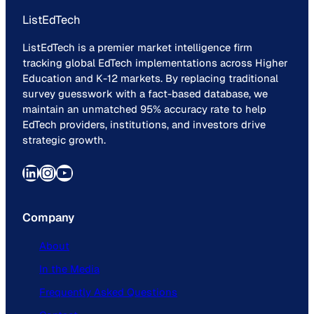
ListEdTech
ListEdTech is a premier market intelligence firm
tracking global EdTech implementations across Higher
Education and K-12 markets. By replacing traditional
survey guesswork with a fact-based database, we
maintain an unmatched 95% accuracy rate to help
EdTech providers, institutions, and investors drive
strategic growth.
LinkedIn
Instagram
YouTube
Company
About
In the Media
Frequently Asked Questions