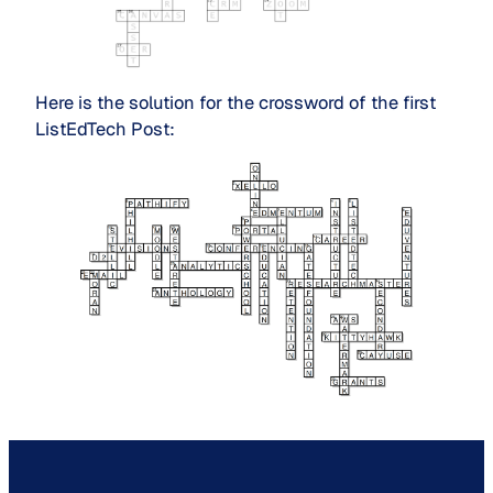
Here is the solution for the crossword of the first
ListEdTech Post: