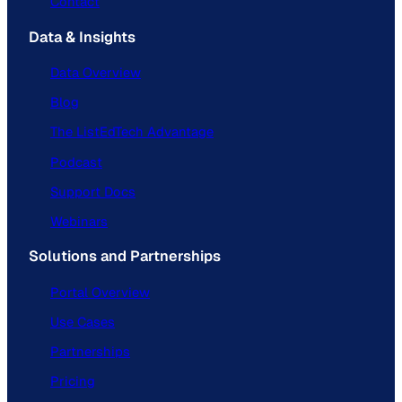
Contact
Data & Insights
Data Overview
Blog
The ListEdTech Advantage
Podcast
Support Docs
Webinars
Solutions and Partnerships
Portal Overview
Use Cases
Partnerships
Pricing