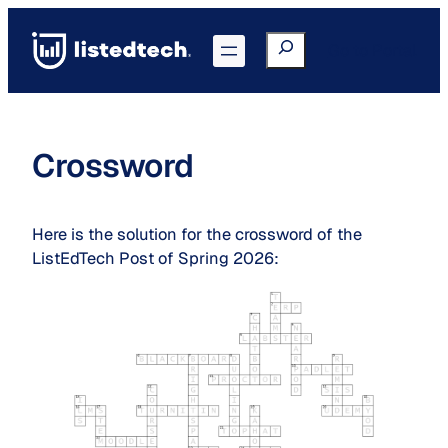
Skip
to
Search
Go to Portal
content
Crossword
Here is the solution for the crossword of the
ListEdTech Post of Spring 2026: