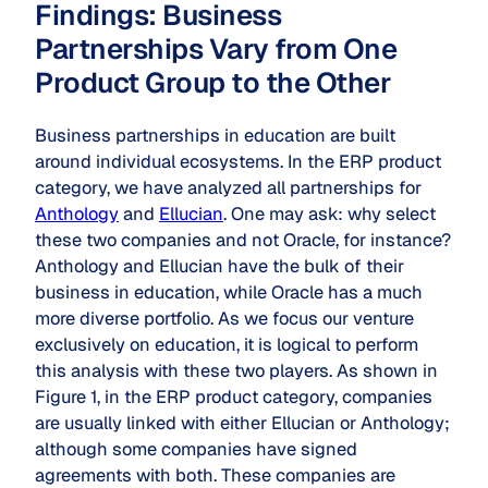
Findings: Business
Partnerships Vary from One
Product Group to the Other
Business partnerships in education are built
around individual ecosystems. In the ERP product
category, we have analyzed all partnerships for
Anthology
and
Ellucian
. One may ask: why select
these two companies and not Oracle, for instance?
Anthology and Ellucian have the bulk of their
business in education, while Oracle has a much
more diverse portfolio. As we focus our venture
exclusively on education, it is logical to perform
this analysis with these two players. As shown in
Figure 1, in the ERP product category, companies
are usually linked with either Ellucian or Anthology;
although some companies have signed
agreements with both. These companies are