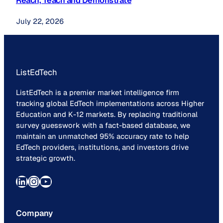
Reach, Teach and Demonstrate
July 22, 2026
ListEdTech
ListEdTech is a premier market intelligence firm
tracking global EdTech implementations across Higher
Education and K-12 markets. By replacing traditional
survey guesswork with a fact-based database, we
maintain an unmatched 95% accuracy rate to help
EdTech providers, institutions, and investors drive
strategic growth.
LinkedIn
Instagram
YouTube
Company