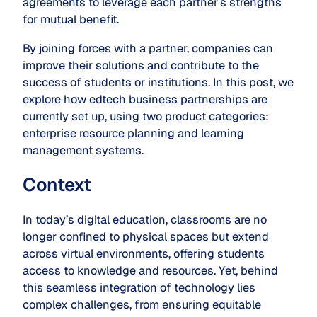
agreements to leverage each partner’s strengths
for mutual benefit.
By joining forces with a partner, companies can
improve their solutions and contribute to the
success of students or institutions. In this post, we
explore how edtech business partnerships are
currently set up, using two product categories:
enterprise
resource
planning and learning
management systems.
Context
In today’s digital education, classrooms are no
longer confined to physical spaces but extend
across virtual environments, offering students
access to knowledge and resources. Yet, behind
this seamless integration of technology lies
complex challenges, from ensuring equitable