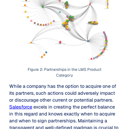
Figure 2: Partnerships in the LMS Product
Category
While a company has the option to acquire one of
its partners, such actions could adversely impact
or discourage other current or potential partners.
Salesforce
excels in creating the perfect balance
in this regard and knows exactly when to acquire
and when to sign partnerships. Maintaining a
transparent and well-defined roadmap is crucial to