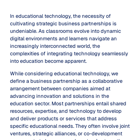
In educational technology, the necessity of
cultivating strategic business partnerships is
undeniable. As classrooms evolve into dynamic
digital environments and learners navigate an
increasingly interconnected world, the
complexities of integrating technology seamlessly
into education become apparent.
While considering educational technology, we
define a business partnership as a collaborative
arrangement between companies aimed at
advancing innovation and solutions in the
education sector. Most partnerships entail shared
resources, expertise, and technology to develop
and deliver products or services that address
specific educational needs. They often involve joint
ventures, strategic alliances, or co-development