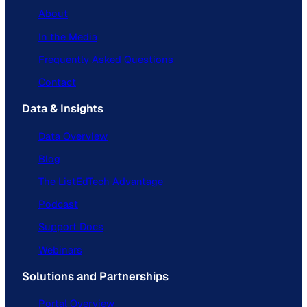
About
In the Media
Frequently Asked Questions
Contact
Data & Insights
Data Overview
Blog
The ListEdTech Advantage
Podcast
Support Docs
Webinars
Solutions and Partnerships
Portal Overview