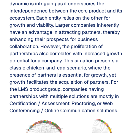
dynamic is intriguing as it underscores the
interdependence between the core product and its
ecosystem. Each entity relies on the other for
growth and viability. Larger companies inherently
have an advantage in attracting partners, thereby
enhancing their prospects for business
collaboration. However, the proliferation of
partnerships also correlates with increased growth
potential for a company. This situation presents a
classic chicken-and-egg scenario, where the
presence of partners is essential for growth, yet
growth facilitates the acquisition of partners. For
the LMS product group, companies having
partnerships with multiple solutions are mostly in
Certification / Assessment, Proctoring, or Web
Conferencing / Online Communication solutions.