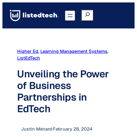
Skip
to
Search
Go to Portal
content
Higher Ed
, 
Learning Management Systems
, 
ListEdTech
Unveiling the Power
of Business
Partnerships in
EdTech
Justin Ménard
·
February 28, 2024