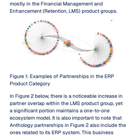
mostly in the Financial Management and
Enhancement (Retention, LMS) product groups.
Figure 1: Examples of Partnerships in the ERP
Product Category
In Figure 2 below, there is a noticeable increase in
partner overlap within the LMS product group, yet
a significant portion maintains a one-to-one
ecosystem model. It is also important to note that
Anthology partnerships in Figure 2 also include the
ones related to its ERP system. This business