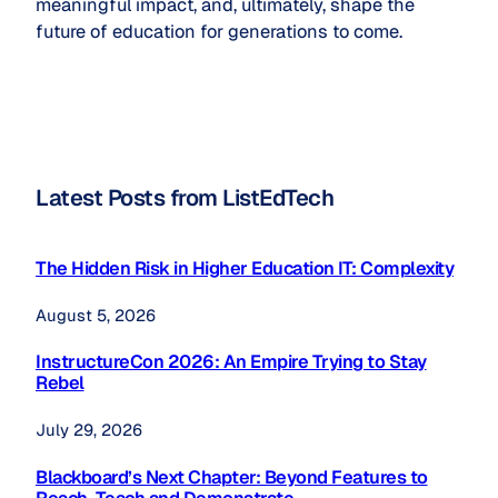
meaningful impact, and, ultimately, shape the
future of education for generations to come.
Latest Posts from ListEdTech
The Hidden Risk in Higher Education IT: Complexity
August 5, 2026
InstructureCon 2026: An Empire Trying to Stay
Rebel
July 29, 2026
Blackboard’s Next Chapter: Beyond Features to