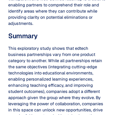
enabling partners to comprehend their role and
identify areas where they can contribute while
providing clarity on potential eliminations or
adjustments.
Summary
This exploratory study shows that edtech
business partnerships vary from one product
category to another. While all partnerships retain
the same objectives (integrating cutting-edge
technologies into educational environments,
enabling personalized learning experiences,
enhancing teaching efficacy, and improving
student outcomes), companies adopt a different
approach given the group where they evolve. By
leveraging the power of collaboration, companies
in this space can unlock new opportunities, drive