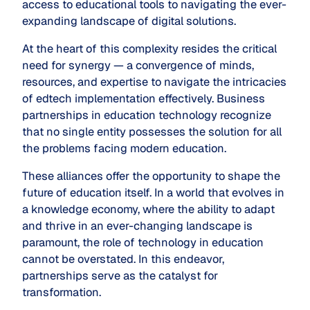
access to educational tools to navigating the ever-
expanding landscape of digital solutions.
At the heart of this complexity resides the critical
need for synergy — a convergence of minds,
resources, and expertise to navigate the intricacies
of edtech implementation effectively. Business
partnerships in education technology recognize
that no single entity possesses the solution for all
the problems facing modern education.
These alliances offer the opportunity to shape the
future of education itself. In a world that evolves in
a knowledge economy, where the ability to adapt
and thrive in an ever-changing landscape is
paramount, the role of technology in education
cannot be overstated. In this endeavor,
partnerships serve as the catalyst for
transformation.