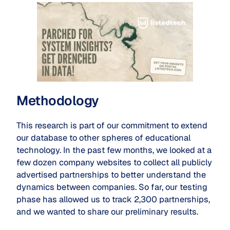
Methodology
This research is part of our commitment to extend
our database to other spheres of educational
technology. In the past few months, we looked at a
few dozen company websites to collect all publicly
advertised partnerships to better understand the
dynamics between companies. So far, our testing
phase has allowed us to track 2,300 partnerships,
and we wanted to share our preliminary results.