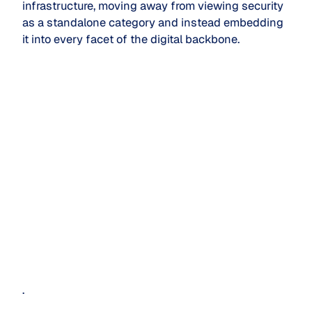
infrastructure, moving away from viewing security
as a standalone category and instead embedding
it into every facet of the digital backbone.
.