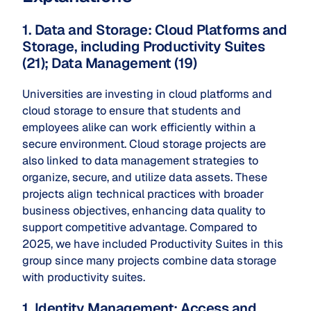
1. Data and Storage: Cloud Platforms and
Storage, including Productivity Suites
(21); Data Management (19)
Universities are investing in cloud platforms and
cloud storage to ensure that students and
employees alike can work efficiently within a
secure environment. Cloud storage projects are
also linked to data management strategies to
organize, secure, and utilize data assets. These
projects align technical practices with broader
business objectives, enhancing data quality to
support competitive advantage. Compared to
2025, we have included Productivity Suites in this
group since many projects combine data storage
with productivity suites.
1. Identity Management: Access and