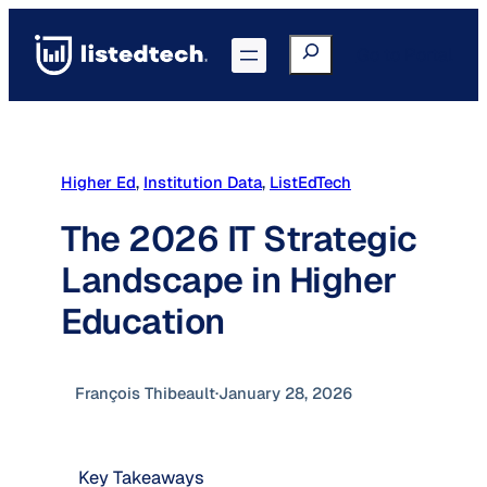
Skip
to
Search
Go to Portal
content
Higher Ed
, 
Institution Data
, 
ListEdTech
The 2026 IT Strategic
Landscape in Higher
Education
François Thibeault
·
January 28, 2026
Key Takeaways