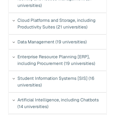
universities)
Cloud Platforms and Storage, including
Productivity Suites (21 universities)
Data Management (19 universities)
Enterprise Resource Planning [ERP],
including Procurement (19 universities)
Student Information Systems [SIS] (16
universities)
Artificial Intelligence, including Chatbots
(14 universities)