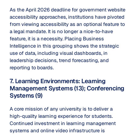
As the April 2026 deadline for government website
accessibility approaches, institutions have pivoted
from viewing accessibility as an optional feature to
a legal mandate. It is no longer a nice-to-have
feature, it is a necessity. Placing Business
Intelligence in this grouping shows the strategic
use of data, including visual dashboards, in
leadership decisions, trend forecasting, and
reporting to boards.
7. Learning Environments: Learning
Management Systems (13); Conferencing
Systems (9)
A core mission of any university is to deliver a
high-quality learning experience for students.
Continued investment in learning management
systems and online video infrastructure is