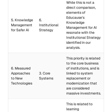
While this is not a
direct comparison,
elements of
Educause’s
5. Knowledge
6.
Knowledge
Management
Institutional
Management for AI
for Safer AI
Strategy
resonate with the
Institutional Strategy
identified in our
analysis.
This priority is related
to the core business
6. Measured
of institutions, and is
Approaches
3. Core
linked to system
to New
Systems
replacement or
Technologies
modernization that
are considered
massive investments.
This is related to
learning