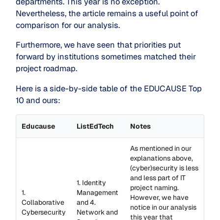
departments. This year is no exception.
Nevertheless, the article remains a useful point of
comparison for our analysis.
Furthermore, we have seen that priorities put
forward by institutions sometimes matched their
project roadmap.
Here is a side-by-side table of the EDUCAUSE Top
10 and ours:
Educause
ListEdTech
Notes
As mentioned in our
explanations above,
(cyber)security is less
and less part of IT
1. Identity
project naming.
1.
Management
However, we have
Collaborative
and 4.
notice in our analysis
Cybersecurity
Network and
this year that