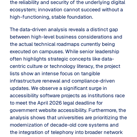
the reliability and security of the underlying digital
ecosystem; innovation cannot succeed without a
high-functioning, stable foundation.
The data-driven analysis reveals a distinct gap
between high-level business considerations and
the actual technical roadmaps currently being
executed on campuses. While senior leadership
often highlights strategic concepts like
data-
centric culture
or
technology literacy
, the project
lists show an intense focus on tangible
infrastructure renewal and compliance-driven
updates. We observe a significant surge in
accessibility software projects as institutions race
to meet the April 2026 legal deadline for
government website accessibility. Furthermore, the
analysis shows that universities are prioritizing the
modernization of decade-old core systems and
the integration of telephony into broader network