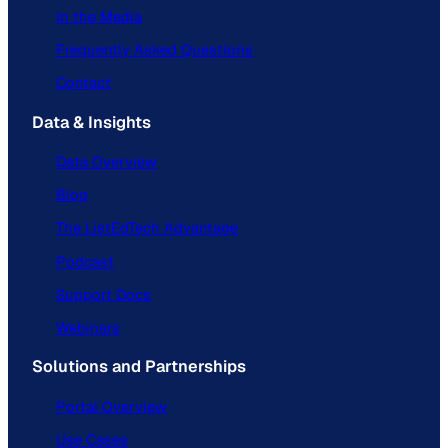
In the Media
Frequently Asked Questions
Contact
Data & Insights
Data Overview
Blog
The ListEdTech Advantage
Podcast
Support Docs
Webinars
Solutions and Partnerships
Portal Overview
Use Cases