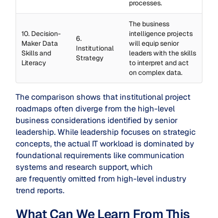
processes.
The business
10. Decision-
intelligence projects
6.
Maker Data
will equip senior
Institutional
Skills and
leaders with the skills
Strategy
Literacy
to interpret and act
on complex data.
The comparison shows that institutional project
roadmaps often diverge from the high-level
business considerations identified by senior
leadership. While leadership focuses on strategic
concepts, the actual IT workload is dominated by
foundational requirements like communication
systems and research support, which
are frequently omitted from high-level industry
trend reports.
What Can We Learn From This