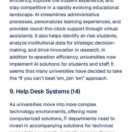
efficiency, improve the student experience, and
stay competitive in a rapidly evolving educational
landscape. AI streamlines administrative
processes, personalizes learning experiences, and
provides round-the-clock support through virtual
assistants. It also helps identify at-risk students,
analyze institutional data for strategic decision-
making, and drive innovation in research. In
addition to operation efficiency, universities now
implement AI solutions for students and staff. It
seems that many universities have decided to take
the “If you can’t beat ’em, join ’em” approach.
9. Help Desk Systems (14)
As universities move into more complex
technology environments, offering more
computerized solutions, IT departments need to
invest in accompanying solutions for technical