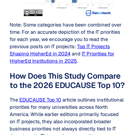
Note: Some categories have been combined over
time. For an accurate depiction of the IT priorities
for each year, we encourage you to read the
previous posts on IT projects:
Top IT Projects
Shaping HigherEd in 2024
and
IT Priorities for
HigherEd Institutions in 2025
.
How Does This Study Compare
to the 2026 EDUCAUSE Top 10?
The
EDUCAUSE Top 10
article outlines institutional
priorities for many universities across North
America. While earlier editions primarily focused
on IT projects, they also incorporated broader
business priorities not always directly tied to IT