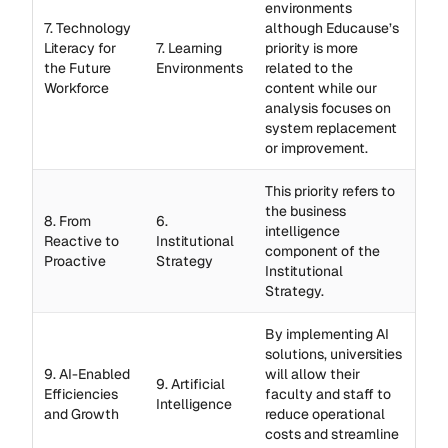
environments
7. Technology
although Educause’s
Literacy for
7. Learning
priority is more
the Future
Environments
related to the
Workforce
content while our
analysis focuses on
system replacement
or improvement.
This priority refers to
the business
8. From
6.
intelligence
Reactive to
Institutional
component of the
Proactive
Strategy
Institutional
Strategy.
By implementing AI
solutions, universities
9. AI-Enabled
will allow their
9. Artificial
Efficiencies
faculty and staff to
Intelligence
and Growth
reduce operational
costs and streamline