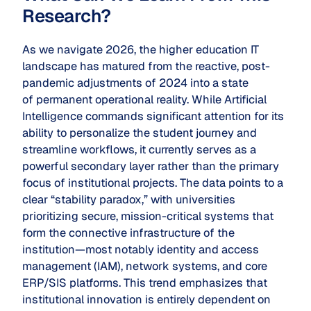
Research?
As we navigate 2026, the higher education IT
landscape has matured from the reactive, post-
pandemic adjustments of 2024 into a state
of permanent operational reality. While Artificial
Intelligence commands significant attention for its
ability to personalize the student journey and
streamline workflows, it currently serves as a
powerful secondary layer rather than the primary
focus of institutional projects. The data points to a
clear “stability paradox,” with universities
prioritizing secure, mission-critical systems that
form the connective infrastructure of the
institution—most notably identity and access
management (IAM), network systems, and core
ERP/SIS platforms. This trend emphasizes that
institutional innovation is entirely dependent on