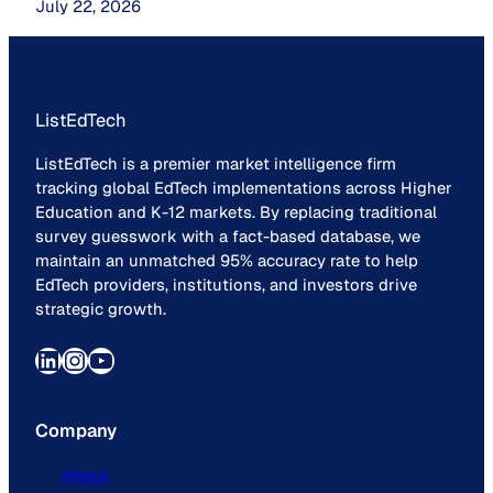
July 22, 2026
ListEdTech
ListEdTech is a premier market intelligence firm
tracking global EdTech implementations across Higher
Education and K-12 markets. By replacing traditional
survey guesswork with a fact-based database, we
maintain an unmatched 95% accuracy rate to help
EdTech providers, institutions, and investors drive
strategic growth.
LinkedIn
Instagram
YouTube
Company
About