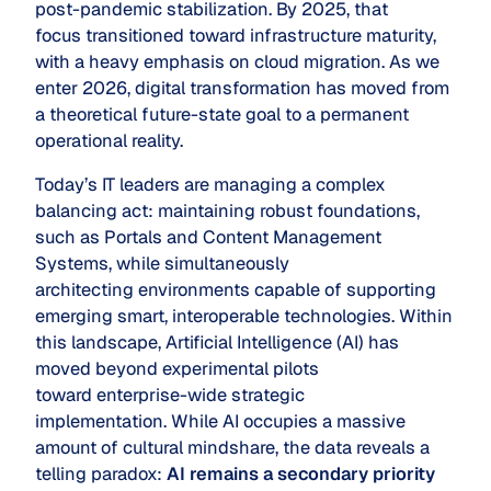
post-pandemic stabilization. By 2025, that
focus transitioned toward infrastructure maturity,
with a heavy emphasis on cloud migration. As we
enter 2026, digital transformation has moved from
a theoretical future-state goal to a permanent
operational reality.
Today’s IT leaders are managing a complex
balancing act: maintaining robust foundations,
such as Portals and Content Management
Systems, while simultaneously
architecting environments capable of supporting
emerging smart, interoperable technologies. Within
this landscape, Artificial Intelligence (AI) has
moved beyond experimental pilots
toward enterprise-wide strategic
implementation. While AI occupies a massive
amount of cultural mindshare, the data reveals a
telling paradox:
AI remains a secondary priority