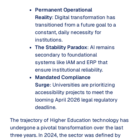
Permanent Operational
Reality
: Digital transformation has
transitioned from a future goal to a
constant, daily necessity for
institutions.
The Stability Paradox
: AI remains
secondary to foundational
systems like IAM and ERP that
ensure institutional reliability.
Mandated Compliance
Surge
: Universities are prioritizing
accessibility projects to meet the
looming April 2026 legal regulatory
deadline.
The trajectory of Higher Education technology has
undergone a pivotal transformation over the last
three years. In 2024, the sector was defined by