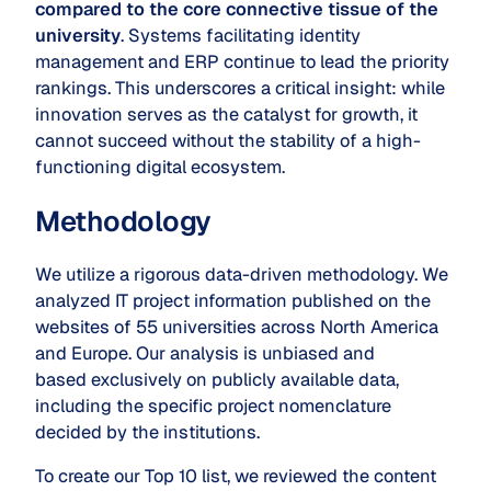
compared to the core
connective tissue
of the
university
. Systems facilitating identity
management and ERP continue to lead the priority
rankings. This underscores a critical insight: while
innovation serves as the catalyst for growth, it
cannot succeed without the stability of a high-
functioning digital ecosystem.
Methodology
We utilize a rigorous data-driven methodology. We
analyzed IT project information published on the
websites of 55 universities across North America
and Europe. Our analysis is unbiased and
based exclusively on publicly available data,
including the specific project nomenclature
decided by the institutions.
To create our Top 10 list, we reviewed the content