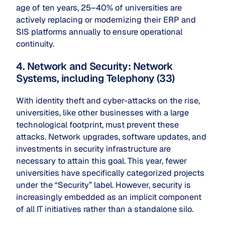
age of ten years, 25–40% of universities are
actively replacing or modernizing their ERP and
SIS platforms annually to ensure operational
continuity.
4. Network and Security: Network
Systems, including Telephony (33)
With identity theft and cyber-attacks on the rise,
universities, like other businesses with a large
technological footprint, must prevent these
attacks. Network upgrades, software updates, and
investments in security infrastructure are
necessary to attain this goal. This year, fewer
universities have specifically categorized projects
under the “Security” label. However, security is
increasingly embedded as an implicit component
of all IT initiatives rather than a standalone silo.