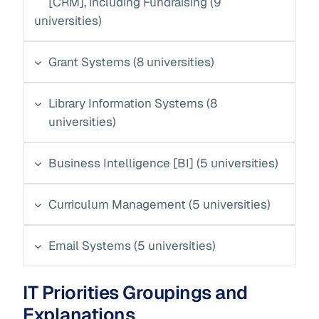
[CRM], including Fundraising (9
universities)
Grant Systems (8 universities)
Library Information Systems (8
universities)
Business Intelligence [BI] (5 universities)
Curriculum Management (5 universities)
Email Systems (5 universities)
IT Priorities Groupings and
Explanations