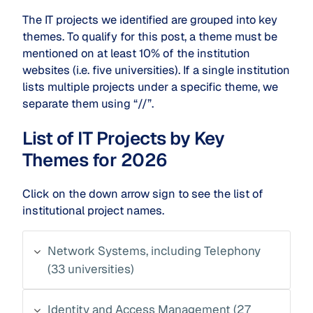
The IT projects we identified are grouped into key
themes. To qualify for this post, a theme must be
mentioned on at least 10% of the institution
websites (i.e. five universities). If a single institution
lists multiple projects under a specific theme, we
separate them using “//”.
List of IT Projects by Key
Themes for 2026
Click on the down arrow sign to see the list of
institutional project names.
Network Systems, including Telephony
(33 universities)
Identity and Access Management (27