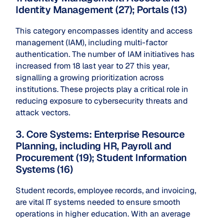
Identity Management (27); Portals (13)
This category encompasses identity and access
management (IAM), including multi-factor
authentication. The number of IAM initiatives has
increased from 18 last year to 27 this year,
signalling a growing prioritization across
institutions. These projects play a critical role in
reducing exposure to cybersecurity threats and
attack vectors.
3. Core Systems: Enterprise Resource
Planning, including HR, Payroll and
Procurement (19); Student Information
Systems (16)
Student records, employee records, and invoicing,
are vital IT systems needed to ensure smooth
operations in higher education. With an average