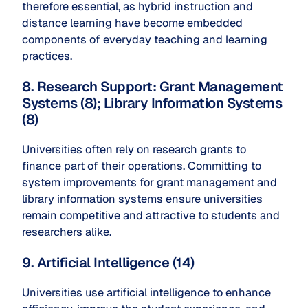
therefore essential, as hybrid instruction and
distance learning have become embedded
components of everyday teaching and learning
practices.
8. Research Support: Grant Management
Systems (8); Library Information Systems
(8)
Universities often rely on research grants to
finance part of their operations. Committing to
system improvements for grant management and
library information systems ensure universities
remain competitive and attractive to students and
researchers alike.
9. Artificial Intelligence (14)
Universities use artificial intelligence to enhance