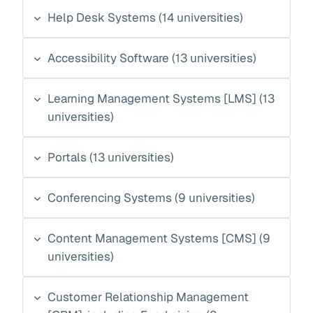
Help Desk Systems (14 universities)
Accessibility Software (13 universities)
Learning Management Systems [LMS] (13
universities)
Portals (13 universities)
Conferencing Systems (9 universities)
Content Management Systems [CMS] (9
universities)
Customer Relationship Management