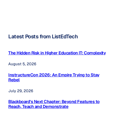
Latest Posts from ListEdTech
The Hidden Risk in Higher Education IT: Complexity
August 5, 2026
InstructureCon 2026: An Empire Trying to Stay
Rebel
July 29, 2026
Blackboard’s Next Chapter: Beyond Features to
Reach, Teach and Demonstrate