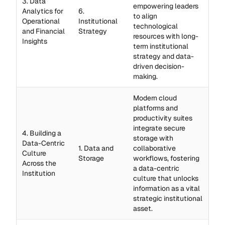
3. Data
empowering leaders
Analytics for
6.
to align
Operational
Institutional
technological
and Financial
Strategy
resources with long-
Insights
term institutional
strategy and data-
driven decision-
making.
Modern cloud
platforms and
productivity suites
integrate secure
4. Building a
storage with
Data-Centric
1. Data and
collaborative
Culture
Storage
workflows, fostering
Across the
a data-centric
Institution
culture that unlocks
information as a vital
strategic institutional
asset.