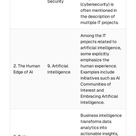
Security
(cybersecurity) is
often mentioned in
the description of
multiple IT projects.
Among the IT
projects related to
artificial intelligence,
some explicitly
emphasize the
2. The Human
9. Artificial
human experience.
Edge of AI
Intelligence
Examples include
initiatives such as AI
Communities of
Interest and
Embracing Artificial
Intelligence.
Business intelligence
transforms data
analytics into
actionable insights,