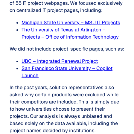
of 55 IT project webpages. We focused exclusively
on centralized IT project pages, including:
Michigan State University – MSU IT Projects
The University of Texas at Arlingto
n –
Projects – Office of Information Technology
We did not include project-specific pages, such as:
UBC – Integrated Renewal Project
San Francisco State University – Copilot
Launch
In the past years, solution representatives also
asked why certain products were excluded while
their competitors are included. This is simply due
to how universities choose to present their
projects. Our analysis is always unbiased and
based solely on the data available, including the
project names decided by institutions.