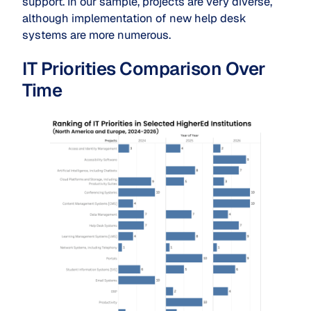
support. In our sample, projects are very diverse,
although implementation of new help desk
systems are more numerous.
IT Priorities Comparison Over
Time