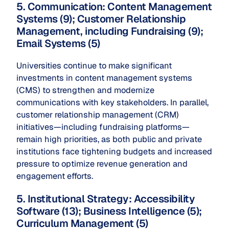
5. Communication: Content Management
Systems (9); Customer Relationship
Management, including Fundraising (9);
Email Systems (5)
Universities continue to make significant
investments in content management systems
(CMS) to strengthen and modernize
communications with key stakeholders. In parallel,
customer relationship management (CRM)
initiatives—including fundraising platforms—
remain high priorities, as both public and private
institutions face tightening budgets and increased
pressure to optimize revenue generation and
engagement efforts.
5. Institutional Strategy: Accessibility
Software (13); Business Intelligence (5);
Curriculum Management (5)