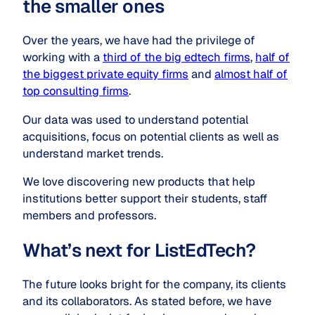
the smaller ones
Over the years, we have had the privilege of
working with a
third of the big edtech firms
,
half of
the biggest private equity firms
and
almost half of
top consulting firms
.
Our data was used to understand potential
acquisitions, focus on potential clients as well as
understand market trends.
We love discovering new products that help
institutions better support their students, staff
members and professors.
What’s next for ListEdTech?
The future looks bright for the company, its clients
and its collaborators. As stated before, we have