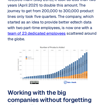
years (April 2021) to double this amount. The
journey to get from 200,000 to 300,000 product
lines only took five quarters. The company, which
started as an idea to provide better edtech data
with two part-time employees, is now one with a
team of 23 dedicated employees
scattered around
the globe.
Working with the big
companies without forgetting