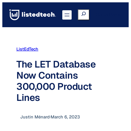
Skip
to
Search
Go to Portal
content
ListEdTech
The LET Database
Now Contains
300,000 Product
Lines
Justin Ménard
·
March 6, 2023