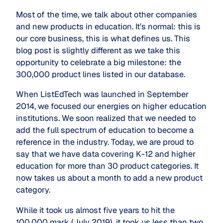
Most of the time, we talk about other companies
and new products in education. It’s normal: this is
our core business, this is what defines us. This
blog post is slightly different as we take this
opportunity to celebrate a big milestone: the
300,000 product lines listed in our database.
When ListEdTech was launched in September
2014, we focused our energies on higher education
institutions. We soon realized that we needed to
add the full spectrum of education to become a
reference in the industry. Today, we are proud to
say that we have data covering K-12 and higher
education for more than 30 product categories. It
now takes us about a month to add a new product
category.
While it took us almost five years to hit the
100,000 mark (July 2019), it took us less than two