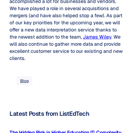
accomplished a lot for businesses and vendors.
We have played a role in several acquisitions and
mergers (and have also helped stop a few). As part
of our key priorities for the upcoming year, we will
offer a new data interpretation service thanks to
the newest addition to the team,
James Wiley
. We
will also continue to gather more data and provide
excellent customer service to our existing and new
clients.
Blog
Latest Posts from ListEdTech
The Hidden Risk in Higher Education IT: Complexity