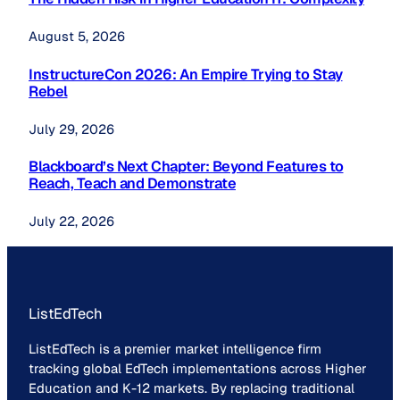
August 5, 2026
InstructureCon 2026: An Empire Trying to Stay
Rebel
July 29, 2026
Blackboard’s Next Chapter: Beyond Features to
Reach, Teach and Demonstrate
July 22, 2026
ListEdTech
ListEdTech is a premier market intelligence firm
tracking global EdTech implementations across Higher
Education and K-12 markets. By replacing traditional