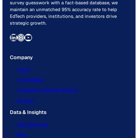
survey guesswork with a fact-based database, we
maintain an unmatched 95% accuracy rate to help
EdTech providers, institutions, and investors drive
strategic growth.
LinkedIn
Instagram
YouTube
Company
About
In the Media
Frequently Asked Questions
Contact
Data & Insights
Data Overview
Blog