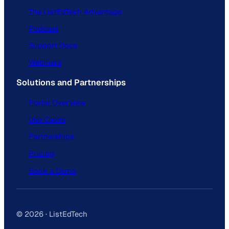
The ListEdTech Advantage
Podcast
Support Docs
Webinars
Solutions and Partnerships
Portal Overview
Use Cases
Partnerships
Pricing
Book a Demo
© 2026 · ListEdTech