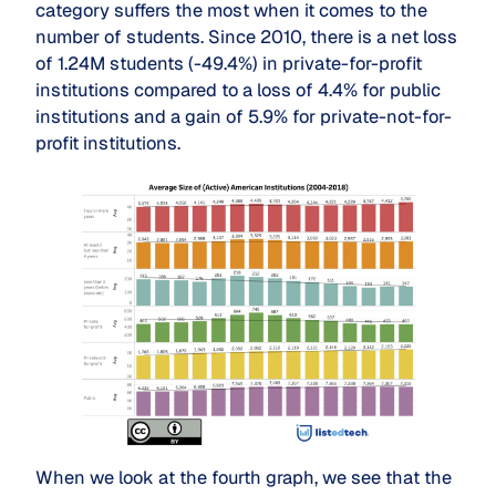
category suffers the most when it comes to the
number of students. Since 2010, there is a net loss
of 1.24M students (-49.4%) in private-for-profit
institutions compared to a loss of 4.4% for public
institutions and a gain of 5.9% for private-not-for-
profit institutions.
When we look at the fourth graph, we see that the