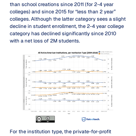
than school creations since 2011 (for 2-4 year
colleges) and since 2015 for “less than 2 year”
colleges. Although the latter category sees a slight
decline in student enrollment, the 2-4 year college
category has declined significantly since 2010
with a net loss of 2M students.
For the institution type, the private-for-profit