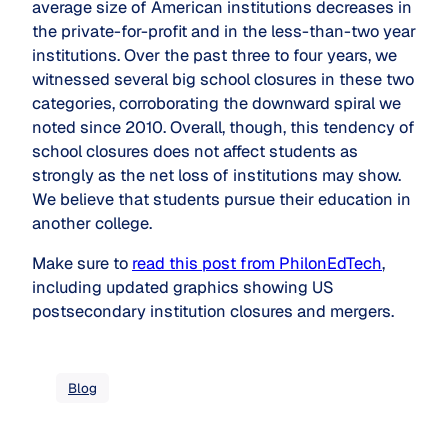
average size of American institutions decreases in
the private-for-profit and in the less-than-two year
institutions. Over the past three to four years, we
witnessed several big school closures in these two
categories, corroborating the downward spiral we
noted since 2010. Overall, though, this tendency of
school closures does not affect students as
strongly as the net loss of institutions may show.
We believe that students pursue their education in
another college.
Make sure to
read this post from PhilonEdTech
,
including updated graphics showing US
postsecondary institution closures and mergers.
Blog