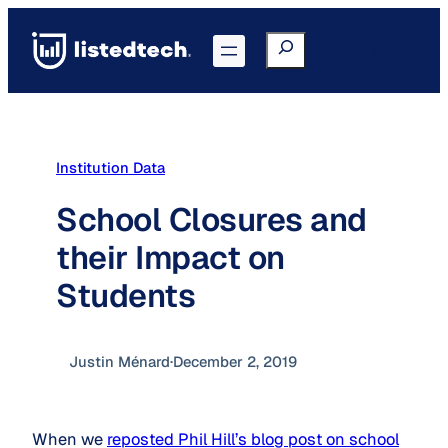
Skip
to
Search
Go to Portal
content
Institution Data
School Closures and
their Impact on
Students
Justin Ménard
·
December 2, 2019
When we
reposted Phil Hill’s blog post on school