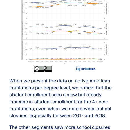
When we present the data on active American
institutions per degree level, we notice that the
student enrollment sees a slow but steady
increase in student enrollment for the 4+ year
institutions, even when we note several school
closures, especially between 2017 and 2018.
The other segments saw more school closures