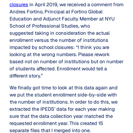
closures
in April 2019, we received a comment from
Andres Fortino, Principal at Fortino Global
Education and Adjunct Faculty Member at NYU
School of Professional Studies, who
suggested taking in consideration the actual
enrollment versus the number of institutions
impacted by school closures: “I think you are
looking at the wrong numbers. Please rework
based not on number of institutions but on number
of students affected. Enrollment would tell a
different story.”
We finally got time to look at this data again and
we put the student enrollment side-by-side with
the number of institutions. In order to do this, we
extracted the IPEDS’ data for each year making
sure that the data collection year matched the
requested enrollment year. This created 15
separate files that I merged into one.