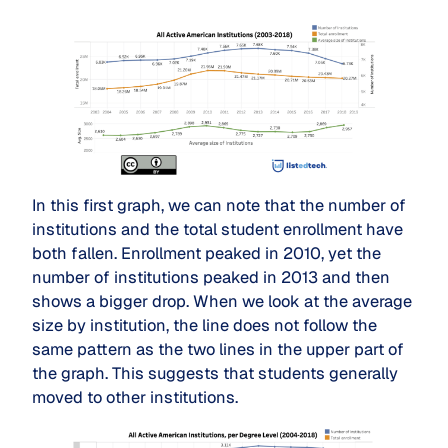
In this first graph, we can note that the number of
institutions and the total student enrollment have
both fallen. Enrollment peaked in 2010, yet the
number of institutions peaked in 2013 and then
shows a bigger drop. When we look at the average
size by institution, the line does not follow the
same pattern as the two lines in the upper part of
the graph. This suggests that students generally
moved to other institutions.