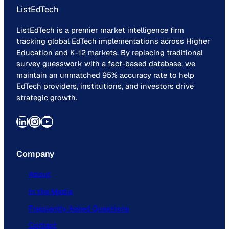
ListEdTech
ListEdTech is a premier market intelligence firm
tracking global EdTech implementations across Higher
Education and K-12 markets. By replacing traditional
survey guesswork with a fact-based database, we
maintain an unmatched 95% accuracy rate to help
EdTech providers, institutions, and investors drive
strategic growth.
LinkedIn
Instagram
YouTube
Company
About
In the Media
Frequently Asked Questions
Contact