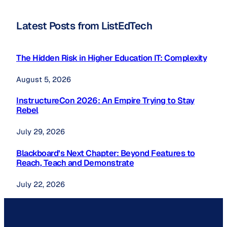
Latest Posts from ListEdTech
The Hidden Risk in Higher Education IT: Complexity
August 5, 2026
InstructureCon 2026: An Empire Trying to Stay
Rebel
July 29, 2026
Blackboard’s Next Chapter: Beyond Features to
Reach, Teach and Demonstrate
July 22, 2026