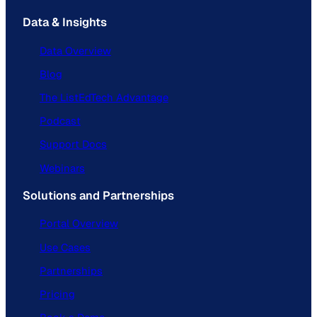
Data & Insights
Data Overview
Blog
The ListEdTech Advantage
Podcast
Support Docs
Webinars
Solutions and Partnerships
Portal Overview
Use Cases
Partnerships
Pricing