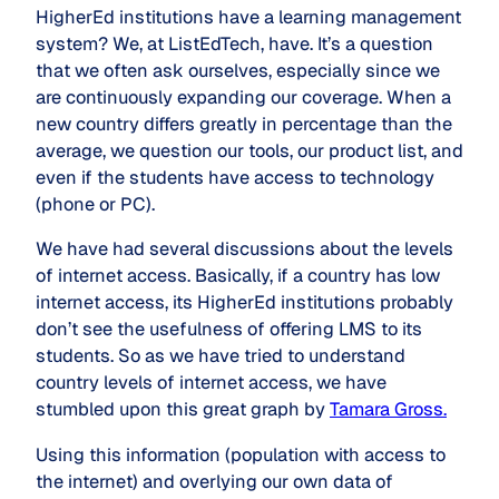
HigherEd institutions have a learning management
system? We, at ListEdTech, have. It’s a question
that we often ask ourselves, especially since we
are continuously expanding our coverage. When a
new country differs greatly in percentage than the
average, we question our tools, our product list, and
even if the students have access to technology
(phone or PC).
We have had several discussions about the levels
of internet access. Basically, if a country has low
internet access, its HigherEd institutions probably
don’t see the usefulness of offering LMS to its
students. So as we have tried to understand
country levels of internet access, we have
stumbled upon this great graph by
Tamara Gross.
Using this information (population with access to
the internet) and overlying our own data of