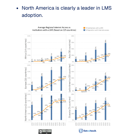
North America is clearly a leader in LMS 
adoption.