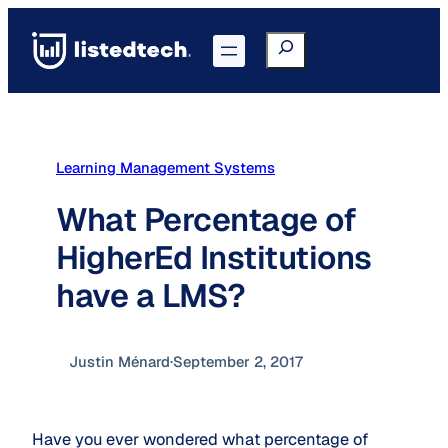
Skip
to
Search
Go to Portal
content
Learning Management Systems
What Percentage of
HigherEd Institutions
have a LMS?
Justin Ménard
·
September 2, 2017
Have you ever wondered what percentage of