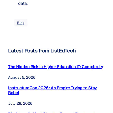
data.
Blog
Latest Posts from ListEdTech
The Hidden Risk in Higher Education IT: Complexity
August 5, 2026
InstructureCon 2026: An Empire Trying to Stay
Rebel
July 29, 2026