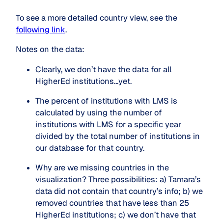
To see a more detailed country view, see the
following link
.
Notes on the data:
Clearly, we don’t have the data for all 
HigherEd institutions…yet.
The percent of institutions with LMS is 
calculated by using the number of 
institutions with LMS for a specific year 
divided by the total number of institutions in 
our database for that country.
Why are we missing countries in the 
visualization? Three possibilities: a) Tamara’s 
data did not contain that country’s info; b) we 
removed countries that have less than 25 
HigherEd institutions; c) we don’t have that 