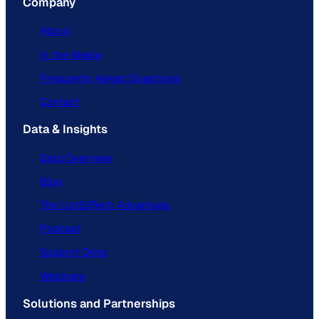
Company
About
In the Media
Frequently Asked Questions
Contact
Data & Insights
Data Overview
Blog
The ListEdTech Advantage
Podcast
Support Docs
Webinars
Solutions and Partnerships