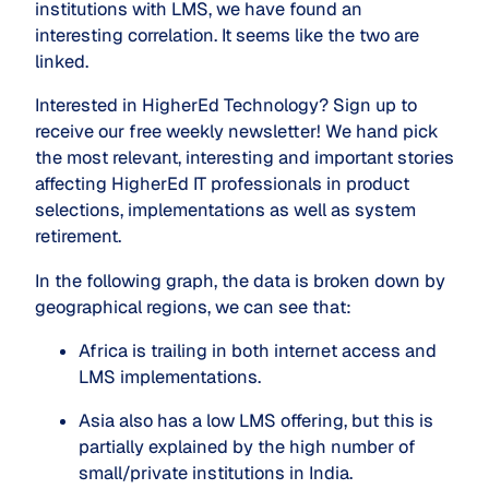
institutions with LMS, we have found an
interesting correlation. It seems like the two are
linked.
Interested in HigherEd Technology? Sign up to
receive our free weekly newsletter! We hand pick
the most relevant, interesting and important stories
affecting HigherEd IT professionals in product
selections, implementations as well as system
retirement.
In the following graph, the data is broken down by
geographical regions, we can see that:
Africa is trailing in both internet access and 
LMS implementations.
Asia also has a low LMS offering, but this is 
partially explained by the high number of 
small/private institutions in India.