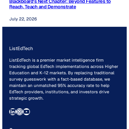
Blackboard’s Next Chapter: Beyond Features to
Reach, Teach and Demonstrate
July 22, 2026
ListEdTech
ListEdTech is a premier market intelligence firm
tracking global EdTech implementations across Higher
Education and K-12 markets. By replacing traditional
survey guesswork with a fact-based database, we
maintain an unmatched 95% accuracy rate to help
EdTech providers, institutions, and investors drive
strategic growth.
LinkedIn
Instagram
YouTube