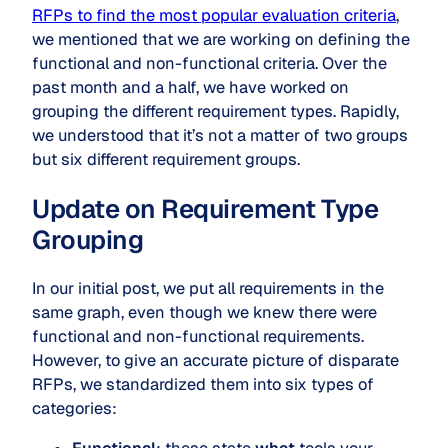
RFPs to find the most popular evaluation criteria
,
we mentioned that we are working on defining the
functional and non-functional criteria. Over the
past month and a half, we have worked on
grouping the different requirement types. Rapidly,
we understood that it’s not a matter of two groups
but six different requirement groups.
Update on Requirement Type
Grouping
In our initial post, we put all requirements in the
same graph, even though we knew there were
functional and non-functional requirements.
However, to give an accurate picture of disparate
RFPs, we standardized them into six types of
categories: