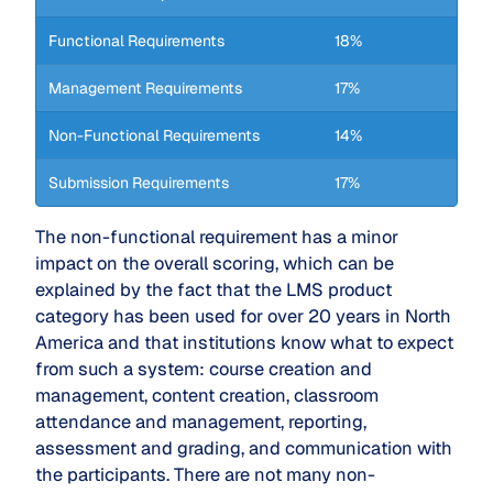
Functional Requirements
18%
Management Requirements
17%
Non-Functional Requirements
14%
Submission Requirements
17%
The non-functional requirement has a minor
impact on the overall scoring, which can be
explained by the fact that the LMS product
category has been used for over 20 years in North
America and that institutions know what to expect
from such a system: course creation and
management, content creation, classroom
attendance and management, reporting,
assessment and grading, and communication with
the participants. There are not many non-