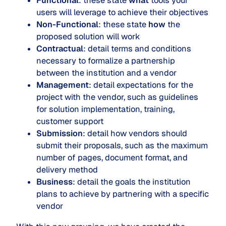
Functional
: these state
what
tools your
users will leverage to achieve their objectives
Non-Functional
: these state
how
the
proposed solution will work
Contractual
: detail terms and conditions
necessary to formalize a partnership
between the institution and a vendor
Management
: detail expectations for the
project with the vendor, such as guidelines
for solution implementation, training,
customer support
Submission
: detail how vendors should
submit their proposals, such as the maximum
number of pages, document format, and
delivery method
Business
: detail the goals the institution
plans to achieve by partnering with a specific
vendor