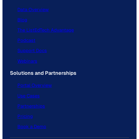
Data Overview
Blog
The ListEdTech Advantage
Podcast
Support Docs
Webinars
Solutions and Partnerships
Portal Overview
Use Cases
Partnerships
Pricing
Book a Demo