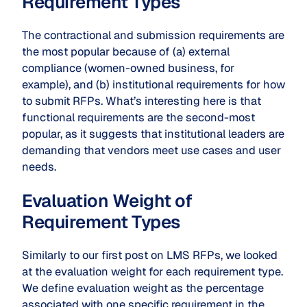
Requirement Types
The contractional and submission requirements are
the most popular because of (a) external
compliance (women-owned business, for
example), and (b) institutional requirements for how
to submit RFPs. What’s interesting here is that
functional requirements are the second-most
popular, as it suggests that institutional leaders are
demanding that vendors meet use cases and user
needs.
Evaluation Weight of
Requirement Types
Similarly to our first post on LMS RFPs, we looked
at the evaluation weight for each requirement type.
We define evaluation weight as the percentage
associated with one specific requirement in the