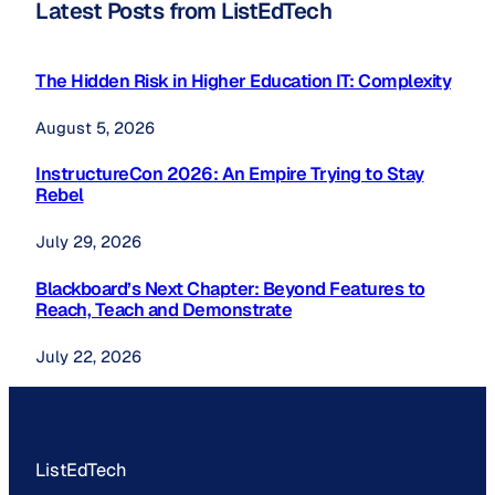
Latest Posts from ListEdTech
The Hidden Risk in Higher Education IT: Complexity
August 5, 2026
InstructureCon 2026: An Empire Trying to Stay
Rebel
July 29, 2026
Blackboard’s Next Chapter: Beyond Features to
Reach, Teach and Demonstrate
July 22, 2026
ListEdTech