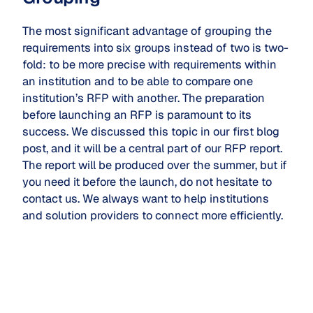
The most significant advantage of grouping the
requirements into six groups instead of two is two-
fold: to be more precise with requirements within
an institution and to be able to compare one
institution’s RFP with another. The preparation
before launching an RFP is paramount to its
success. We discussed this topic in our first blog
post, and it will be a central part of our RFP report.
The report will be produced over the summer, but if
you need it before the launch, do not hesitate to
contact us. We always want to help institutions
and solution providers to connect more efficiently.