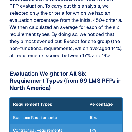
RFP evaluation. To carry out this analysis, we
selected only the criteria for which we had an
evaluation percentage from the initial 450+ criteria.
We then calculated an average for each of the six
requirement types. By doing so, we noticed that
they almost evened out. Except for one group (the
non-functional requirements, which averaged 14%),
all requirements scored between 17% and 19%.
Evaluation Weight for All Six
Requirement Types (from 69 LMS RFPs in
North America)
Requirement Types
Percentage
Business Requirements
19%
Contractual Requirements
17%