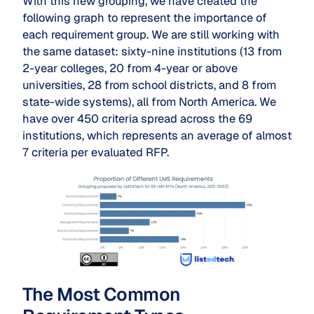
With this new grouping, we have created the
following graph to represent the importance of
each requirement group. We are still working with
the same dataset: sixty-nine institutions (13 from
2-year colleges, 20 from 4-year or above
universities, 28 from school districts, and 8 from
state-wide systems), all from North America. We
have over 450 criteria spread across the 69
institutions, which represents an average of almost
7 criteria per evaluated RFP.
The Most Common