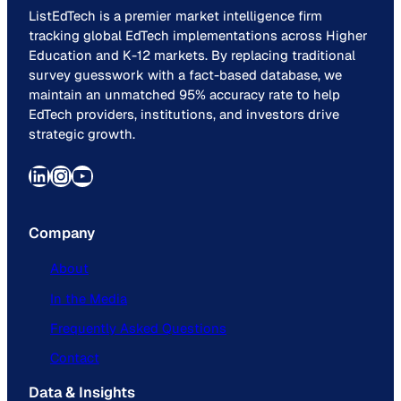
ListEdTech is a premier market intelligence firm
tracking global EdTech implementations across Higher
Education and K-12 markets. By replacing traditional
survey guesswork with a fact-based database, we
maintain an unmatched 95% accuracy rate to help
EdTech providers, institutions, and investors drive
strategic growth.
LinkedIn
Instagram
YouTube
Company
About
In the Media
Frequently Asked Questions
Contact
Data & Insights