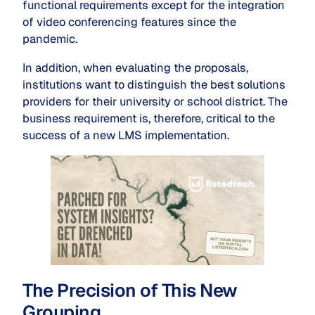
functional requirements except for the integration
of video conferencing features since the
pandemic.
In addition, when evaluating the proposals,
institutions want to distinguish the best solutions
providers for their university or school district. The
business requirement is, therefore, critical to the
success of a new LMS implementation.
The Precision of This New
Grouping