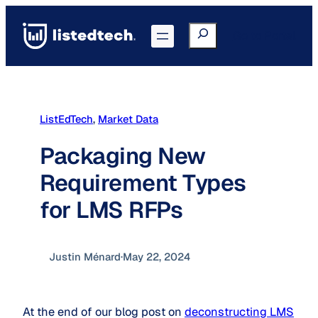
Skip
to
Search
Go to Portal
content
ListEdTech
, 
Market Data
Packaging New
Requirement Types
for LMS RFPs
Justin Ménard
·
May 22, 2024
At the end of our blog post on
deconstructing LMS