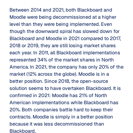
Between 2014 and 2021, both Blackboard and
Moodle were being decommissioned at a higher
level than they were being implemented. Even
though the downward spiral has slowed down for
Blackboard and Moodle in 2021 compared to 2017,
2018 or 2019, they are still losing market shares
each year. In 2011, all Blackboard implementations
represented 34% of the market shares in North
America. In 2021, the company has only 20% of the
market (12% across the globe). Moodle is in a
better position. Since 2018, the open-source
solution seems to have overtaken Blackboard. It is
confirmed in 2021: Moodle has 21% of North
American implementations while Blackboard has
20%. Both companies battle hard to keep their
contracts. Moodle is simply in a better position
because it was less decommissioned than
Blackboard.