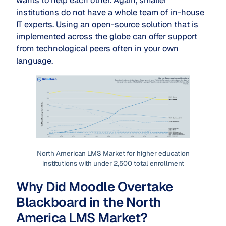
wants to help each other. Again, smaller
institutions do not have a whole team of in-house
IT experts. Using an open-source solution that is
implemented across the globe can offer support
from technological peers often in your own
language.
North American LMS Market for higher education
institutions with under 2,500 total enrollment
Why Did Moodle Overtake
Blackboard in the North
America LMS Market?