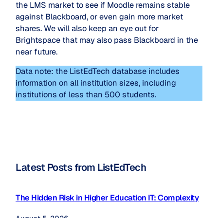
the LMS market to see if Moodle remains stable
against Blackboard, or even gain more market
shares. We will also keep an eye out for
Brightspace that may also pass Blackboard in the
near future.
Data note: the ListEdTech database includes
information on all institution sizes, including
institutions of less than 500 students.
Latest Posts from ListEdTech
The Hidden Risk in Higher Education IT: Complexity