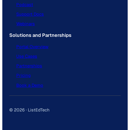
Podcast
Support Docs
Webinars
Solutions and Partnerships
Portal Overview
Use Cases
Partnerships
Pricing
Book a Demo
© 2026 · ListEdTech