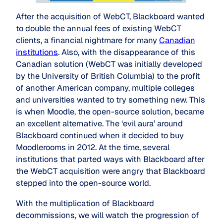
After the acquisition of WebCT, Blackboard wanted
to double the annual fees of existing WebCT
clients, a financial nightmare for many
Canadian
institutions
. Also, with the disappearance of this
Canadian solution (WebCT was initially developed
by the University of British Columbia) to the profit
of another American company, multiple colleges
and universities wanted to try something new. This
is when Moodle, the open-source solution, became
an excellent alternative. The ‘evil aura’ around
Blackboard continued when it decided to buy
Moodlerooms in 2012. At the time, several
institutions that parted ways with Blackboard after
the WebCT acquisition were angry that Blackboard
stepped into the open-source world.
With the multiplication of Blackboard
decommissions, we will watch the progression of