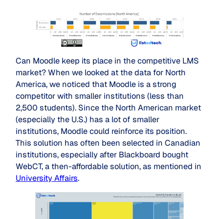
Can Moodle keep its place in the competitive LMS
market? When we looked at the data for North
America, we noticed that Moodle is a strong
competitor with smaller institutions (less than
2,500 students). Since the North American market
(especially the U.S.) has a lot of smaller
institutions, Moodle could reinforce its position.
This solution has often been selected in Canadian
institutions, especially after Blackboard bought
WebCT, a then-affordable solution, as mentioned in
University Affairs
.