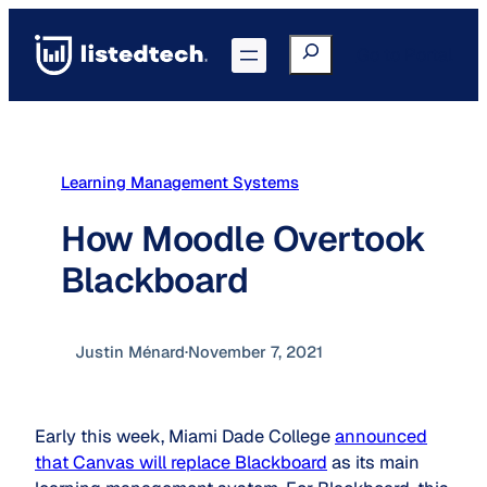
Skip
to
Search
Go to Portal
content
Learning Management Systems
How Moodle Overtook
Blackboard
Justin Ménard
·
November 7, 2021
Early this week, Miami Dade College
announced
that Canvas will replace Blackboard
as its main