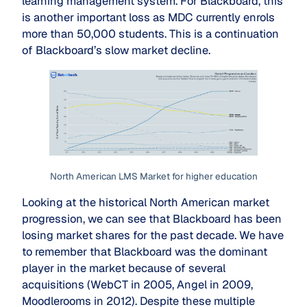
learning management system. For Blackboard, this
is another important loss as MDC currently enrols
more than 50,000 students. This is a continuation
of Blackboard’s slow market decline.
North American LMS Market for higher education
Looking at the historical North American market
progression, we can see that Blackboard has been
losing market shares for the past decade. We have
to remember that Blackboard was the dominant
player in the market because of several
acquisitions (WebCT in 2005, Angel in 2009,
Moodlerooms in 2012). Despite these multiple