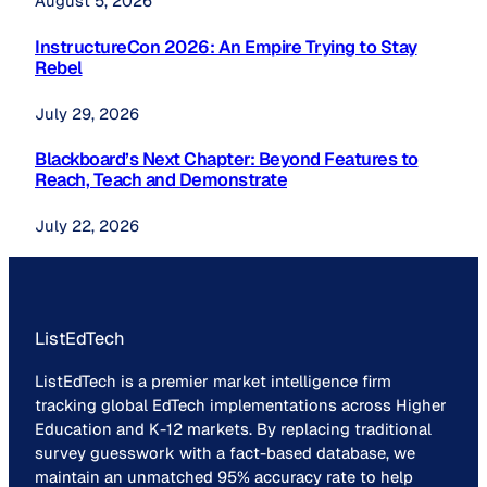
August 5, 2026
InstructureCon 2026: An Empire Trying to Stay
Rebel
July 29, 2026
Blackboard’s Next Chapter: Beyond Features to
Reach, Teach and Demonstrate
July 22, 2026
ListEdTech
ListEdTech is a premier market intelligence firm
tracking global EdTech implementations across Higher
Education and K-12 markets. By replacing traditional
survey guesswork with a fact-based database, we
maintain an unmatched 95% accuracy rate to help