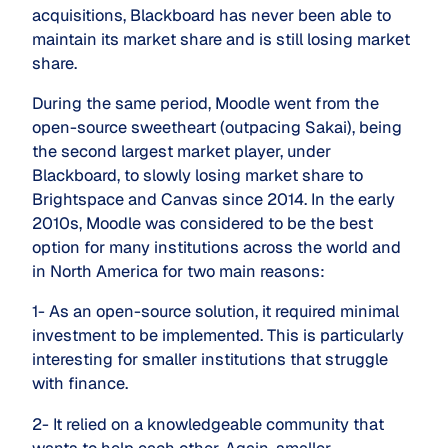
acquisitions, Blackboard has never been able to
maintain its market share and is still losing market
share.
During the same period, Moodle went from the
open-source sweetheart (outpacing Sakai), being
the second largest market player, under
Blackboard, to slowly losing market share to
Brightspace and Canvas since 2014. In the early
2010s, Moodle was considered to be the best
option for many institutions across the world and
in North America for two main reasons:
1- As an open-source solution, it required minimal
investment to be implemented. This is particularly
interesting for smaller institutions that struggle
with finance.
2- It relied on a knowledgeable community that