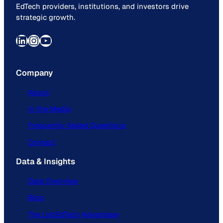
EdTech providers, institutions, and investors drive
strategic growth.
LinkedIn
Instagram
YouTube
Company
About
In the Media
Frequently Asked Questions
Contact
Data & Insights
Data Overview
Blog
The ListEdTech Advantage