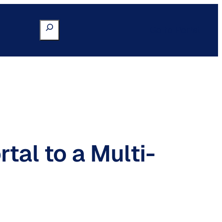
Search
Go to Portal
tal to a Multi-