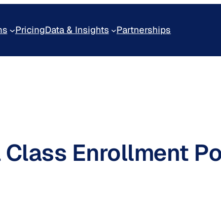
ns
Pricing
Data & Insights
Partnerships
Class Enrollment Por