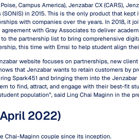
 Poise, Campus America), Jenzabar CX (CARS), Jenz
NIS) in 2015. This is the only product that kept it
ships with companies over the years. In 2018, it jo
agreement with Gray Associates to deliver academi
to the partnership list to bring comprehensive digi
ship, this time with Emsi to help student align the
nzabar website focuses on partnerships, new clie
ows that Jenzabar wants to retain customers by pro
ing Spark451 and bringing them into the Jenzabar Fa
hem to find, attract, and engage with their best-fit 
student population”, said Ling Chai Maginn in the pr
 April 2022)
e Chai-Maginn couple since its inception.