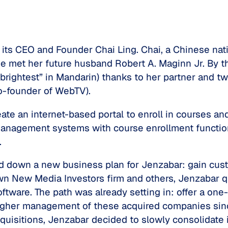
o its CEO and Founder Chai Ling. Chai, a Chinese nat
he met her future husband Robert A. Maginn Jr. By t
rightest” in Mandarin) thanks to her partner and tw
o-founder of WebTV).
eate an internet-based portal to enroll in courses 
management systems with course enrollment function
.
id down a new business plan for Jenzabar: gain cus
n New Media Investors firm and others, Jenzabar q
oftware. The path was already setting in: offer a one
igher management of these acquired companies sinc
quisitions, Jenzabar decided to slowly consolidate 