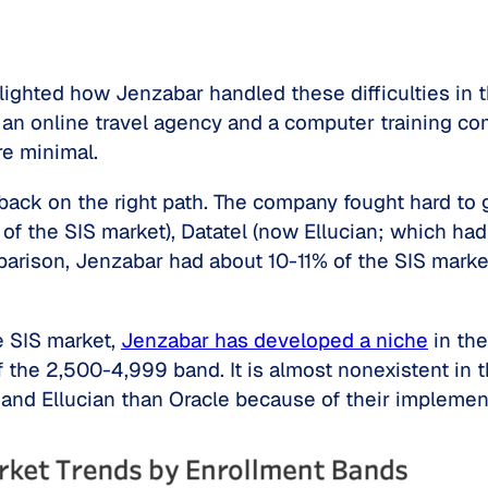
hlighted how Jenzabar handled these difficulties in
 an online travel agency and a computer training co
re minimal.
 back on the right path. The company fought hard to
f the SIS market), Datatel (now Ellucian; which ha
parison, Jenzabar had about 10-11% of the SIS marke
e SIS market,
Jenzabar has developed a niche
in the
he 2,500-4,999 band. It is almost nonexistent in the
and Ellucian than Oracle because of their implement