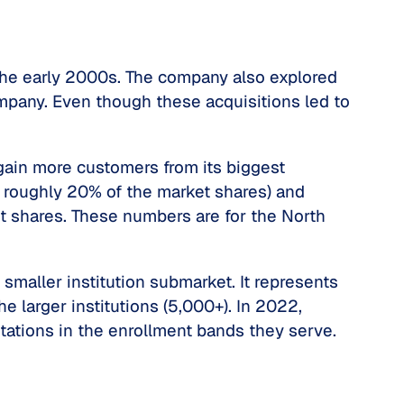
 the early 2000s. The company also explored
mpany. Even though these acquisitions led to
 gain more customers from its biggest
d roughly 20% of the market shares) and
t shares. These numbers are for the North
 smaller institution submarket. It represents
 larger institutions (5,000+). In 2022,
ations in the enrollment bands they serve.