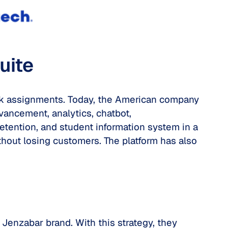
uite
ork assignments. Today, the American company
vancement, analytics, chatbot,
etention, and student information system in a
without losing customers. The platform has also
 Jenzabar brand. With this strategy, they