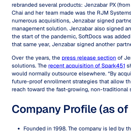
rebranded several products: Jenzabar PX (from
Chai and her team made was the RJM Systems (SO
numerous acquisitions, Jenzabar signed partner
management solution. Jenzabar also signed an 
the start of the pandemic, SoftDocs was added 
that same year, Jenzabar signed another partner
Over the years, the
press release section
of Je
solutions. The
recent acquisition of Spark451
sh
would normally outsource elsewhere. “By acquir
future-proof enrollment strategies that allow t
reach toward the fast-growing, non-traditional 
Company Profile (as of
Founded in 1998. The company is led by th