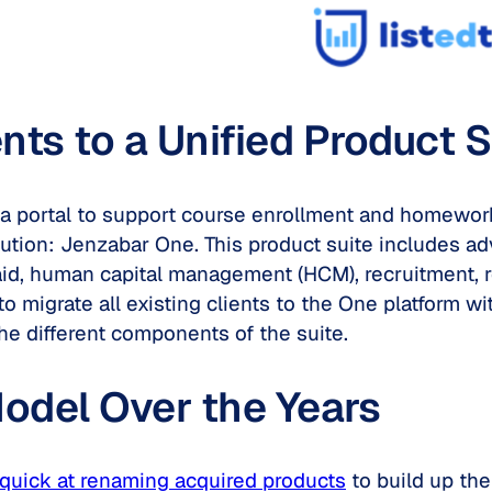
s to a Unified Product S
red a portal to support course enrollment and homew
lution: Jenzabar One. This product suite includes ad
aid, human capital management (HCM), recruitment, r
 to migrate all existing clients to the One platform 
he different components of the suite.
odel Over the Years
quick at renaming acquired products
to build up the