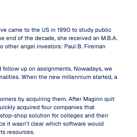
ive came to the US in 1990 to study public
he end of the decade, she received an M.B.A.
o other angel investors: Paul B. Fireman
and follow up on assignments. Nowadays, we
alities. When the new millennium started, a
tomers by acquiring them. After Maginn quit
uickly acquired four companies that
-stop-shop solution for colleges and their
e it wasn’t clear which software would
its resources.