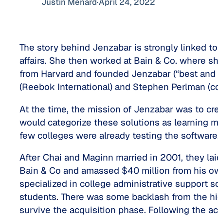
Justin Ménard
·
April 24, 2022
The story behind Jenzabar is strongly linked t
affairs. She then worked at Bain & Co. where s
from Harvard and founded Jenzabar (“best and b
(Reebok International) and Stephen Perlman (c
At the time, the mission of Jenzabar was to cr
would categorize these solutions as learning 
few colleges were already testing the software
After Chai and Maginn married in 2001, they la
Bain & Co and amassed $40 million from his ow
specialized in college administrative support s
students. There was some backlash from the h
survive the acquisition phase. Following the ac