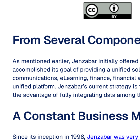
From Several Component
As mentioned earlier, Jenzabar initially offe
accomplished its goal of providing a unified so
communications, eLearning, finance, financial 
unified platform. Jenzabar’s current strategy is
the advantage of fully integrating data among t
A Constant Business M
Since its inception in 1998,
Jenzabar was very 