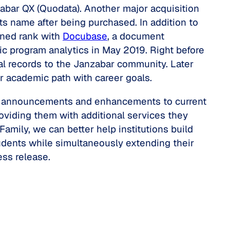
abar QX (Quodata). Another major acquisition
s name after being purchased. In addition to
ined rank with
Docubase
, a document
c program analytics in May 2019. Right before
tal records to the Janzabar community. Later
ir academic path with career goals.
nt announcements and enhancements to current
viding them with additional services they
mily, we can better help institutions build
students while simultaneously extending their
ess release.