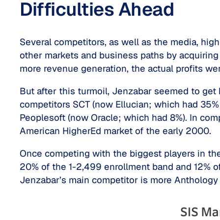
Difficulties Ahead
Several competitors, as well as the media, hig
other markets and business paths by acquiring
more revenue generation, the actual profits we
But after this turmoil, Jenzabar seemed to get
competitors SCT (now Ellucian; which had 35% o
Peoplesoft (now Oracle; which had 8%). In com
American HigherEd market of the early 2000.
Once competing with the biggest players in th
20% of the 1-2,499 enrollment band and 12% of t
Jenzabar’s main competitor is more Anthology 