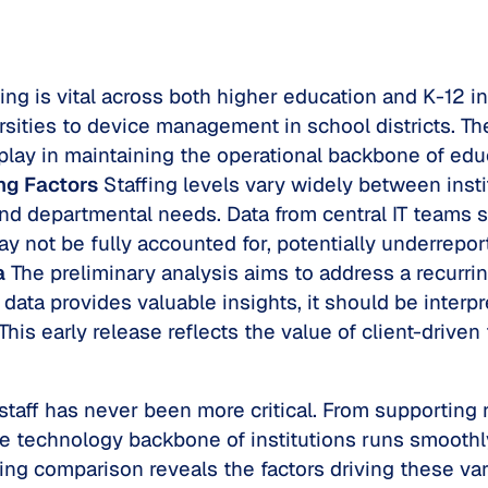
fing is vital across both higher education and K-12 i
ersities to device management in school districts. T
 play in maintaining the operational backbone of edu
ng Factors
Staffing levels vary widely between insti
 and departmental needs. Data from central IT teams s
y not be fully accounted for, potentially underreport
a
The preliminary analysis aims to address a recurri
data provides valuable insights, it should be interpr
This early release reflects the value of client-drive
T staff has never been more critical. From supportin
 technology backbone of institutions runs smoothly.
fing comparison reveals the factors driving these var