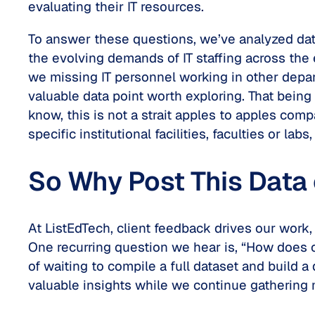
evaluating their IT resources.
To answer these questions, we’ve analyzed dat
the evolving demands of IT staffing across the 
we missing IT personnel working in other dep
valuable data point worth exploring. That being
know, this is not a strait apples to apples comp
specific institutional facilities, faculties or labs,
So Why Post This Data 
At ListEdTech, client feedback drives our work,
One recurring question we hear is, “How does o
of waiting to compile a full dataset and build 
valuable insights while we continue gathering 