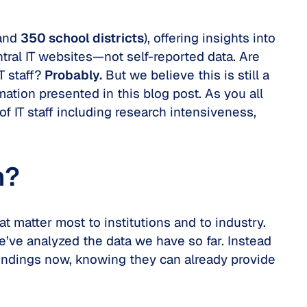
and
350 school districts
), offering insights into
tral IT websites—not self-reported data. Are
T staff?
Probably.
But we believe this is still a
ation presented in this blog post. As you all
of IT staff including research intensiveness,
n?
t matter most to institutions and to industry.
e’ve analyzed the data we have so far. Instead
 findings now, knowing they can already provide