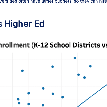
ersities often have larger budgets, so they can hire 
s Higher Ed