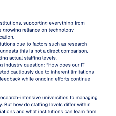
nstitutions, supporting everything from
he growing reliance on technology
cation.
tutions due to factors such as research
uggests this is not a direct comparison,
ing actual staffing levels.
ng industry question: “How does our IT
eted cautiously due to inherent limitations
n feedback while ongoing efforts continue
g research-intensive universities to managing
 But how do staffing levels differ within
iations and what institutions can learn from