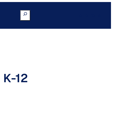
Search
Go to Portal
 K-12