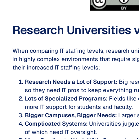
Research Universities v
When comparing IT staffing levels, research uni
in highly complex environments that require si
their increased IT staffing levels:
Research Needs a Lot of Support:
Big res
so they need IT pros to keep everything r
Lots of Specialized Programs:
Fields lik
more IT support for students and faculty.
Bigger Campuses, Bigger Needs:
Larger 
Complicated Systems:
Universities juggl
of which need IT oversight.