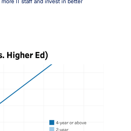
more IT staff and invest in better