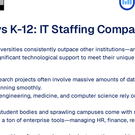
s K-12: IT Staffing Compa
versities consistently outpace other institutions—a
gnificant technological support to meet their unique
earch projects often involve massive amounts of d
unning smoothly.
e engineering, medicine, and computer science rely 
student bodies and sprawling campuses come with m
e a ton of enterprise tools—managing HR, finance, re