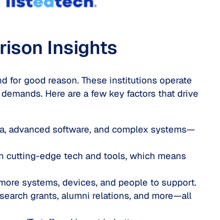
rison Insig
hts
nd for good reason. These institutions operate
 demands. Here are a few key factors that drive
ata, advanced software, and complex systems—
on cutting-edge tech and tools, which means
ore systems, devices, and people to support.
search grants, alumni relations, and more—all