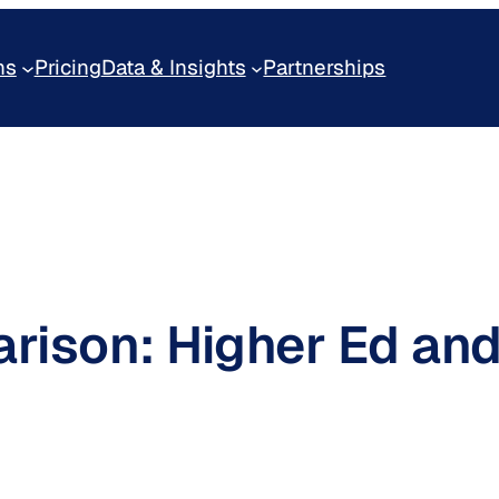
ns
Pricing
Data & Insights
Partnerships
arison: Higher Ed and