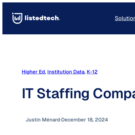
Skip
to
Solutio
content
Higher Ed
, 
Institution Data
, 
K-12
IT Staffing Comp
Justin Ménard
·
December 18, 2024