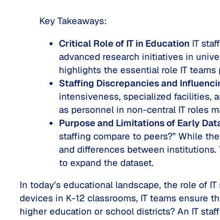
Key Takeaways:
Critical Role of IT in Education
IT staf
advanced research initiatives in univ
highlights the essential role IT teams
Staffing Discrepancies and Influenci
intensiveness, specialized facilities,
as personnel in non-central IT roles ma
Purpose and Limitations of Early Dat
staffing compare to peers?” While the 
and differences between institutions. 
to expand the dataset.
In today’s educational landscape, the role of I
devices in K-12 classrooms, IT teams ensure the
higher education or school districts? An IT staf