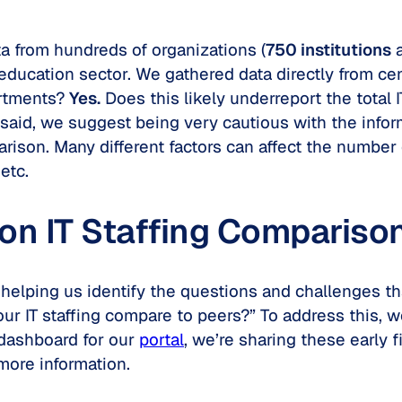
a from hundreds of organizations (
750 institutions
education sector. We gathered data directly from cen
artments?
Yes.
Does this likely underreport the total I
 said, we suggest being very cautious with the inform
arison. Many different factors can affect the number 
 etc.
on IT Staffing Compariso
 helping us identify the questions and challenges tha
ur IT staffing compare to peers?” To address this, w
a dashboard for our
portal
, we’re sharing these early
more information.