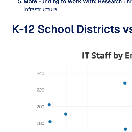
More Funding to Work With:
Research univ
infrastructure.
K-12 School Districts v