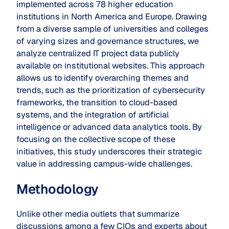
implemented across 78 higher education
institutions in North America and Europe. Drawing
from a diverse sample of universities and colleges
of varying sizes and governance structures, we
analyze centralized IT project data publicly
available on institutional websites. This approach
allows us to identify overarching themes and
trends, such as the prioritization of cybersecurity
frameworks, the transition to cloud-based
systems, and the integration of artificial
intelligence or advanced data analytics tools. By
focusing on the collective scope of these
initiatives, this study underscores their strategic
value in addressing campus-wide challenges.
Methodology
Unlike other media outlets that summarize
discussions among a few CIOs and experts about