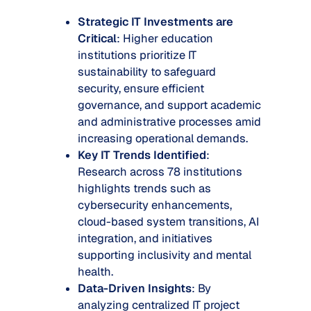
Strategic IT Investments are
Critical
: Higher education
institutions prioritize IT
sustainability to safeguard
security, ensure efficient
governance, and support academic
and administrative processes amid
increasing operational demands.
Key IT Trends Identified
:
Research across 78 institutions
highlights trends such as
cybersecurity enhancements,
cloud-based system transitions, AI
integration, and initiatives
supporting inclusivity and mental
health.
Data-Driven Insights
: By
analyzing centralized IT project