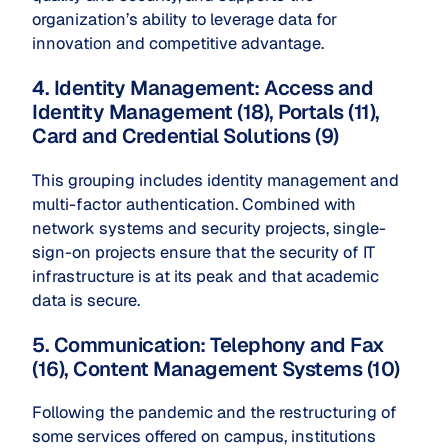
organization’s ability to leverage data for
innovation and competitive advantage.
4. Identity Management: Access and
Identity Management (18), Portals (11),
Card and Credential Solutions (9)
This grouping includes identity management and
multi-factor authentication. Combined with
network systems and security projects, single-
sign-on projects ensure that the security of IT
infrastructure is at its peak and that academic
data is secure.
5. Communication: Telephony and Fax
(16), Content Management Systems (10)
Following the pandemic and the restructuring of
some services offered on campus, institutions