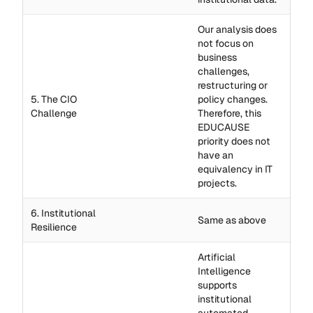
Our analysis does
not focus on
business
challenges,
restructuring or
5. The CIO
policy changes.
Challenge
Therefore, this
EDUCAUSE
priority does not
have an
equivalency in IT
projects.
6. Institutional
Same as above
Resilience
Artificial
Intelligence
supports
institutional