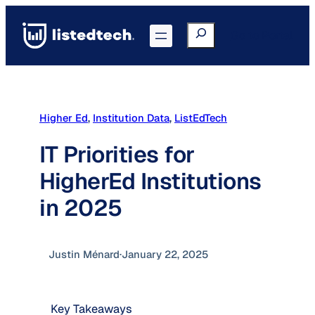
Skip
to
Search
Go to Portal
content
Higher Ed
, 
Institution Data
, 
ListEdTech
IT Priorities for
HigherEd Institutions
in 2025
Justin Ménard
·
January 22, 2025
Key Takeaways