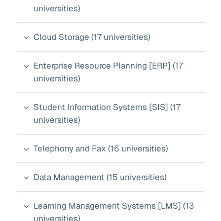
universities)
Cloud Storage (17 universities)
Enterprise Resource Planning [ERP] (17
universities)
Student Information Systems [SIS] (17
universities)
Telephony and Fax (16 universities)
Data Management (15 universities)
Learning Management Systems [LMS] (13
universities)