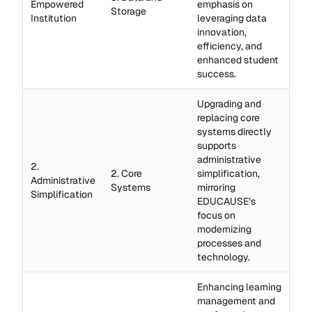
Empowered
emphasis on
Storage
Institution
leveraging data
innovation,
efficiency, and
enhanced student
success.
Upgrading and
replacing core
systems directly
supports
administrative
2.
2. Core
simplification,
Administrative
Systems
mirroring
Simplification
EDUCAUSE’s
focus on
modernizing
processes and
technology.
Enhancing learning
management and