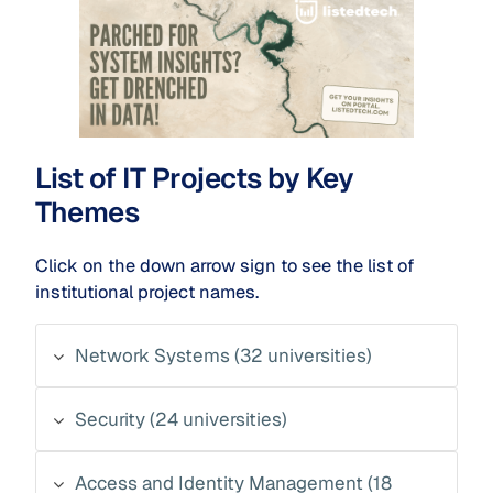
List of IT Projects by Key
Themes
Click on the down arrow sign to see the list of
institutional project names.
Network Systems (32 universities)
Security (24 universities)
Access and Identity Management (18