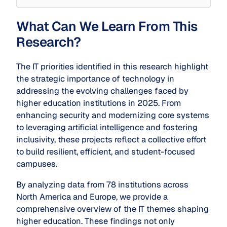
What Can We Learn From This
Research?
The IT priorities identified in this research highlight
the strategic importance of technology in
addressing the evolving challenges faced by
higher education institutions in 2025. From
enhancing security and modernizing core systems
to leveraging artificial intelligence and fostering
inclusivity, these projects reflect a collective effort
to build resilient, efficient, and student-focused
campuses.
By analyzing data from 78 institutions across
North America and Europe, we provide a
comprehensive overview of the IT themes shaping
higher education. These findings not only