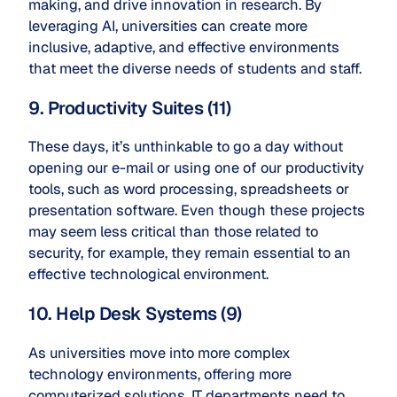
making, and drive innovation in research. By
leveraging AI, universities can create more
inclusive, adaptive, and effective environments
that meet the diverse needs of students and staff.
9. Productivity Suites (11)
These days, it’s unthinkable to go a day without
opening our e-mail or using one of our productivity
tools, such as word processing, spreadsheets or
presentation software. Even though these projects
may seem less critical than those related to
security, for example, they remain essential to an
effective technological environment.
10. Help Desk Systems (9)
As universities move into more complex
technology environments, offering more
computerized solutions, IT departments need to