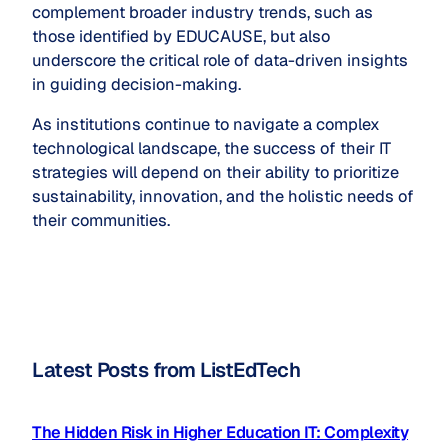
complement broader industry trends, such as
those identified by EDUCAUSE, but also
underscore the critical role of data-driven insights
in guiding decision-making.
As institutions continue to navigate a complex
technological landscape, the success of their IT
strategies will depend on their ability to prioritize
sustainability, innovation, and the holistic needs of
their communities.
Latest Posts from ListEdTech
The Hidden Risk in Higher Education IT: Complexity