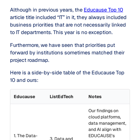
Although in previous years, the
Educause Top 10
article title included “IT” in it, they always included
business priorities that are not necessarily linked
to IT departments. This year is no exception.
Furthermore, we have seen that priorities put
forward by institutions sometimes matched their
project roadmap.
Here is a side-by-side table of the Educause Top
10 and ours:
Educause
ListEdTech
Notes
Our findings on
cloud platforms,
data management,
and AI align with
1. The Data-
EDUCAUSE’s
3. Data and