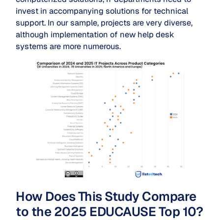
invest in accompanying solutions for technical
support. In our sample, projects are very diverse,
although implementation of new help desk
systems are more numerous.
How Does This Study Compare
to the 2025 EDUCAUSE Top 10?