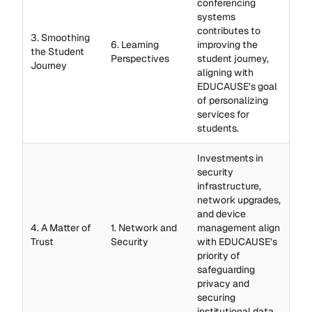
conferencing
systems
contributes to
3. Smoothing
6. Learning
improving the
the Student
Perspectives
student journey,
Journey
aligning with
EDUCAUSE’s goal
of personalizing
services for
students.
Investments in
security
infrastructure,
network upgrades,
and device
4. A Matter of
1. Network and
management align
Trust
Security
with EDUCAUSE’s
priority of
safeguarding
privacy and
securing
institutional data.