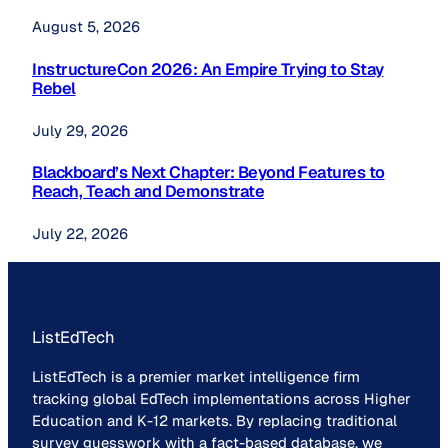
August 5, 2026
InstructureCon 2026: An Empire Trying to Stay
Rebel
July 29, 2026
Blackboard’s Next Chapter: Beyond Features to
Reach, Teach and Demonstrate
July 22, 2026
ListEdTech
ListEdTech is a premier market intelligence firm
tracking global EdTech implementations across Higher
Education and K-12 markets. By replacing traditional
survey guesswork with a fact-based database, we