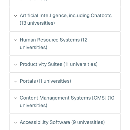
Artificial Intelligence, including Chatbots
(13 universities)
Human Resource Systems (12
universities)
Productivity Suites (11 universities)
Portals (11 universities)
Content Management Systems [CMS] (10
universities)
Accessibility Software (9 universities)