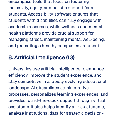
encompass tools that focus on fostering
inclusivity, equity, and holistic support for all
students. Accessibility software ensures that
students with disabilities can fully engage with
academic resources, while wellness and mental
health platforms provide crucial support for
managing stress, maintaining mental well-being,
and promoting a healthy campus environment.
8. Artificial Intelligence (13)
Universities use artificial intelligence to enhance
efficiency, improve the student experience, and
stay competitive in a rapidly evolving educational
landscape. AI streamlines administrative
processes, personalizes learning experiences, and
provides round-the-clock support through virtual
assistants. It also helps identify at-risk students,
analyze institutional data for strategic decision-