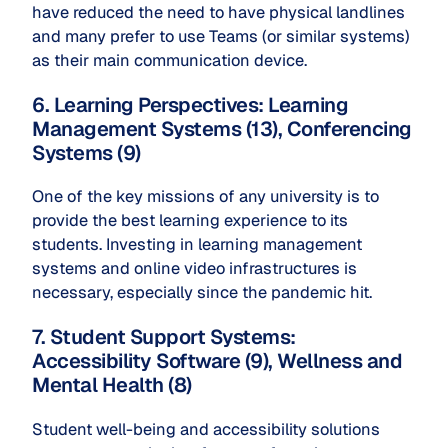
have reduced the need to have physical landlines
and many prefer to use Teams (or similar systems)
as their main communication device.
6. Learning Perspectives: Learning
Management Systems (13), Conferencing
Systems (9)
One of the key missions of any university is to
provide the best learning experience to its
students. Investing in learning management
systems and online video infrastructures is
necessary, especially since the pandemic hit.
7. Student Support Systems:
Accessibility Software (9), Wellness and
Mental Health (8)
Student well-being and accessibility solutions