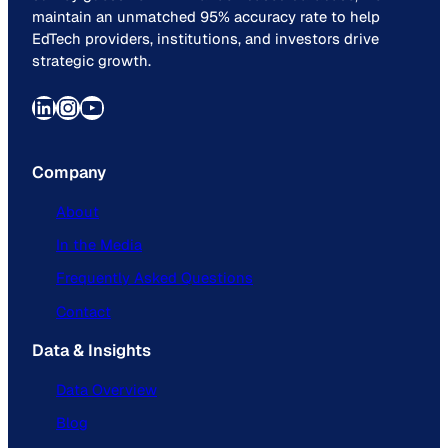
maintain an unmatched 95% accuracy rate to help
EdTech providers, institutions, and investors drive
strategic growth.
LinkedIn
Instagram
YouTube
Company
About
In the Media
Frequently Asked Questions
Contact
Data & Insights
Data Overview
Blog