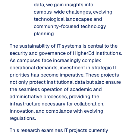
data, we gain insights into
campus-wide challenges, evolving
technological landscapes and
community-focused technology
planning.
The sustainability of IT systems is central to the
security and governance of HigherEd institutions.
As campuses face increasingly complex
operational demands, investment in strategic IT
priorities has become imperative. These projects
not only protect institutional data but also ensure
the seamless operation of academic and
administrative processes, providing the
infrastructure necessary for collaboration,
innovation, and compliance with evolving
regulations.
This research examines IT projects currently