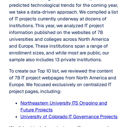
predicted technological trends for the coming year,
we take a data-driven approach. We compiled a list
of IT projects currently underway at dozens of
institutions. This year, we analyzed IT project
information published on the websites of 78
universities and colleges across North America
and Europe. These institutions span a range of
enrollment sizes, and while most are public, our
sample also includes 13 private institutions.
To create our Top 10 list, we reviewed the content
of 78 IT project webpages from North America and
Europe. We focused exclusively on centralized IT
project pages, including:
Northeastern University ITS Ongoing and
Future Projects
University of Colorado IT Governance Projects