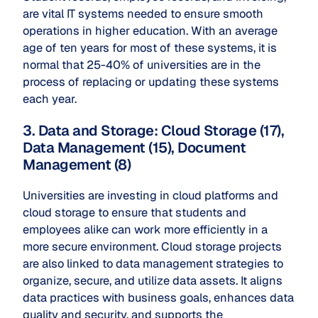
are vital IT systems needed to ensure smooth
operations in higher education. With an average
age of ten years for most of these systems, it is
normal that 25-40% of universities are in the
process of replacing or updating these systems
each year.
3. Data and Storage: Cloud Storage (17),
Data Management (15), Document
Management (8)
Universities are investing in cloud platforms and
cloud storage to ensure that students and
employees alike can work more efficiently in a
more secure environment. Cloud storage projects
are also linked to data management strategies to
organize, secure, and utilize data assets. It aligns
data practices with business goals, enhances data
quality and security, and supports the