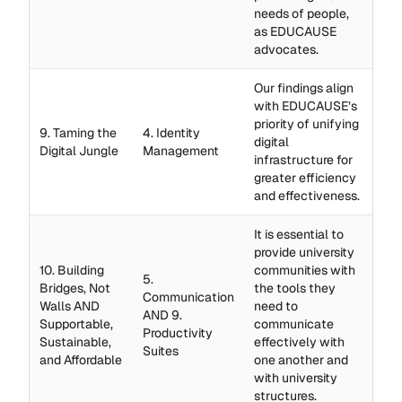
needs of people,
as EDUCAUSE
advocates.
Our findings align
with EDUCAUSE’s
priority of unifying
9. Taming the
4. Identity
digital
Digital Jungle
Management
infrastructure for
greater efficiency
and effectiveness.
It is essential to
provide university
10. Building
communities with
5.
Bridges, Not
the tools they
Communication
Walls AND
need to
AND 9.
Supportable,
communicate
Productivity
Sustainable,
effectively with
Suites
and Affordable
one another and
with university
structures.