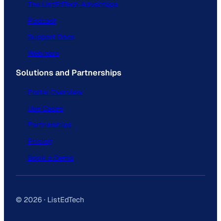
The ListEdTech Advantage
Podcast
Support Docs
Webinars
Solutions and Partnerships
Portal Overview
Use Cases
Partnerships
Pricing
Book a Demo
© 2026 · ListEdTech