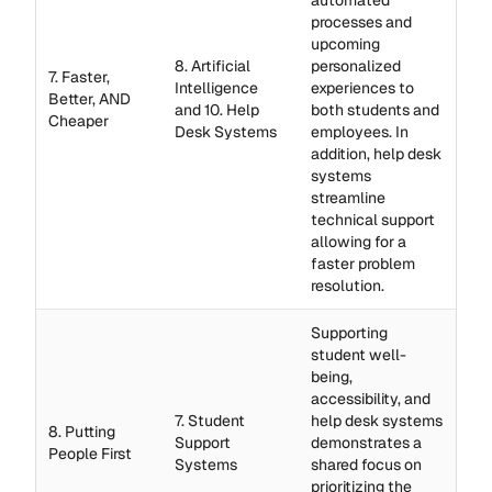
automated
processes and
upcoming
8. Artificial
personalized
7. Faster,
Intelligence
experiences to
Better, AND
and 10. Help
both students and
Cheaper
Desk Systems
employees. In
addition, help desk
systems
streamline
technical support
allowing for a
faster problem
resolution.
Supporting
student well-
being,
accessibility, and
7. Student
help desk systems
8. Putting
Support
demonstrates a
People First
Systems
shared focus on
prioritizing the