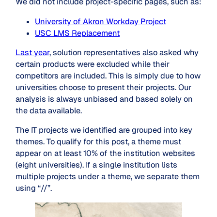
We did not include project-specific pages, such as:
University of Akron Workday Project
USC LMS Replacement
Last year
, solution representatives also asked why
certain products were excluded while their
competitors are included. This is simply due to how
universities choose to present their projects. Our
analysis is always unbiased and based solely on
the data available.
The IT projects we identified are grouped into key
themes. To qualify for this post, a theme must
appear on at least 10% of the institution websites
(eight universities). If a single institution lists
multiple projects under a theme, we separate them
using “//”.