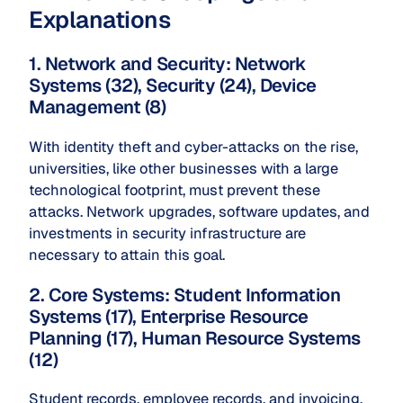
Explanations
1. Network and Security: Network
Systems (32), Security (24), Device
Management (8)
With identity theft and cyber-attacks on the rise,
universities, like other businesses with a large
technological footprint, must prevent these
attacks. Network upgrades, software updates, and
investments in security infrastructure are
necessary to attain this goal.
2. Core Systems: Student Information
Systems (17), Enterprise Resource
Planning (17), Human Resource Systems
(12)
Student records, employee records, and invoicing,