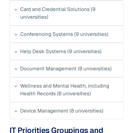
Card and Credential Solutions (9
universities)
Conferencing Systems (9 universities)
Help Desk Systems (9 universities)
Document Management (8 universities)
Wellness and Mental Health, including
Health Records (8 universities)
Device Management (8 universities)
IT Priorities Groupings and