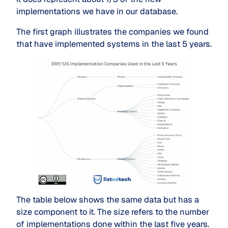
implementations we have in our database.
The first graph illustrates the companies we found
that have implemented systems in the last 5 years.
The table below shows the same data but has a
size component to it. The size refers to the number
of implementations done within the last five years.