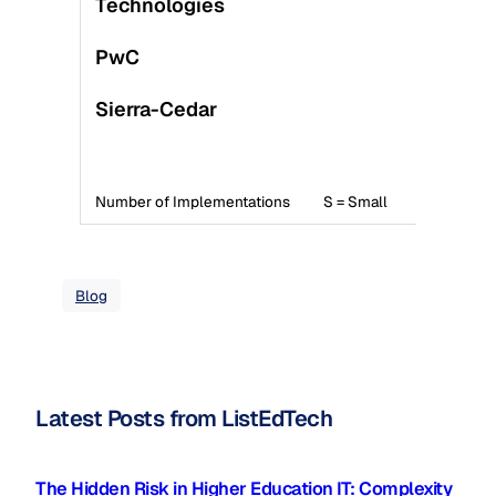
Technologies
PwC
Sierra-Cedar
S
Number of Implementations
S = Small
M =
Blog
Latest Posts from ListEdTech
The Hidden Risk in Higher Education IT: Complexity