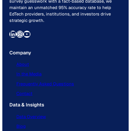
survey guesswork with a fact-based database, we
maintain an unmatched 95% accuracy rate to help
EdTech providers, institutions, and investors drive
strategic growth.
LinkedIn
Instagram
YouTube
Company
About
In the Media
Frequently Asked Questions
Contact
Data & Insights
Data Overview
Blog