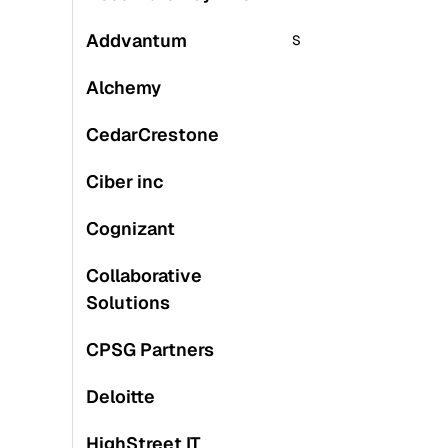
Addvantum
S
S
Alchemy
CedarCrestone
M
Ciber inc
L
Cognizant
S
Collaborative
Solutions
CPSG Partners
Deloitte
S
HighStreet IT