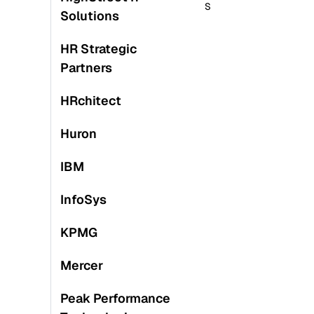
S
S
Solutions
HR Strategic
Partners
HRchitect
Huron
IBM
M
InfoSys
S
KPMG
Mercer
Peak Performance
S