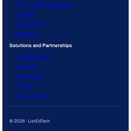
The ListEdTech Advantage
Podcast
Support Docs
Webinars
Solutions and Partnerships
Portal Overview
Use Cases
Partnerships
Pricing
Book a Demo
© 2026 · ListEdTech