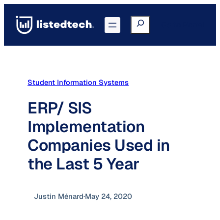
Skip
to
Search
Go to Portal
content
Student Information Systems
ERP/ SIS
Implementation
Companies Used in
the Last 5 Year
Justin Ménard
·
May 24, 2020