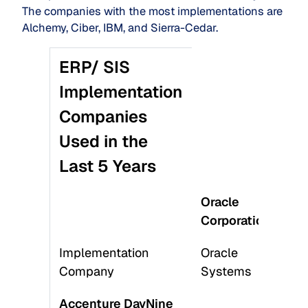
The companies with the most implementations are
Alchemy, Ciber, IBM, and Sierra-Cedar.
ERP/ SIS
Implementation
Companies
Used in the
Last 5 Years
Oracle
Wo
Corporation
Inc
Implementation
Oracle
Pe
Company
Systems
Sy
Accenture DayNine