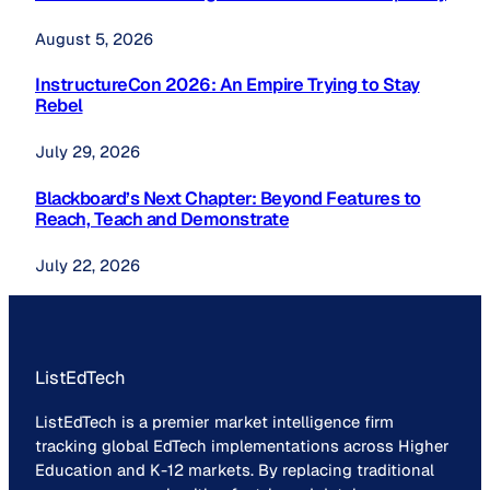
August 5, 2026
InstructureCon 2026: An Empire Trying to Stay
Rebel
July 29, 2026
Blackboard’s Next Chapter: Beyond Features to
Reach, Teach and Demonstrate
July 22, 2026
ListEdTech
ListEdTech is a premier market intelligence firm
tracking global EdTech implementations across Higher
Education and K-12 markets. By replacing traditional