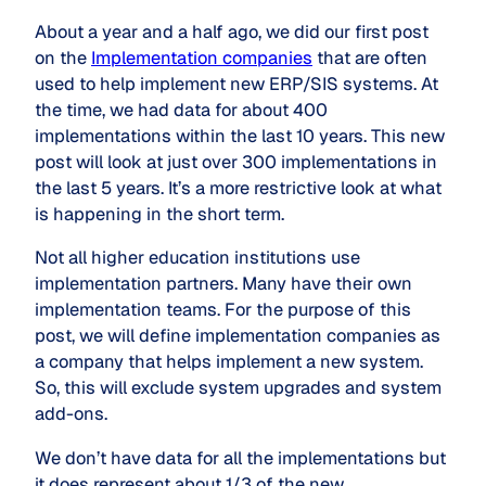
About a year and a half ago, we did our first post
on the
Implementation companies
that are often
used to help implement new ERP/SIS systems. At
the time, we had data for about 400
implementations within the last 10 years. This new
post will look at just over 300 implementations in
the last 5 years. It’s a more restrictive look at what
is happening in the short term.
Not all higher education institutions use
implementation partners. Many have their own
implementation teams. For the purpose of this
post, we will define implementation companies as
a company that helps implement a new system.
So, this will exclude system upgrades and system
add-ons.
We don’t have data for all the implementations but
it does represent about 1/3 of the new