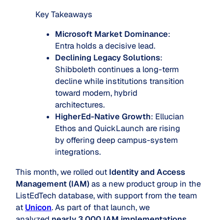
Key Takeaways
Microsoft Market Dominance
:
Entra holds a decisive lead.
Declining Legacy Solutions
:
Shibboleth continues a long-term
decline while institutions transition
toward modern, hybrid
architectures.
HigherEd-Native Growth
: Ellucian
Ethos and QuickLaunch are rising
by offering deep campus-system
integrations.
This month, we rolled out
Identity and Access
Management (IAM)
as a new product group in the
ListEdTech database, with support from the team
at
Unicon
. As part of that launch, we
analyzed
nearly 3,000 IAM implementations