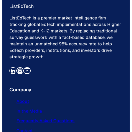
ListEdTech
ListEdTech is a premier market intelligence firm
tracking global EdTech implementations across Higher
Education and K-12 markets. By replacing traditional
survey guesswork with a fact-based database, we
maintain an unmatched 95% accuracy rate to help
EdTech providers, institutions, and investors drive
strategic growth.
LinkedIn
Instagram
YouTube
Company
About
In the Media
Frequently Asked Questions
Contact