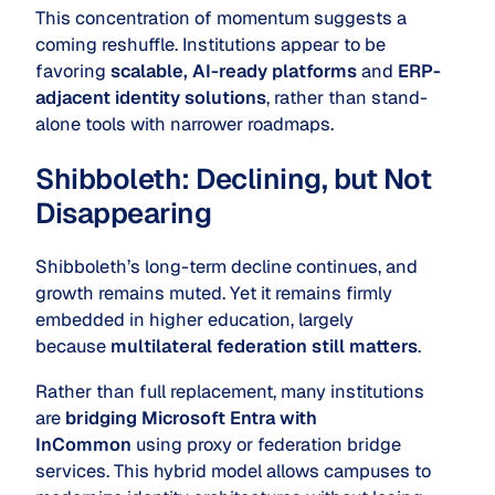
This concentration of momentum suggests a
coming reshuffle. Institutions appear to be
favoring
scalable, AI-ready platforms
and
ERP-
adjacent identity solutions
, rather than stand-
alone tools with narrower roadmaps.
Shibboleth: Declining, but Not
Disappearing
Shibboleth’s long-term decline continues, and
growth remains muted. Yet it remains firmly
embedded in higher education, largely
because
multilateral federation still matters
.
Rather than full replacement, many institutions
are
bridging Microsoft Entra with
InCommon
using proxy or federation bridge
services. This hybrid model allows campuses to