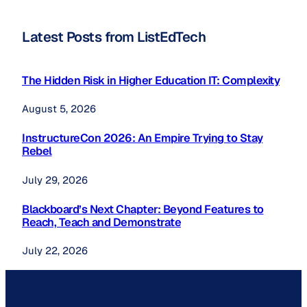
Latest Posts from ListEdTech
The Hidden Risk in Higher Education IT: Complexity
August 5, 2026
InstructureCon 2026: An Empire Trying to Stay
Rebel
July 29, 2026
Blackboard’s Next Chapter: Beyond Features to
Reach, Teach and Demonstrate
July 22, 2026