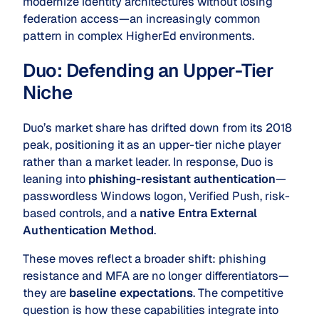
modernize identity architectures without losing
federation access—an increasingly common
pattern in complex HigherEd environments.
Duo: Defending an Upper-Tier
Niche
Duo’s market share has drifted down from its 2018
peak, positioning it as an upper-tier niche player
rather than a market leader. In response, Duo is
leaning into
phishing-resistant authentication
—
passwordless Windows logon, Verified Push, risk-
based controls, and a
native Entra External
Authentication Method
.
These moves reflect a broader shift: phishing
resistance and MFA are no longer differentiators—
they are
baseline expectations
. The competitive
question is how these capabilities integrate into