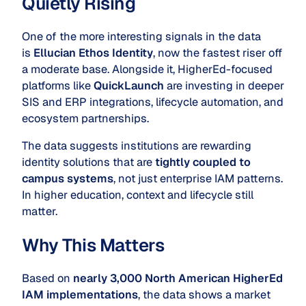
Quietly Rising
One of the more interesting signals in the data
is
Ellucian Ethos Identity
, now the fastest riser off
a moderate base. Alongside it, HigherEd-focused
platforms like
QuickLaunch
are investing in deeper
SIS and ERP integrations, lifecycle automation, and
ecosystem partnerships.
The data suggests institutions are rewarding
identity solutions that are
tightly coupled to
campus systems
, not just enterprise IAM patterns.
In higher education, context and lifecycle still
matter.
Why This Matters
Based on
nearly 3,000 North American HigherEd
IAM implementations
, the data shows a market