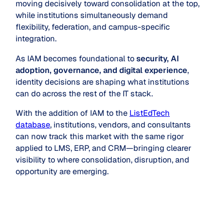
moving decisively toward consolidation at the top,
while institutions simultaneously demand
flexibility, federation, and campus-specific
integration.
As IAM becomes foundational to
security, AI
adoption, governance, and digital experience
,
identity decisions are shaping what institutions
can do across the rest of the IT stack.
With the addition of IAM to the
ListEdTech
database
, institutions, vendors, and consultants
can now track this market with the same rigor
applied to LMS, ERP, and CRM—bringing clearer
visibility to where consolidation, disruption, and
opportunity are emerging.