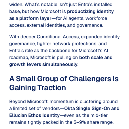
widen. What’s notable isn’t just Entra’s installed
base, but how Microsoft is
productizing identity
as a platform layer
—for AI agents, workforce
access, external identities, and governance.
With deeper Conditional Access, expanded identity
governance, tighter network protections, and
Entra’s role as the backbone for Microsoft’s AI
roadmap, Microsoft is pulling on
both scale and
growth levers simultaneously
.
A Small Group of Challengers Is
Gaining Traction
Beyond Microsoft, momentum is clustering around
a limited set of vendors—
Okta Single Sign-On and
Ellucian Ethos Identity
—even as the mid-tier
remains tightly packed in the 5–9% share range.