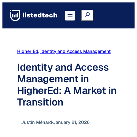
Skip
to
Search
Go to Portal
content
Higher Ed
, 
Identity and Access Management
Identity and Access
Management in
HigherEd: A Market in
Transition
Justin Ménard
·
January 21, 2026