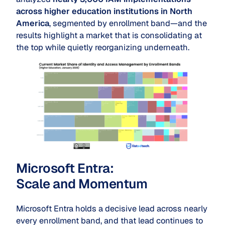
across higher education institutions in North
America
, segmented by enrollment band—and the
results highlight a market that is consolidating at
the top while quietly reorganizing underneath.
Microsoft Entra:
Scale
and
Momentum
Microsoft Entra holds a decisive lead across nearly
every enrollment band, and that lead continues to