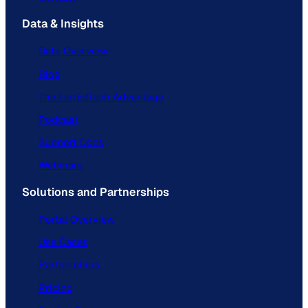
Data & Insights
Data Overview
Blog
The ListEdTech Advantage
Podcast
Support Docs
Webinars
Solutions and Partnerships
Portal Overview
Use Cases
Partnerships
Pricing