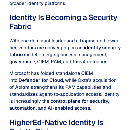
broader identity platforms.
Identity Is Becoming a Security
Fabric
With one dominant leader and a fragmented lower
tier, vendors are converging on an
identity security
fabric
model—merging access management,
governance, CIEM, PAM, and threat detection.
Microsoft has folded standalone CIEM
into
Defender for Cloud
, while Okta’s acquisition
of
Axiom
strengthens its PAM capabilities and
standardizes agent-to-application access. Identity
is increasingly the
control plane for security,
automation, and AI-enabled access
.
HigherEd-Native Identity Is