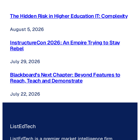
The Hidden Risk in Higher Education IT: Complexity
August 5, 2026
InstructureCon 2026: An Empire Trying to Stay
Rebel
July 29, 2026
Blackboard’s Next Chapter: Beyond Features to
Reach, Teach and Demonstrate
July 22, 2026
ListEdTech
ListEdTech is a premier market intelligence firm