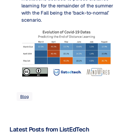
learning for the remainder of the summer 
with the Fall being the ‘back-to-normal’ 
scenario.
Blog
Latest Posts from ListEdTech