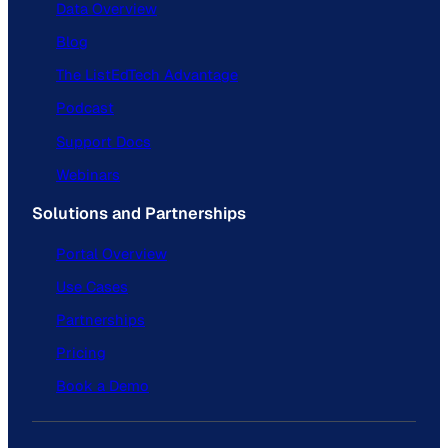
Data Overview
Blog
The ListEdTech Advantage
Podcast
Support Docs
Webinars
Solutions and Partnerships
Portal Overview
Use Cases
Partnerships
Pricing
Book a Demo