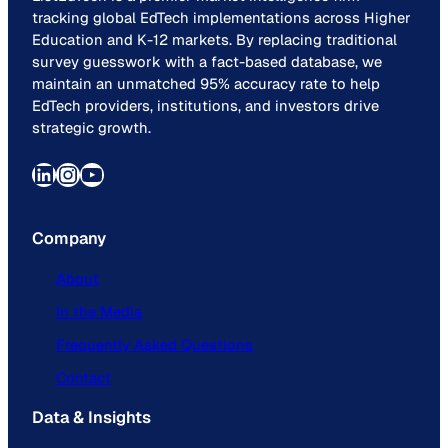
tracking global EdTech implementations across Higher
Education and K-12 markets. By replacing traditional
survey guesswork with a fact-based database, we
maintain an unmatched 95% accuracy rate to help
EdTech providers, institutions, and investors drive
strategic growth.
LinkedIn
Instagram
YouTube
Company
About
In the Media
Frequently Asked Questions
Contact
Data & Insights