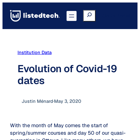
Skip
to
Search
Go to Portal
content
Institution Data
Evolution of Covid-19
dates
Justin Ménard
·
May 3, 2020
With the month of May comes the start of
spring/summer courses and day 50 of our quasi-