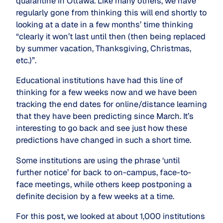
quarantine in Ottawa. Like many others, we have
regularly gone from thinking this will end shortly to
looking at a date in a few months’ time thinking
“clearly it won’t last until then (then being replaced
by summer vacation, Thanksgiving, Christmas,
etc.)”.
Educational institutions have had this line of
thinking for a few weeks now and we have been
tracking the end dates for online/distance learning
that they have been predicting since March. It’s
interesting to go back and see just how these
predictions have changed in such a short time.
Some institutions are using the phrase ‘until
further notice’ for back to on-campus, face-to-
face meetings, while others keep postponing a
definite decision by a few weeks at a time.
For this post, we looked at about 1,000 institutions