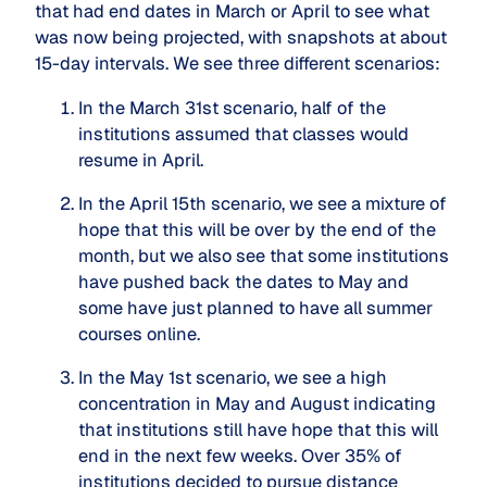
that had end dates in March or April to see what
was now being projected, with snapshots at about
15-day intervals. We see three different scenarios:
In the March 31st scenario, half of the 
institutions assumed that classes would 
resume in April.
In the April 15th scenario, we see a mixture of 
hope that this will be over by the end of the 
month, but we also see that some institutions 
have pushed back the dates to May and 
some have just planned to have all summer 
courses online.
In the May 1st scenario, we see a high 
concentration in May and August indicating 
that institutions still have hope that this will 
end in the next few weeks. Over 35% of 
institutions decided to pursue distance 