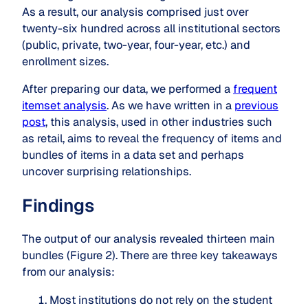
As a result, our analysis comprised just over
twenty-six hundred across all institutional sectors
(public, private, two-year, four-year, etc.) and
enrollment sizes.
After preparing our data, we performed a
frequent
itemset analysis
. As we have written in a
previous
post
, this analysis, used in other industries such
as retail, aims to reveal the frequency of items and
bundles of items in a data set and perhaps
uncover surprising relationships.
Findings
The output of our analysis revealed thirteen main
bundles (Figure 2). There are three key takeaways
from our analysis:
Most institutions do not rely on the student