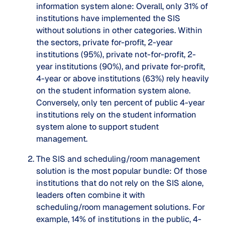
information system alone
: Overall, only
31%
of
institutions have implemented the SIS
without solutions in other categories. Within
the sectors, private for-profit, 2-year
institutions (95%), private not-for-profit, 2-
year institutions (90%), and private for-profit,
4-year or above institutions (63%) rely heavily
on the student information system alone.
Conversely, only ten percent of public 4-year
institutions rely on the student information
system alone to support student
management.
The SIS and scheduling/room management
solution is the most popular bundle
: Of those
institutions that do not rely on the SIS alone,
leaders often combine it with
scheduling/room management solutions. For
example, 14% of institutions in the public, 4-