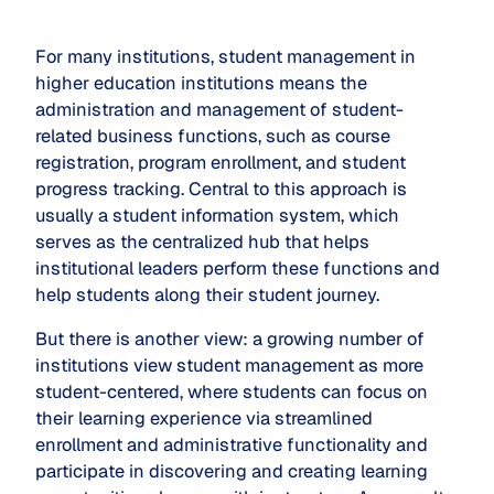
For many institutions, student management in
higher education institutions means the
administration and management of student-
related business functions, such as course
registration, program enrollment, and student
progress tracking. Central to this approach is
usually a student information system, which
serves as the centralized hub that helps
institutional leaders perform these functions and
help students along their student journey.
But there is another view: a growing number of
institutions view student management as more
student-centered, where students can focus on
their learning experience via streamlined
enrollment and administrative functionality and
participate in discovering and creating learning