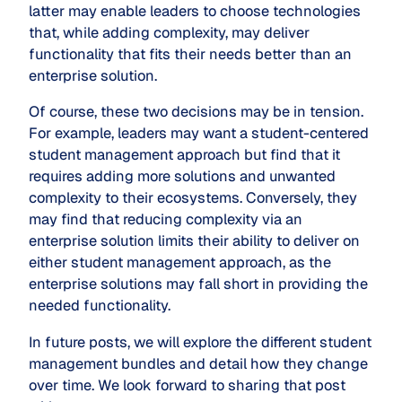
latter may enable leaders to choose technologies
that, while adding complexity, may deliver
functionality that fits their needs better than an
enterprise solution.
Of course, these two decisions may be in tension.
For example, leaders may want a student-centered
student management approach but find that it
requires adding more solutions and unwanted
complexity to their ecosystems. Conversely, they
may find that reducing complexity via an
enterprise solution limits their ability to deliver on
either student management approach, as the
enterprise solutions may fall short in providing the
needed functionality.
In future posts, we will explore the different student
management bundles and detail how they change
over time. We look forward to sharing that post