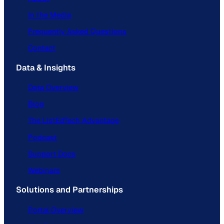
In the Media
Frequently Asked Questions
Contact
Data & Insights
Data Overview
Blog
The ListEdTech Advantage
Podcast
Support Docs
Webinars
Solutions and Partnerships
Portal Overview