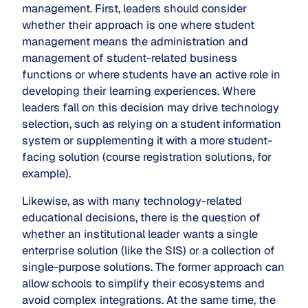
management. First, leaders should consider
whether their approach is one where student
management means the administration and
management of student-related business
functions or where students have an active role in
developing their learning experiences. Where
leaders fall on this decision may drive technology
selection, such as relying on a student information
system or supplementing it with a more student-
facing solution (course registration solutions, for
example).
Likewise, as with many technology-related
educational decisions, there is the question of
whether an institutional leader wants a single
enterprise solution (like the SIS) or a collection of
single-purpose solutions. The former approach can
allow schools to simplify their ecosystems and
avoid complex integrations. At the same time, the