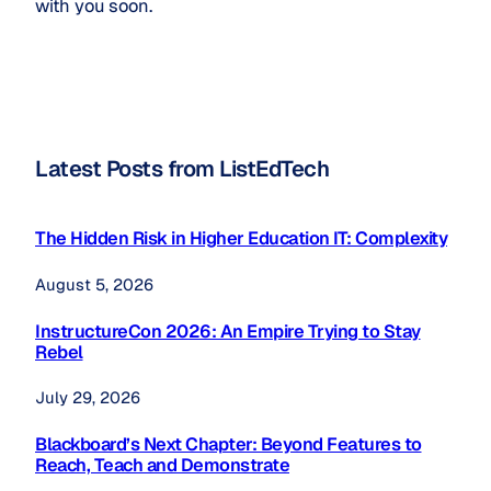
with you soon.
Latest Posts from ListEdTech
The Hidden Risk in Higher Education IT: Complexity
August 5, 2026
InstructureCon 2026: An Empire Trying to Stay
Rebel
July 29, 2026
Blackboard’s Next Chapter: Beyond Features to
Reach, Teach and Demonstrate