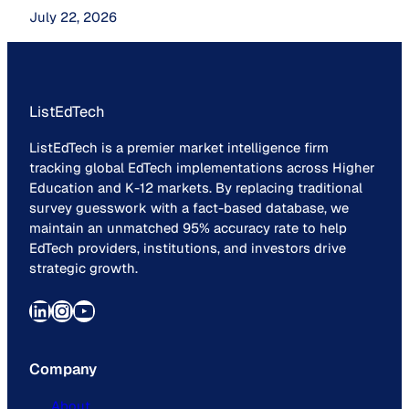
July 22, 2026
ListEdTech
ListEdTech is a premier market intelligence firm
tracking global EdTech implementations across Higher
Education and K-12 markets. By replacing traditional
survey guesswork with a fact-based database, we
maintain an unmatched 95% accuracy rate to help
EdTech providers, institutions, and investors drive
strategic growth.
LinkedIn
Instagram
YouTube
Company
About