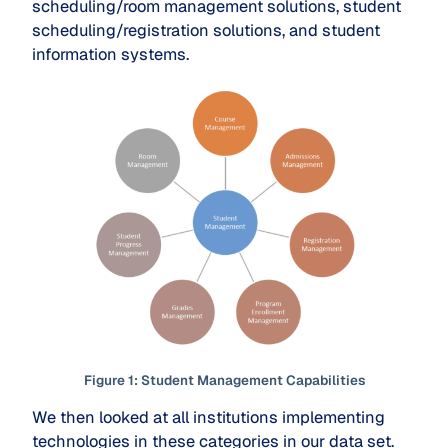
scheduling/room management solutions, student
scheduling/registration solutions, and student
information systems.
Figure
1
: Student Management Capabilities
We then looked at all institutions implementing
technologies in these categories in our data set.