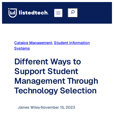
Skip
to
Search
Go to Portal
content
Catalog Management
, 
Student Information
Systems
Different Ways to
Support Student
Management Through
Technology Selection
James Wiley
·
November 15, 2023