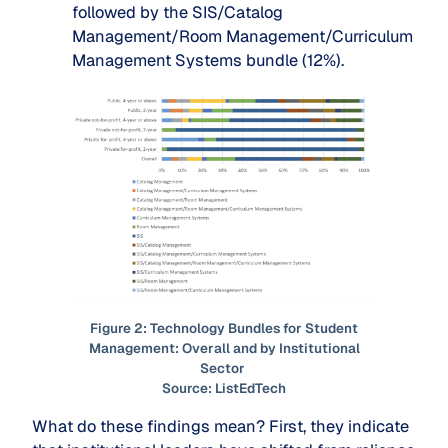
followed by the SIS/Catalog
Management/Room Management/Curriculum
Management Systems bundle (12%).
Figure 2: Technology Bundles for Student
Management: Overall and by Institutional
Sector
Source: ListEdTech
What do these findings mean? First, they indicate