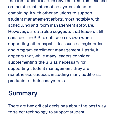
that institutional leaders have shifted from reliance
on the student information system alone to
combining it with other solutions to support
student management efforts, most notably with
scheduling and room management software.
However, our data also suggests that leaders still
consider the SIS to suffice on its own when
supporting other capabilities, such as registration
and program enrollment management. Lastly, it
appears that, while many leaders consider
supplementing the SIS as necessary for
supporting student management, they are
nonetheless cautious in adding many additional
products to their ecosystems.
Summary
There are two critical decisions about the best way
to select technology to support student