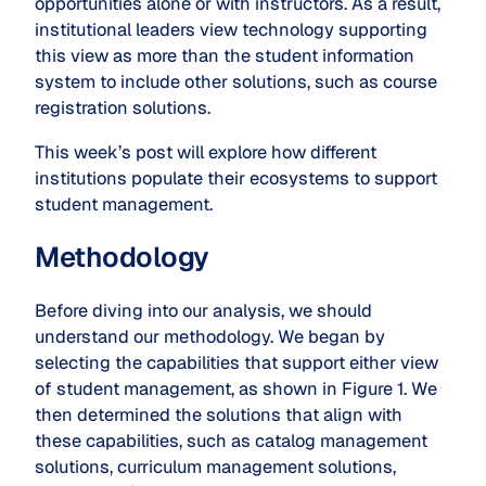
opportunities alone or with instructors. As a result,
institutional leaders view technology supporting
this view as more than the student information
system to include other solutions, such as course
registration solutions.
This week’s post will explore how different
institutions populate their ecosystems to support
student management.
Methodology
Before diving into our analysis, we should
understand our methodology. We began by
selecting the capabilities that support either view
of student management, as shown in Figure 1. We
then determined the solutions that align with
these capabilities, such as catalog management
solutions, curriculum management solutions,