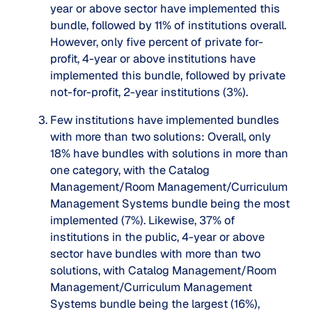
year or above sector have implemented this
bundle, followed by 11% of institutions overall.
However, only five percent of private for-
profit, 4-year or above institutions have
implemented this bundle, followed by private
not-for-profit, 2-year institutions (3%).
Few institutions have implemented bundles
with more than two solutions
: Overall, only
18% have bundles with solutions in more than
one category, with the Catalog
Management/Room Management/Curriculum
Management Systems bundle being the most
implemented (7%). Likewise, 37% of
institutions in the public, 4-year or above
sector have bundles with more than two
solutions, with Catalog Management/Room
Management/Curriculum Management
Systems bundle being the largest (16%),