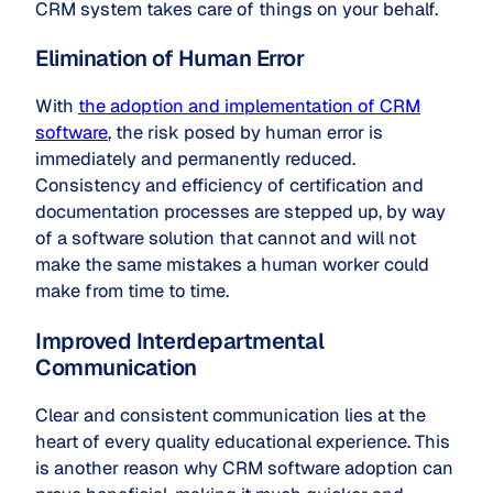
CRM system takes care of things on your behalf.
Elimination of Human Error
With
the adoption and implementation of CRM
software
, the risk posed by human error is
immediately and permanently reduced.
Consistency and efficiency of certification and
documentation processes are stepped up, by way
of a software solution that cannot and will not
make the same mistakes a human worker could
make from time to time.
Improved Interdepartmental
Communication
Clear and consistent communication lies at the
heart of every quality educational experience. This
is another reason why CRM software adoption can