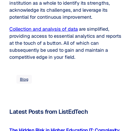
institution as a whole to identify its strengths,
acknowledge its challenges, and leverage its
potential for continuous improvement.
Collection and analysis of data
are simplified,
providing access to essential analytics and reports
at the touch of a button. All of which can
subsequently be used to gain and maintain a
competitive edge in your field.
Blog
Latest Posts from ListEdTech
The Hidden Risk in Higher Education IT: Complexity