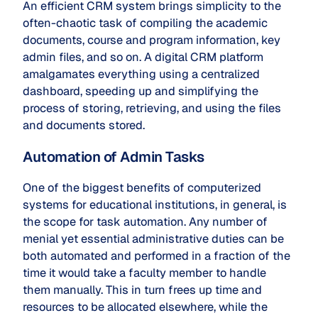
An efficient CRM system brings simplicity to the
often-chaotic task of compiling the academic
documents, course and program information, key
admin files, and so on. A digital CRM platform
amalgamates everything using a centralized
dashboard, speeding up and simplifying the
process of storing, retrieving, and using the files
and documents stored.
Automation of Admin Tasks
One of the biggest benefits of computerized
systems for educational institutions, in general, is
the scope for task automation. Any number of
menial yet essential administrative duties can be
both automated and performed in a fraction of the
time it would take a faculty member to handle
them manually. This in turn frees up time and
resources to be allocated elsewhere, while the