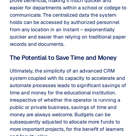
prove beneficial, making it much quicker and
easier for departments within a school or college to
communicate. The centralized data the system
holds can be accessed by authorized personnel
from any location in an instant – exponentially
quicker and easier than relying on traditional paper
records and documents.
The Potential to Save Time and Money
Ultimately, the simplicity of an advanced CRM
system coupled with its capacity to accelerate and
automate processes leads to significant savings of
time and money for the educational institution.
Irrespective of whether the operator is running a
public or private business, savings of time and
money are always welcome. Budgets can be
subsequently adjusted to allocate more funds to
more important projects, for the benefit of learners