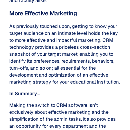
and faculty alike.
More Effective Marketing
As previously touched upon, getting to know your
target audience on an intimate level holds the key
to more effective and impactful marketing. CRM
technology provides a priceless cross-section
snapshot of your target market, enabling you to
identify its preferences, requirements, behaviors,
turn-offs, and so on; all essential for the
development and optimization of an effective
marketing strategy for your educational institution.
In Summary…
Making the switch to CRM software isn’t
exclusively about effective marketing and the
simplification of the admin tasks. It also provides
an opportunity for every department and the