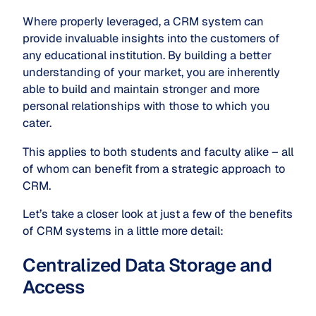
Where properly leveraged, a CRM system can
provide invaluable insights into the customers of
any educational institution. By building a better
understanding of your market, you are inherently
able to build and maintain stronger and more
personal relationships with those to which you
cater.
This applies to both students and faculty alike – all
of whom can benefit from a strategic approach to
CRM.
Let’s take a closer look at just a few of the benefits
of CRM systems in a little more detail:
Centralized Data Storage and
Access