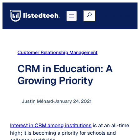
Skip
to
Search
Go to Portal
content
Customer Relationship Management
CRM in Education: A
Growing Priority
Justin Ménard
·
January 24, 2021
Interest in CRM among institutions
is at an all-time
high; it is becoming a priority for schools and