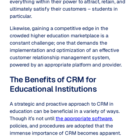
everything within their power to attract, retain, and
ultimately satisfy their customers – students in
particular.
Likewise, gaining a competitive edge in the
crowded higher education marketplace is a
constant challenge; one that demands the
implementation and optimization of an effective
customer relationship management system,
powered by an appropriate platform and provider.
The Benefits of CRM for
Educational Institutions
A strategic and proactive approach to CRM in
education can be beneficial in a variety of ways.
Though it’s not until
the appropriate software
,
policies, and procedures are adopted that the
immense importance of CRM becomes apparent.