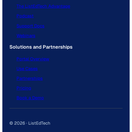
The ListEdTech Advantage
Podcast
Support Docs
Webinars
Solutions and Partnerships
Portal Overview
Use Cases
Partnerships
Pricing
Book a Demo
© 2026 · ListEdTech