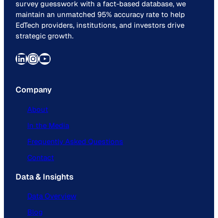
survey guesswork with a fact-based database, we
maintain an unmatched 95% accuracy rate to help
EdTech providers, institutions, and investors drive
strategic growth.
LinkedIn
Instagram
YouTube
Company
About
In the Media
Frequently Asked Questions
Contact
Data & Insights
Data Overview
Blog