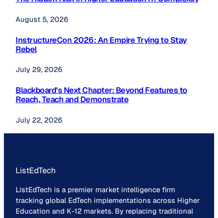
August 5, 2026
InstructureCon 2026: An Empire Trying to Stay
Rebel
July 29, 2026
Blackboard’s Next Chapter: Beyond Features to
Reach, Teach and Demonstrate
July 22, 2026
ListEdTech
ListEdTech is a premier market intelligence firm
tracking global EdTech implementations across Higher
Education and K-12 markets. By replacing traditional