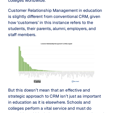
colleges worldwide.
Customer Relationship Management in education
is slightly different from conventional CRM, given
how ‘customers’ in this instance refers to the
students, their parents, alumni, employers, and
staff members.
But this doesn’t mean that an effective and
strategic approach to CRM isn’t just as important
in education as it is elsewhere. Schools and
colleges perform a vital service and must do