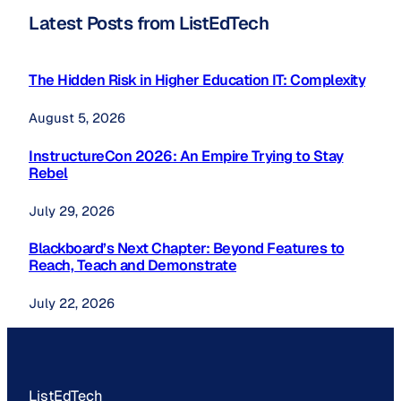
Latest Posts from ListEdTech
The Hidden Risk in Higher Education IT: Complexity
August 5, 2026
InstructureCon 2026: An Empire Trying to Stay
Rebel
July 29, 2026
Blackboard’s Next Chapter: Beyond Features to
Reach, Teach and Demonstrate
July 22, 2026
ListEdTech