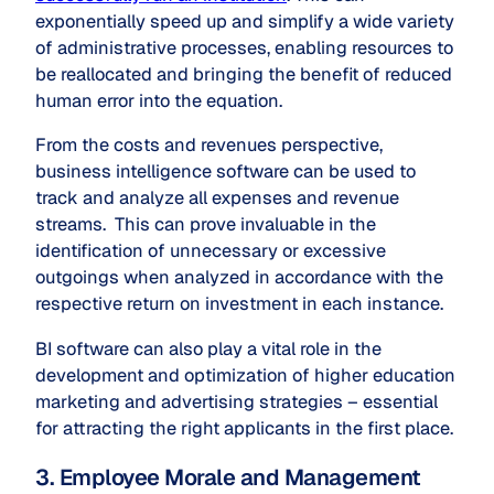
exponentially speed up and simplify a wide variety
of administrative processes, enabling resources to
be reallocated and bringing the benefit of reduced
human error into the equation.
From the costs and revenues perspective,
business intelligence software can be used to
track and analyze all expenses and revenue
streams. This can prove invaluable in the
identification of unnecessary or excessive
outgoings when analyzed in accordance with the
respective return on investment in each instance.
BI software can also play a vital role in the
development and optimization of higher education
marketing and advertising strategies – essential
for attracting the right applicants in the first place.
3. Employee Morale and Management