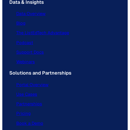
Data & Insights
Data Overview
Blog
The ListEdTech Advantage
Podcast
Support Docs
Webinars
Solutions and Partnerships
Portal Overview
Use Cases
Partnerships
Pricing
Book a Demo