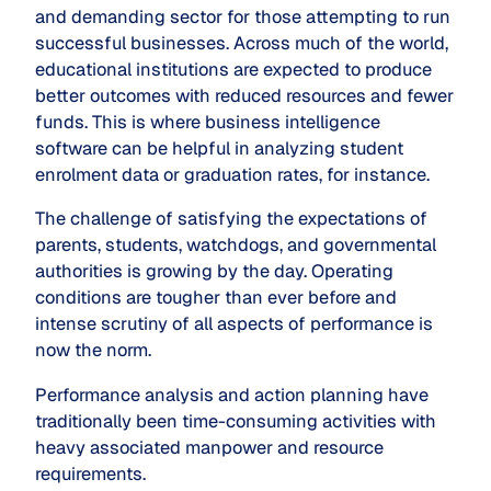
and demanding sector for those attempting to run
successful businesses. Across much of the world,
educational institutions are expected to produce
better outcomes with reduced resources and fewer
funds. This is where business intelligence
software can be helpful in analyzing student
enrolment data or graduation rates, for instance.
The challenge of satisfying the expectations of
parents, students, watchdogs, and governmental
authorities is growing by the day. Operating
conditions are tougher than ever before and
intense scrutiny of all aspects of performance is
now the norm.
Performance analysis and action planning have
traditionally been time-consuming activities with
heavy associated manpower and resource
requirements.