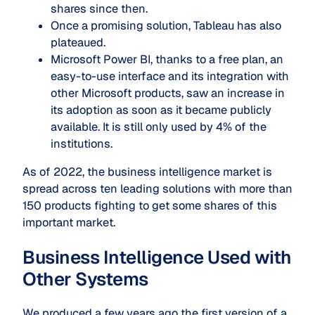
shares since then.
Once a promising solution,
Tableau has also
plateaued.
Microsoft Power BI, thanks to a free plan, an
easy-to-use interface and its integration with
other Microsoft products, saw an increase in
its adoption as soon as it became publicly
available. It is still only used by 4% of the
institutions.
As of 2022, the business intelligence market is
spread across ten leading solutions with more than
150 products fighting to get some shares of this
important market.
Business Intelligence Used with
Other Systems
We produced a few years ago the first version of a