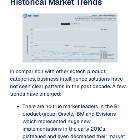
Historical Market Trends
In comparison with other edtech product
categories, business intelligence solutions have
not seen clear patterns in the past decade. A few
trends have emerged:
There are no true market leaders in the BI
product group: Oracle, IBM and Evisions
which represented huge new
implementations in the early 2010s,
plateaued and even decreased their market