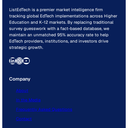
ListEdTech is a premier market intelligence firm
tracking global EdTech implementations across Higher
Education and K-12 markets. By replacing traditional
survey guesswork with a fact-based database, we
maintain an unmatched 95% accuracy rate to help
EdTech providers, institutions, and investors drive
strategic growth.
LinkedIn
Instagram
YouTube
Company
About
In the Media
Frequently Asked Questions
Contact