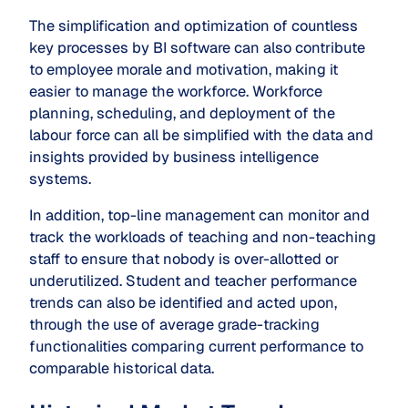
The simplification and optimization of countless
key processes by BI software can also contribute
to employee morale and motivation, making it
easier to manage the workforce. Workforce
planning, scheduling, and deployment of the
labour force can all be simplified with the data and
insights provided by business intelligence
systems.
In addition, top-line management can monitor and
track the workloads of teaching and non-teaching
staff to ensure that nobody is over-allotted or
underutilized. Student and teacher performance
trends can also be identified and acted upon,
through the use of average grade-tracking
functionalities comparing current performance to
comparable historical data.