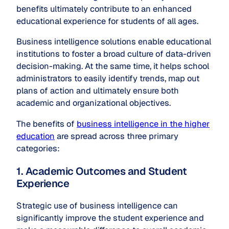
benefits ultimately contribute to an enhanced
educational experience for students of all ages.
Business intelligence solutions enable educational
institutions to foster a broad culture of data-driven
decision-making. At the same time, it helps school
administrators to easily identify trends, map out
plans of action and ultimately ensure both
academic and organizational objectives.
The benefits of
business intelligence in the higher
education
are spread across three primary
categories:
1. Academic Outcomes and Student
Experience
Strategic use of business intelligence can
significantly improve the student experience and