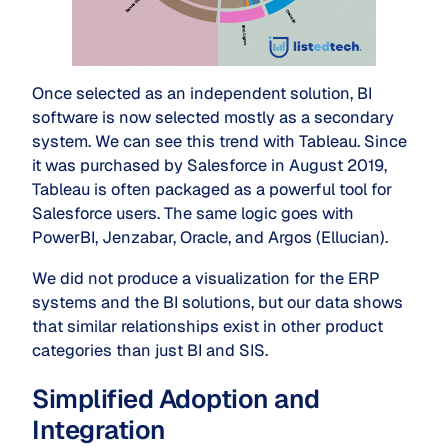
Once selected as an independent solution, BI
software is now selected mostly as a secondary
system. We can see this trend with Tableau. Since
it was purchased by Salesforce in August 2019,
Tableau is often packaged as a powerful tool for
Salesforce users. The same logic goes with
PowerBI, Jenzabar, Oracle, and Argos (Ellucian).
We did not produce a visualization for the ERP
systems and the BI solutions, but our data shows
that similar relationships exist in other product
categories than just BI and SIS.
Simplified Adoption and
Integration