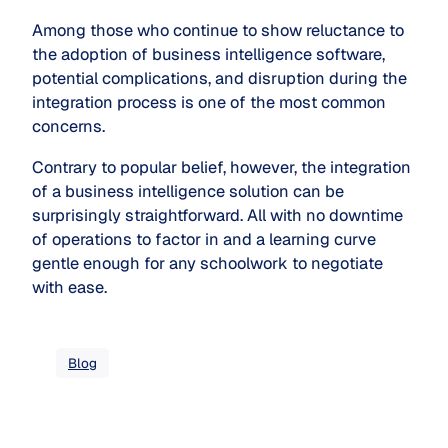
Among those who continue to show reluctance to
the adoption of business intelligence software,
potential complications, and disruption during the
integration process is one of the most common
concerns.
Contrary to popular belief, however, the integration
of a business intelligence solution can be
surprisingly straightforward. All with no downtime
of operations to factor in and a learning curve
gentle enough for any schoolwork to negotiate
with ease.
Blog