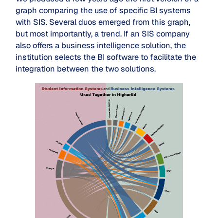
graph comparing the use of specific BI systems
with SIS. Several duos emerged from this graph,
but most importantly, a trend. If an SIS company
also offers a business intelligence solution, the
institution selects the BI software to facilitate the
integration between the two solutions.