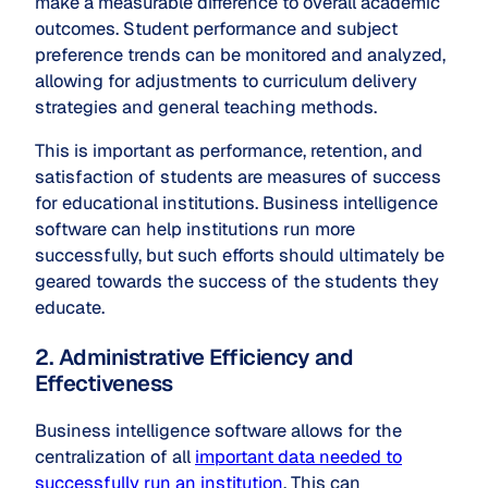
make a measurable difference to overall academic
outcomes. Student performance and subject
preference trends can be monitored and analyzed,
allowing for adjustments to curriculum delivery
strategies and general teaching methods.
This is important as performance, retention, and
satisfaction of students are measures of success
for educational institutions. Business intelligence
software can help institutions run more
successfully, but such efforts should ultimately be
geared towards the success of the students they
educate.
2. Administrative Efficiency and
Effectiveness
Business intelligence software allows for the
centralization of all
important data needed to
successfully run an institution
. This can