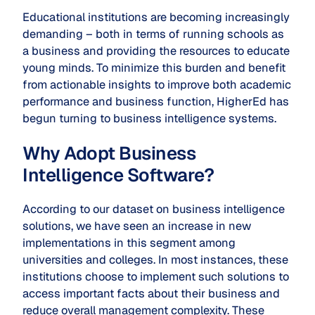
Educational institutions are becoming increasingly
demanding – both in terms of running schools as
a business and providing the resources to educate
young minds. To minimize this burden and benefit
from actionable insights to improve both academic
performance and business function, HigherEd has
begun turning to business intelligence systems.
Why Adopt Business
Intelligence Software?
According to our dataset on business intelligence
solutions, we have seen an increase in new
implementations in this segment among
universities and colleges. In most instances, these
institutions choose to implement such solutions to
access important facts about their business and
reduce overall management complexity. These