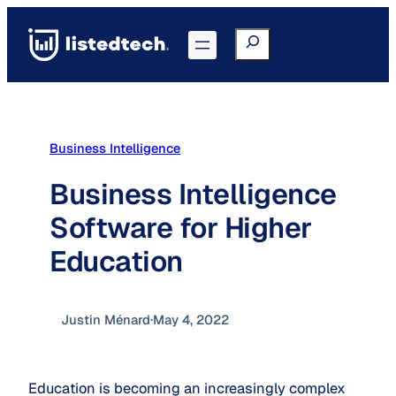
Skip
to
Search
Go to Portal
content
Business Intelligence
Business Intelligence
Software for Higher
Education
Justin Ménard
·
May 4, 2022
Education is becoming an increasingly complex