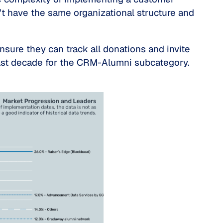
’t have the same organizational structure and
sure they can track all donations and invite
past decade for the CRM-Alumni subcategory.