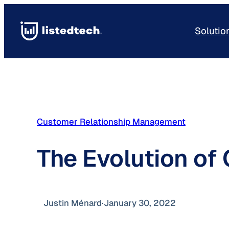
Skip
to
Solutio
content
Customer Relationship Management
The Evolution of
Justin Ménard
·
January 30, 2022