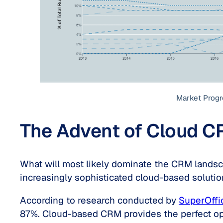
Market Progr
The Advent of Cloud C
What will most likely dominate the CRM landsca
increasingly sophisticated cloud-based soluti
According to research conducted by
SuperOffi
87%. Cloud-based CRM provides the perfect opp