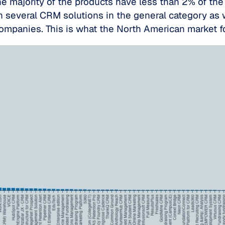
e majority of the products have less than 2% of the 
several CRM solutions in the general category as w
companies. This is what the North American market f