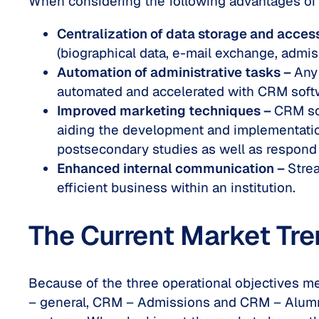
When considering the following advantages of 
Centralization of data storage and acces
(biographical data, e-mail exchange, admi
Automation of administrative tasks –
Any
automated and accelerated with CRM softwa
Improved marketing techniques –
CRM sof
aiding the development and implementation
postsecondary studies as well as respond
Enhanced internal communication –
Stre
efficient business within an institution.
The Current Market Tr
Because of the three operational objectives me
– general, CRM – Admissions and CRM – Alumni.