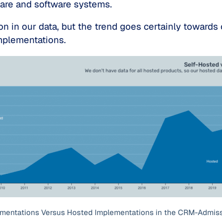
ware and software systems.
on in our data, but the trend goes certainly towards
mplementations.
ementations Versus Hosted Implementations in the CRM-Admis