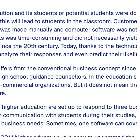
ution and its students or potential students were do
 this will lead to students in the classroom. Cust
k was made manually and computer software was not 
ts was time-consuming and did not necessarily yield
ince the 20th century. Today, thanks to the techn
nalyze their responses and even predict their likelin
ffers from the conventional business concept since 
high school guidance counsellors. In the education s
-commercial organizations. But it does not mean tha
re.
igher education are set up to respond to three busi
r communication with students during their studies
ee business needs. Sometimes, one software can cove