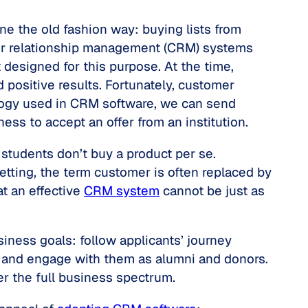
ne the old fashion way: buying lists from
omer relationship management (CRM) systems
designed for this purpose. At the time,
 positive results. Fortunately, customer
ology used in CRM software, we can send
ess to accept an offer from an institution.
students don’t buy a product per se.
etting, the term
customer
is often replaced by
t an effective
CRM system
cannot be just as
ness goals: follow applicants’ journey
, and engage with them as alumni and donors.
r the full business spectrum.