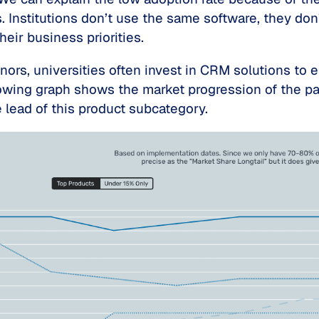
. Institutions don’t use the same software, they don
heir business priorities.
rs, universities often invest in CRM solutions to en
llowing graph shows the market progression of the 
 lead of this product subcategory.