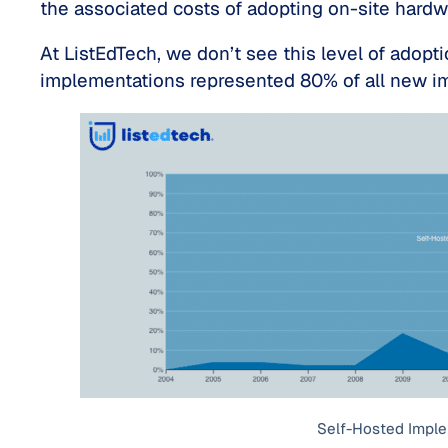
the associated costs of adopting on-site hard
At ListEdTech, we don’t see this level of adopti
implementations represented 80% of all new i
Self-Hosted Impl