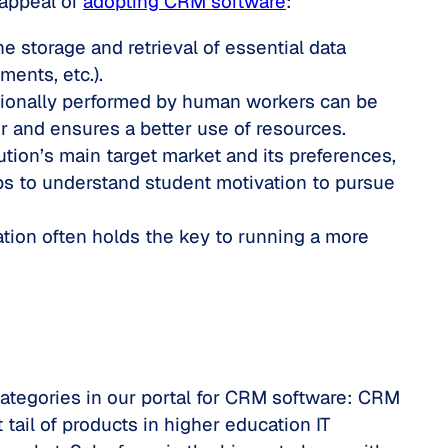
 appeal of
adopting CRM software
:
he storage and retrieval of essential data
ents, etc.).
itionally performed by human workers can be
 and ensures a better use of resources.
ution’s main target market and its preferences,
lps to understand student motivation to pursue
tion often holds the key to running a more
categories in our portal for CRM software: CRM
ail of products in higher education IT