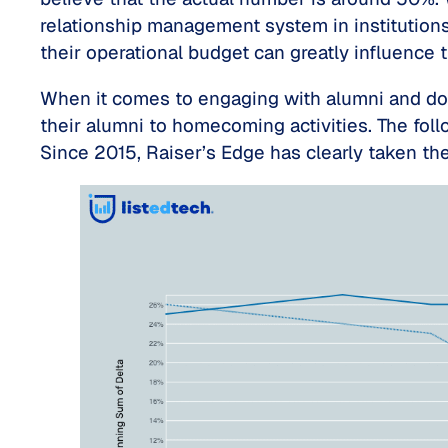
relationship management system in institutions
their operational budget can greatly influence t
When it comes to engaging with alumni and dono
their alumni to homecoming activities. The fo
Since 2015, Raiser’s Edge has clearly taken the