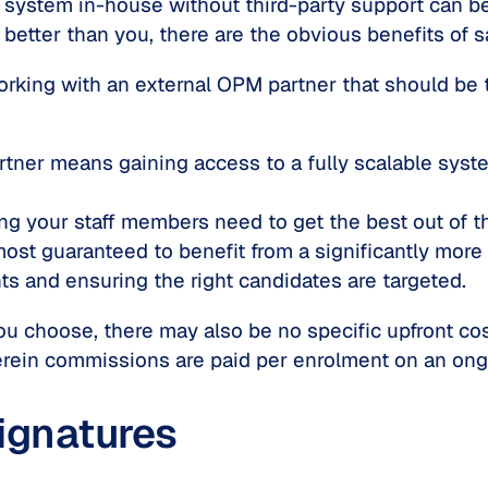
ystem in-house without third-party support can be
etter than you, there are the obvious benefits of sa
orking with an external OPM partner that should be 
ner means gaining access to a fully scalable syste
ing your staff members need to get the best out of t
lmost guaranteed to benefit from a significantly more
s and ensuring the right candidates are targeted.
 choose, there may also be no specific upfront cost
rein commissions are paid per enrolment on an ong
ignatures