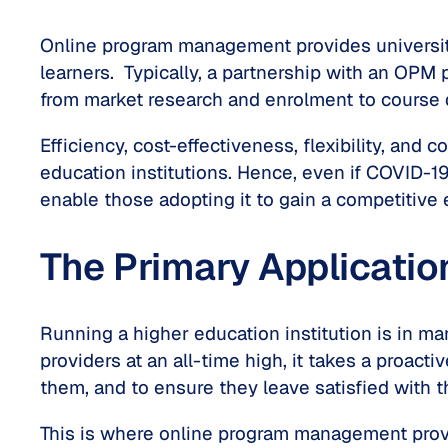
Online program management provides universiti
learners. Typically, a partnership with an OPM 
from market research and enrolment to course
Efficiency, cost-effectiveness, flexibility, an
education institutions. Hence, even if COVID-1
enable those adopting it to gain a competitive 
The Primary Applicati
Running a higher education institution is in ma
providers at an all-time high, it takes a proact
them, and to ensure they leave satisfied with t
This is where online program management provid