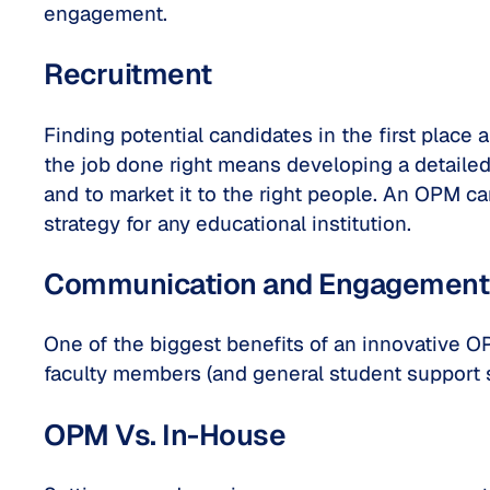
engagement.
Recruitment
Finding potential candidates in the first place
the job done right means developing a detailed 
and to market it to the right people. An OPM ca
strategy for any educational institution.
Communication and Engagement
One of the biggest benefits of an innovative
faculty members (and general student support 
OPM Vs. In-House