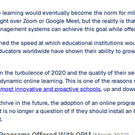
 learning would eventually become the norm for mill
ght over Zoom or Google Meet, but the reality is that
anagement systems can achieve this goal while offe
ed the speed at which educational institutions wou
ucators worldwide have shown their ability to grow,
n the turbulence of 2020 and the quality of their s
ynamic online learning. This is one of the reasons
e most innovative and proactive schools
, up and dow
 thrive in the future, the adoption of an online pr
 is no longer a question of if they should install an
.