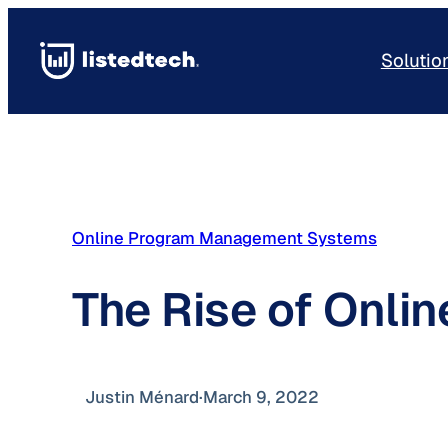
Skip
to
Solutio
content
Online Program Management Systems
The Rise of Onl
Justin Ménard
·
March 9, 2022