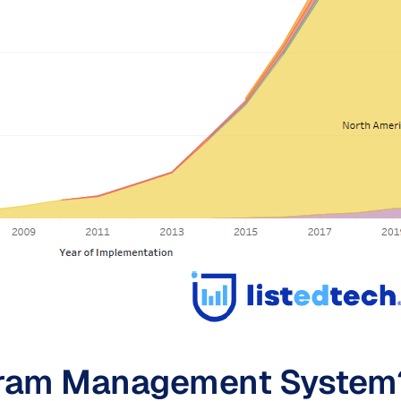
ogram Management System