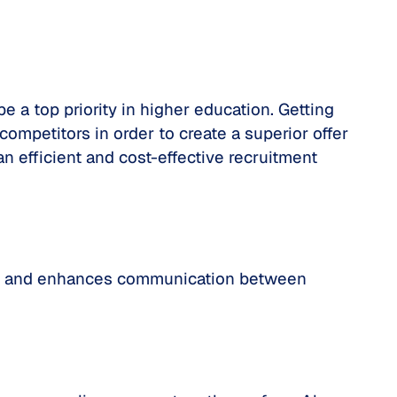
e a top priority in higher education. Getting
ompetitors in order to create a superior offer
n efficient and cost-effective recruitment
ent and enhances communication between