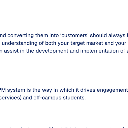
 and converting them into ‘customers’ should always b
understanding of both your target market and your c
n assist in the development and implementation of a
 OPM system is the way in which it drives engagem
services) and off-campus students.