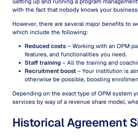
Setting up and running a program management s
with the fact that nobody knows your business b
However, there are several major benefits to w
which include the following:
Reduced costs
– Working with an OPM part
features, and functionalities you need.
Staff training
– All the training and coach
Recruitment boost
– Your institution is a
otherwise be possible, boosting enrollment
Depending on the exact type of OPM system you
services by way of a revenue share model, whe
Historical Agreement S