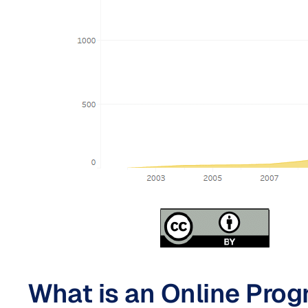
What is an Online Pr