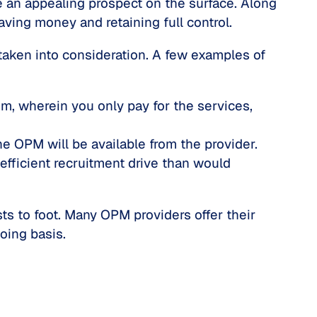
 an appealing prospect on the surface. Along
ving money and retaining full control.
taken into consideration. A few examples of
m, wherein you only pay for the services,
he OPM will be available from the provider.
 efficient recruitment drive than would
s to foot. Many OPM providers offer their
oing basis.