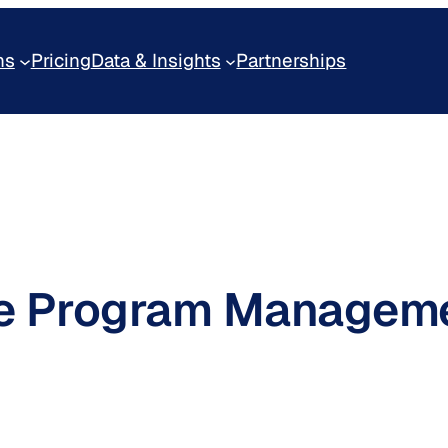
ns
Pricing
Data & Insights
Partnerships
ine Program Managem