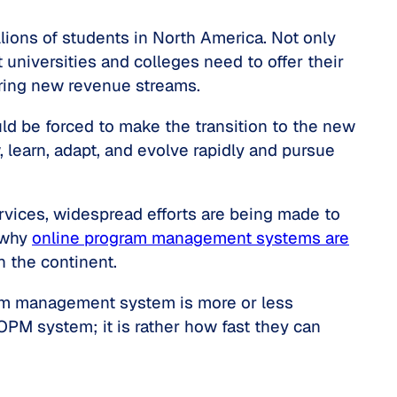
ions of students in North America. Not only
 universities and colleges need to offer their
ring new revenue streams.
ld be forced to make the transition to the new
 learn, adapt, and evolve rapidly and pursue
ervices, widespread efforts are being made to
 why
online program management systems are
n the continent.
ogram management system is more or less
 OPM system; it is rather how fast they can