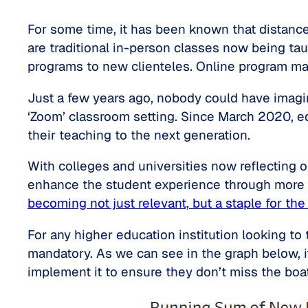
For some time, it has been known that distance
are traditional in-person classes now being tau
programs to new clienteles. Online program m
Just a few years ago, nobody could have imagin
‘Zoom’ classroom setting. Since March 2020, ed
their teaching to the next generation.
With colleges and universities now reflecting o
enhance the student experience through more d
becoming not just relevant, but a staple for th
For any higher education institution looking to
mandatory. As we can see in the graph below, it
implement it to ensure they don’t miss the boat