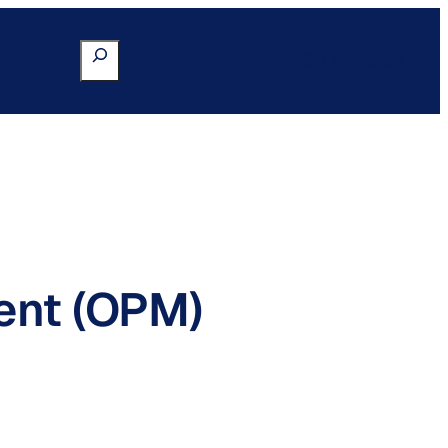
Search
Go to Portal
ent (OPM)