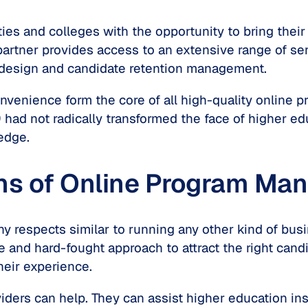
es and colleges with the opportunity to bring thei
partner provides access to an extensive range of ser
 design and candidate retention management.
d convenience form the core of all high-quality onli
9 had not radically transformed the face of higher e
edge.
ons of Online Program M
ny respects similar to running any other kind of bus
ive and hard-fought approach to attract the right cand
heir experience.
ers can help. They can assist higher education inst