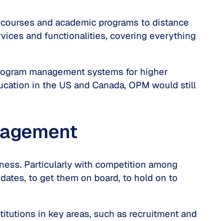
r courses and academic programs to distance
vices and functionalities, covering everything
ne program management systems for higher
ducation in the US and Canada, OPM would still
anagement
iness. Particularly with competition among
idates, to get them on board, to hold on to
itutions in key areas, such as recruitment and