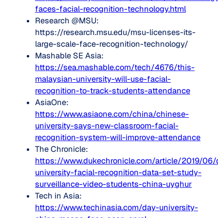
faces-facial-recognition-technology.html
Research @MSU:
https://research.msu.edu/msu-licenses-its-
large-scale-face-recognition-technology/
Mashable SE Asia:
https://sea.mashable.com/tech/4676/this-
malaysian-university-will-use-facial-
recognition-to-track-students-attendance
AsiaOne:
https://www.asiaone.com/china/chinese-
university-says-new-classroom-facial-
recognition-system-will-improve-attendance
The Chronicle:
https://www.dukechronicle.com/article/2019/06/
university-facial-recognition-data-set-study-
surveillance-video-students-china-uyghur
Tech in Asia:
https://www.techinasia.com/day-university-