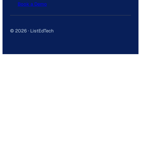
Book a Demo
© 2026 · ListEdTech