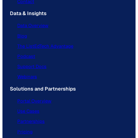
Contact
Data & Insights
Data Overview
Blog
The ListEdTech Advantage
Podcast
Support Docs
Webinars
Solutions and Partnerships
Portal Overview
Use Cases
Partnerships
Pricing