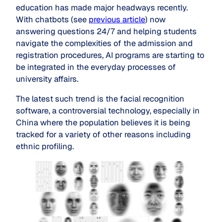
education has made major headways recently.
With chatbots (see
previous article
) now
answering questions 24/7 and helping students
navigate the complexities of the admission and
registration procedures, AI programs are starting to
be integrated in the everyday processes of
university affairs.
The latest such trend is the facial recognition
software, a controversial technology, especially in
China where the population believes it is being
tracked for a variety of other reasons including
ethnic profiling.