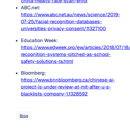
china-means-face-scan-enrol
ABC.net:
https://www.abc.net.au/news/science/2019-
07-25/facial-recognition-databases-
universities-privacy-consent/11327100
Education Week: 
https://www.edweek.org/ew/articles/2018/07/18/
recognition-systems-pitched-as-school-
safety-solutions-ra.html
Bloomberg: 
https://www.bnnbloomberg.ca/chinese-ai-
project-is-under-review-at-mit-after-u-s-
blacklists-company-1.1328592
Blog