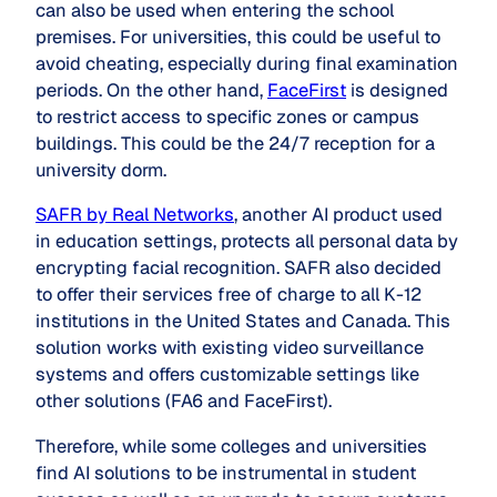
can also be used when entering the school
premises. For universities, this could be useful to
avoid cheating, especially during final examination
periods. On the other hand,
FaceFirst
is designed
to restrict access to specific zones or campus
buildings. This could be the 24/7 reception for a
university dorm.
SAFR by Real Networks
, another AI product used
in education settings, protects all personal data by
encrypting facial recognition. SAFR also decided
to offer their services free of charge to all K-12
institutions in the United States and Canada. This
solution works with existing video surveillance
systems and offers customizable settings like
other solutions (FA6 and FaceFirst).
Therefore, while some colleges and universities
find AI solutions to be instrumental in student