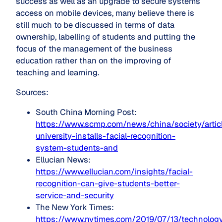
success as well as an upgrade to secure systems
access on mobile devices, many believe there is
still much to be discussed in terms of data
ownership, labelling of students and putting the
focus of the management of the business
education rather than on the improving of
teaching and learning.
Sources:
South China Morning Post:
https://www.scmp.com/news/china/society/arti
university-installs-facial-recognition-
system-students-and
Ellucian News:
https://www.ellucian.com/insights/facial-
recognition-can-give-students-better-
service-and-security
The New York Times:
https://www.nytimes.com/2019/07/13/technolog