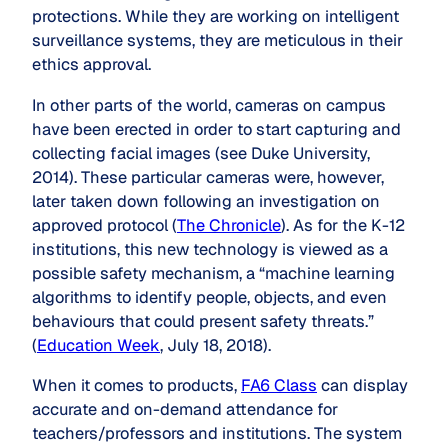
protections. While they are working on intelligent
surveillance systems, they are meticulous in their
ethics approval.
In other parts of the world, cameras on campus
have been erected in order to start capturing and
collecting facial images (see Duke University,
2014). These particular cameras were, however,
later taken down following an investigation on
approved protocol (
The Chronicle
). As for the K-12
institutions, this new technology is viewed as a
possible safety mechanism, a “machine learning
algorithms to identify people, objects, and even
behaviours that could present safety threats.”
(
Education Week
, July 18, 2018).
When it comes to products,
FA6 Class
can display
accurate and on-demand attendance for
teachers/professors and institutions. The system