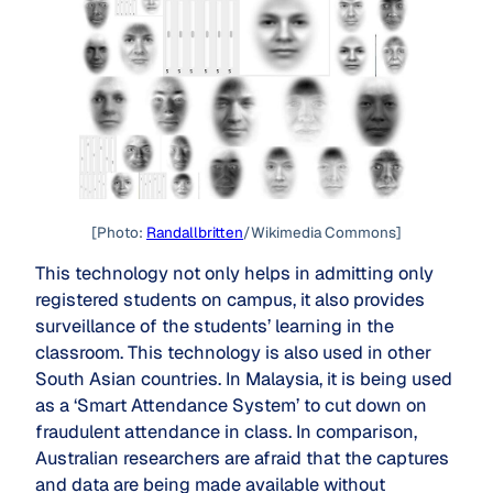
[Photo:
Randallbritten
/Wikimedia Commons]
This technology not only helps in admitting only
registered students on campus, it also provides
surveillance of the students’ learning in the
classroom. This technology is also used in other
South Asian countries. In Malaysia, it is being used
as a ‘Smart Attendance System’ to cut down on
fraudulent attendance in class. In comparison,
Australian researchers are afraid that the captures
and data are being made available without