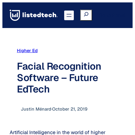
Skip
to
Search
Go to Portal
content
Higher Ed
Facial Recognition
Software – Future
EdTech
Justin Ménard
·
October 21, 2019
Artificial Intelligence in the world of higher