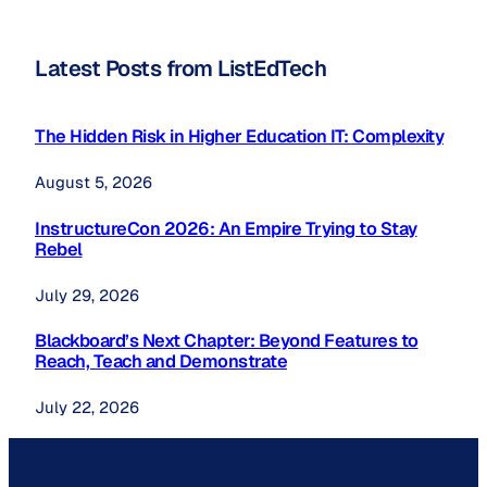
Latest Posts from ListEdTech
The Hidden Risk in Higher Education IT: Complexity
August 5, 2026
InstructureCon 2026: An Empire Trying to Stay
Rebel
July 29, 2026
Blackboard’s Next Chapter: Beyond Features to
Reach, Teach and Demonstrate
July 22, 2026