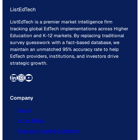
ListEdTech
ListEdTech is a premier market intelligence firm
tracking global EdTech implementations across Higher
Education and K-12 markets. By replacing traditional
survey guesswork with a fact-based database, we
maintain an unmatched 95% accuracy rate to help
EdTech providers, institutions, and investors drive
strategic growth.
LinkedIn
Instagram
YouTube
Company
About
In the Media
Frequently Asked Questions