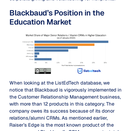
Blackbaud’s Position in the
Education Market
When looking at the ListEdTech database, we
notice that Blackbaud is vigorously implemented in
the Customer Relationship Management business,
with more than 12 products in this category. The
company owes its success because of its donor
relations/alumni CRMs. As mentioned earlier,
Raiser’s Edge is the most known product of the