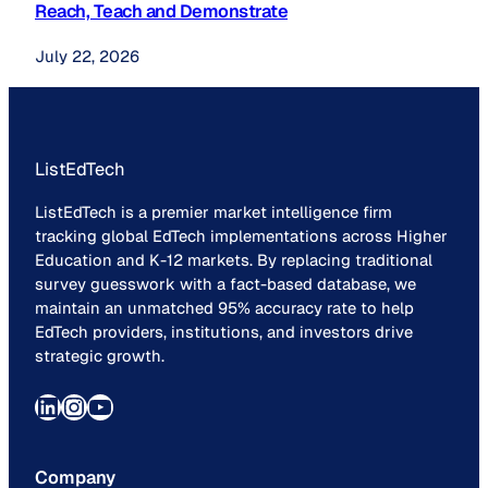
Reach, Teach and Demonstrate
July 22, 2026
ListEdTech
ListEdTech is a premier market intelligence firm
tracking global EdTech implementations across Higher
Education and K-12 markets. By replacing traditional
survey guesswork with a fact-based database, we
maintain an unmatched 95% accuracy rate to help
EdTech providers, institutions, and investors drive
strategic growth.
LinkedIn
Instagram
YouTube
Company