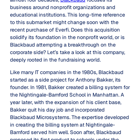
business around nonprofit organizations and
educational institutions. This long-time reference
to this submarket might change soon with the
recent purchase of Everfi. Does this acquisition
solidify its foundation in the nonprofit world, or is
Blackbaud attempting a breakthrough on the
corporate side? Let’s take a look at this company,
deeply rooted in the fundraising world.
Like many IT companies in the 1980s, Blackbaud
started as a side project for Anthony Bakker, its
founder. In 1981, Bakker created a billing system for
the Nightingale-Bamford School in Manhattan. A
year later, with the expansion of his client base,
Bakker quit his day job and incorporated
Blackbaud Microsystems. The expertise developed
in creating the billing system at Nightingale-
Bamford served him well. Soon after, Blackbaud
proposed its first product to schools under the