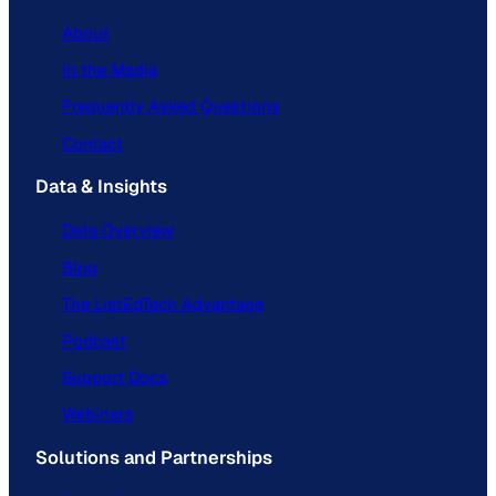
About
In the Media
Frequently Asked Questions
Contact
Data & Insights
Data Overview
Blog
The ListEdTech Advantage
Podcast
Support Docs
Webinars
Solutions and Partnerships