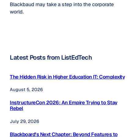
Blackbaud may take a step into the corporate
world.
Latest Posts from ListEdTech
The Hidden Risk in Higher Education IT: Complexity
August 5, 2026
InstructureCon 2026: An Empire Trying to Stay
Rebel
July 29, 2026
Blackboard’s Next Chapter: Beyond Features to