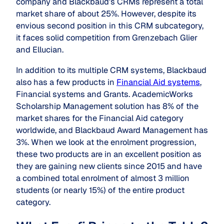
company and Blackbaud’s CRMs represent a total
market share of about 25%. However, despite its
envious second position in this CRM subcategory,
it faces solid competition from Grenzebach Glier
and Ellucian.
In addition to its multiple CRM systems, Blackbaud
also has a few products in
Financial Aid systems
,
Financial systems and Grants. AcademicWorks
Scholarship Management solution has 8% of the
market shares for the Financial Aid category
worldwide, and Blackbaud Award Management has
3%. When we look at the enrolment progression,
these two products are in an excellent position as
they are gaining new clients since 2015 and have
a combined total enrolment of almost 3 million
students (or nearly 15%) of the entire product
category.