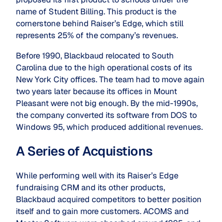
name of Student Billing. This product is the
cornerstone behind Raiser’s Edge, which still
represents 25% of the company’s revenues.
Before 1990, Blackbaud relocated to South
Carolina due to the high operational costs of its
New York City offices. The team had to move again
two years later because its offices in Mount
Pleasant were not big enough. By the mid-1990s,
the company converted its software from DOS to
Windows 95, which produced additional revenues.
A Series of Acquistions
While performing well with its Raiser’s Edge
fundraising CRM and its other products,
Blackbaud acquired competitors to better position
itself and to gain more customers. ACOMS and