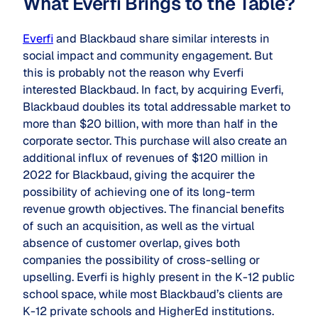
What Everfi Brings to the Table?
Everfi
and Blackbaud share similar interests in
social impact and community engagement. But
this is probably not the reason why Everfi
interested Blackbaud. In fact, by acquiring Everfi,
Blackbaud doubles its total addressable market to
more than $20 billion, with more than half in the
corporate sector. This purchase will also create an
additional influx of revenues of $120 million in
2022 for Blackbaud, giving the acquirer the
possibility of achieving one of its long-term
revenue growth objectives. The financial benefits
of such an acquisition, as well as the virtual
absence of customer overlap, gives both
companies the possibility of cross-selling or
upselling. Everfi is highly present in the K-12 public
school space, while most Blackbaud’s clients are
K-12 private schools and HigherEd institutions.