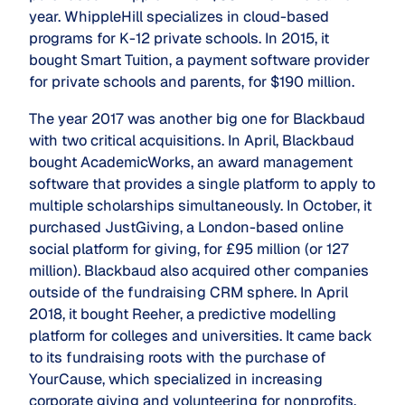
year. WhippleHill specializes in cloud-based
programs for K-12 private schools. In 2015, it
bought Smart Tuition, a payment software provider
for private schools and parents, for $190 million.
The year 2017 was another big one for Blackbaud
with two critical acquisitions. In April, Blackbaud
bought AcademicWorks, an award management
software that provides a single platform to apply to
multiple scholarships simultaneously. In October, it
purchased JustGiving, a London-based online
social platform for giving, for £95 million (or 127
million). Blackbaud also acquired other companies
outside of the fundraising CRM sphere. In April
2018, it bought Reeher, a predictive modelling
platform for colleges and universities. It came back
to its fundraising roots with the purchase of
YourCause, which specialized in increasing
corporate giving and volunteering for nonprofits.