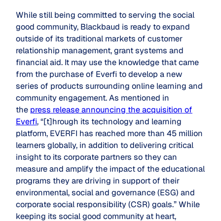
While still being committed to serving the social
good community, Blackbaud is ready to expand
outside of its traditional markets of customer
relationship management, grant systems and
financial aid. It may use the knowledge that came
from the purchase of Everfi to develop a new
series of products surrounding online learning and
community engagement. As mentioned in
the
press release announcing the acquisition of
Everfi
, “[t]hrough its technology and learning
platform, EVERFI has reached more than 45 million
learners globally, in addition to delivering critical
insight to its corporate partners so they can
measure and amplify the impact of the educational
programs they are driving in support of their
environmental, social and governance (ESG) and
corporate social responsibility (CSR) goals.” While
keeping its
social good community
at heart,