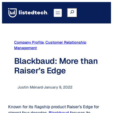
Skip
to
Search
Go to Portal
content
Company Profile
, 
Customer Relationship
Management
Blackbaud: More than
Raiser’s Edge
Justin Ménard
·
January 9, 2022
Known for its flagship product Raiser’s Edge for
almost four decades,
Blackbaud
focuses its