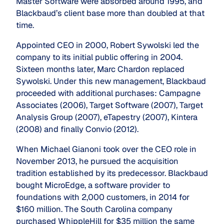
Master Software were absorbed around 1995, and
Blackbaud’s client base more than doubled at that
time.
Appointed CEO in 2000, Robert Sywolski led the
company to its initial public offering in 2004.
Sixteen months later, Marc Chardon replaced
Sywolski. Under this new management, Blackbaud
proceeded with additional purchases: Campagne
Associates (2006), Target Software (2007), Target
Analysis Group (2007), eTapestry (2007), Kintera
(2008) and finally Convio (2012).
When Michael Gianoni took over the CEO role in
November 2013, he pursued the acquisition
tradition established by its predecessor. Blackbaud
bought MicroEdge, a software provider to
foundations with 2,000 customers, in 2014 for
$160 million. The South Carolina company
purchased WhippleHill for $35 million the same