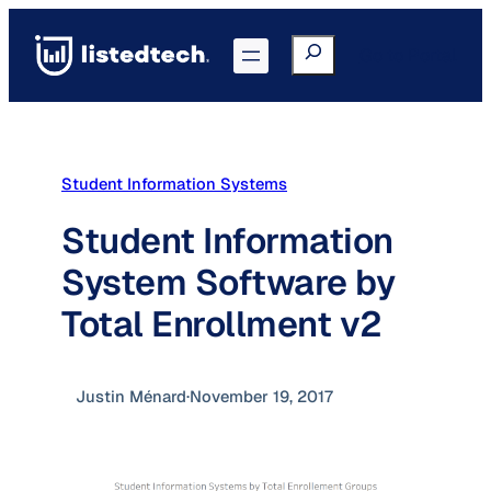
Skip
to
Search
Go to Portal
content
Student Information Systems
Student Information
System Software by
Total Enrollment v2
Justin Ménard
·
November 19, 2017