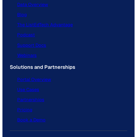
Data Overview
Blog
The ListEdTech Advantage
Podcast
Support Docs
Webinars
Solutions and Partnerships
Portal Overview
Use Cases
Partnerships
Pricing
Book a Demo