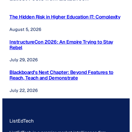
The Hidden Risk in Higher Education IT: Complexity
August 5, 2026
InstructureCon 2026: An Empire Trying to Stay
Rebel
July 29, 2026
Blackboard’s Next Chapter: Beyond Features to
Reach, Teach and Demonstrate
July 22, 2026
ListEdTech