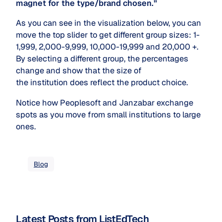
magnet for the type/brand chosen.”
As you can see in the visualization below, you can
move the top slider to get different group sizes: 1-
1,999, 2,000-9,999, 10,000-19,999 and 20,000 +.
By selecting a different group, the percentages
change and show that the size of
the institution does reflect the product choice.
Notice how Peoplesoft and Janzabar exchange
spots as you move from small institutions to large
ones.
Blog
Latest Posts from ListEdTech