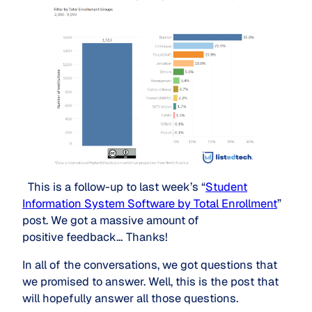
This is a follow-up to last week’s “
Student
Information System Software by Total Enrollment
”
post. We got a massive amount of
positive feedback… Thanks!
In all of the conversations, we got questions that
we promised to answer. Well, this is the post that
will hopefully answer all those questions.