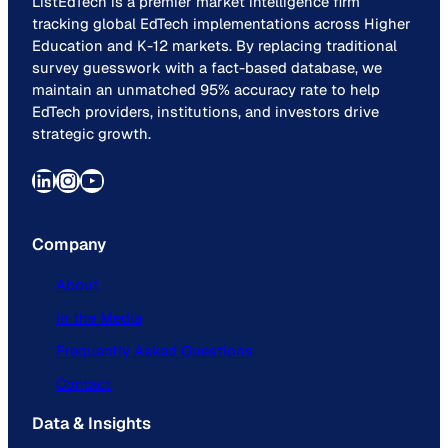
ListEdTech is a premier market intelligence firm
tracking global EdTech implementations across Higher
Education and K-12 markets. By replacing traditional
survey guesswork with a fact-based database, we
maintain an unmatched 95% accuracy rate to help
EdTech providers, institutions, and investors drive
strategic growth.
LinkedIn
Instagram
YouTube
Company
About
In the Media
Frequently Asked Questions
Contact
Data & Insights