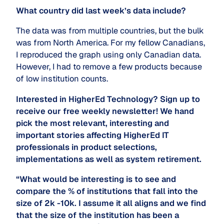
What country did last week’s data include?
The data was from multiple countries, but the bulk
was from North America. For my fellow Canadians,
I reproduced the graph using only Canadian data.
However, I had to remove a few products because
of low institution counts.
Interested in HigherEd Technology? Sign up to
receive our free weekly newsletter! We hand
pick the most relevant, interesting and
important stories affecting HigherEd IT
professionals in product selections,
implementations as well as system retirement.
“What would be interesting is to see and
compare the % of institutions that fall into the
size of 2k -10k. I assume it all aligns and we find
that the size of the institution has been a