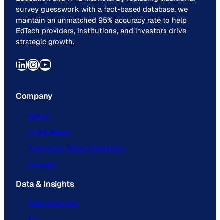
survey guesswork with a fact-based database, we
maintain an unmatched 95% accuracy rate to help
EdTech providers, institutions, and investors drive
strategic growth.
LinkedIn
Instagram
YouTube
Company
About
In the Media
Frequently Asked Questions
Contact
Data & Insights
Data Overview
Blog