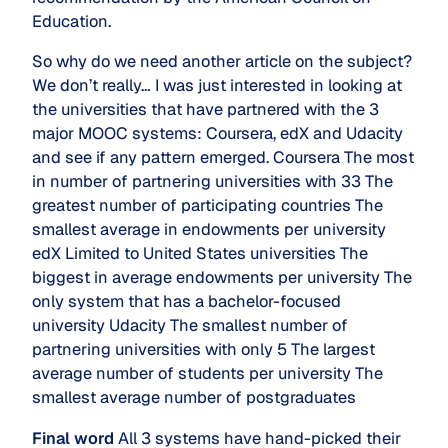
Education.
So why do we need another article on the subject?
We don’t really… I was just interested in looking at
the universities that have partnered with the 3
major MOOC systems: Coursera, edX and Udacity
and see if any pattern emerged. Coursera The most
in number of partnering universities with 33 The
greatest number of participating countries The
smallest average in endowments per university
edX Limited to United States universities The
biggest in average endowments per university The
only system that has a bachelor-focused
university Udacity The smallest number of
partnering universities with only 5 The largest
average number of students per university The
smallest average number of postgraduates
Final word
All 3 systems have hand-picked their