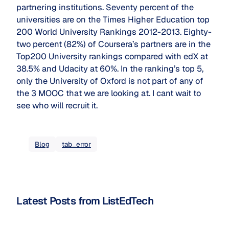
partnering institutions. Seventy percent of the
universities are on the Times Higher Education top
200 World University Rankings 2012-2013. Eighty-
two percent (82%) of Coursera’s partners are in the
Top200 University rankings compared with edX at
38.5% and Udacity at 60%. In the ranking’s top 5,
only the University of Oxford is not part of any of
the 3 MOOC that we are looking at. I cant wait to
see who will recruit it.
Blog
tab_error
Latest Posts from ListEdTech