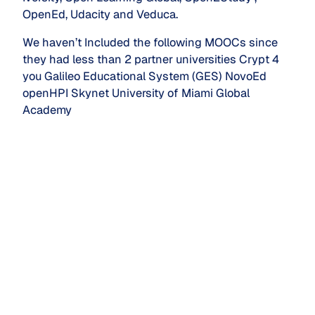
OpenEd, Udacity and Veduca.
We haven’t Included the following MOOCs since
they had less than 2 partner universities Crypt 4
you Galileo Educational System (GES) NovoEd
openHPI Skynet University of Miami Global
Academy