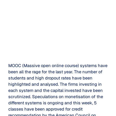
MOOC (Massive open online course) systems have
been all the rage for the last year. The number of
students and high dropout rates have been
highlighted and analysed. The firms investing in
each system and the capital invested have been
scrutinized. Speculations on monetisation of the
different systems is ongoing and this week, 5
classes have been approved for credit
recommendation by the American Council on