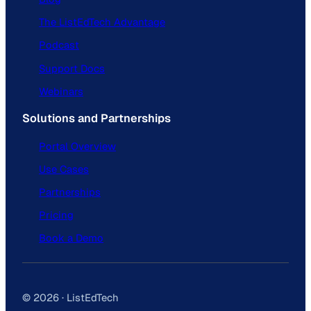
The ListEdTech Advantage
Podcast
Support Docs
Webinars
Solutions and Partnerships
Portal Overview
Use Cases
Partnerships
Pricing
Book a Demo
© 2026 · ListEdTech