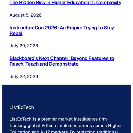
The Hidden Risk in Higher Education IT: Complexity
August 5, 2026
InstructureCon 2026: An Empire Trying to Stay
Rebel
July 29, 2026
Blackboard’s Next Chapter: Beyond Features to
Reach, Teach and Demonstrate
July 22, 2026
ListEdTech
ListEdTech is a premier market intelligence firm
tracking global EdTech implementations across Higher
Education and K-12 markets. By replacing traditional