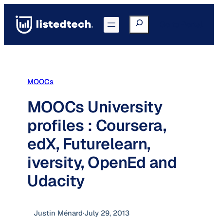
Skip
to
Search
Go to Portal
content
MOOCs
MOOCs University
profiles : Coursera,
edX, Futurelearn,
iversity, OpenEd and
Udacity
Justin Ménard
·
July 29, 2013