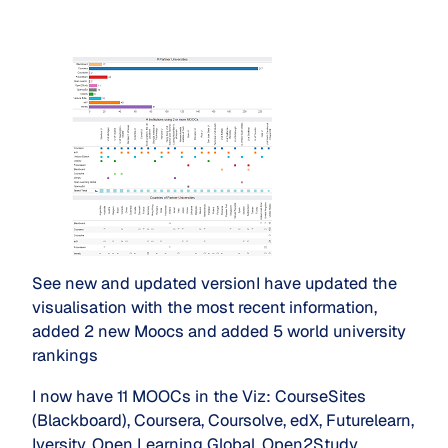
See new and updated versionI have updated the
visualisation with the most recent information,
added 2 new Moocs and added 5 world university
rankings
I now have 11 MOOCs in the Viz: CourseSites
(Blackboard), Coursera, Coursolve, edX, Futurelearn,
Iversity, Open Learning Global, Open2Study ,