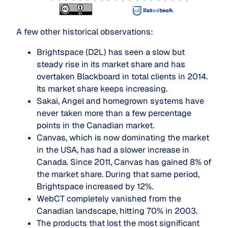
A few other historical observations:
Brightspace (D2L) has seen a slow but
steady rise in its market share and has
overtaken Blackboard in total clients in 2014.
Its market share keeps increasing.
Sakai, Angel and homegrown systems have
never taken more than a few percentage
points in the Canadian market.
Canvas, which is now dominating the market
in the USA, has had a slower increase in
Canada. Since 2011, Canvas has gained 8% of
the market share. During that same period,
Brightspace increased by 12%.
WebCT completely vanished from the
Canadian landscape, hitting 70% in 2003.
The products that lost the most significant