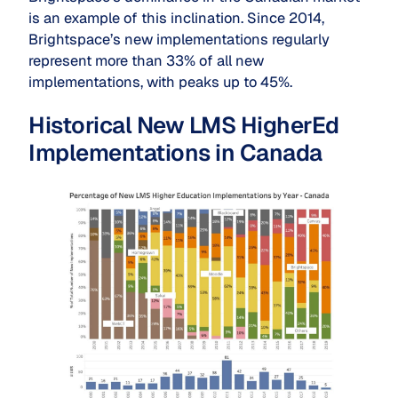
is an example of this inclination. Since 2014,
Brightspace’s new implementations regularly
represent more than 33% of all new
implementations, with peaks up to 45%.
Historical New LMS HigherEd
Implementations in Canada