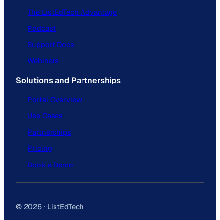
The ListEdTech Advantage
Podcast
Support Docs
Webinars
Solutions and Partnerships
Portal Overview
Use Cases
Partnerships
Pricing
Book a Demo
© 2026 · ListEdTech