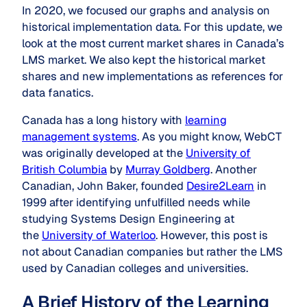
In 2020, we focused our graphs and analysis on
historical implementation data. For this update, we
look at the most current market shares in Canada’s
LMS market. We also kept the historical market
shares and new implementations as references for
data fanatics.
Canada has a long history with
learning
management systems
. As you might know, WebCT
was originally developed at the
University of
British Columbia
by
Murray Goldberg
. Another
Canadian, John Baker, founded
Desire2Learn
in
1999 after identifying unfulfilled needs while
studying Systems Design Engineering at
the
University of Waterloo
. However, this post is
not about Canadian companies but rather the LMS
used by Canadian colleges and universities.
A Brief History of the Learning