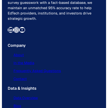
survey guesswork with a fact-based database, we
maintain an unmatched 95% accuracy rate to help
EdTech providers, institutions, and investors drive
strategic growth.
LinkedIn
Instagram
YouTube
Company
About
In the Media
Frequently Asked Questions
Contact
Data & Insights
Data Overview
Blog