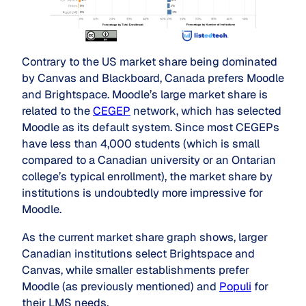
Contrary to the US market share being dominated
by Canvas and Blackboard, Canada prefers Moodle
and Brightspace. Moodle’s large market share is
related to the
CEGEP
network, which has selected
Moodle as its default system. Since most CEGEPs
have less than 4,000 students (which is small
compared to a Canadian university or an Ontarian
college’s typical enrollment), the market share by
institutions is undoubtedly more impressive for
Moodle.
As the current market share graph shows, larger
Canadian institutions select Brightspace and
Canvas, while smaller establishments prefer
Moodle (as previously mentioned) and
Populi
for
their LMS needs.