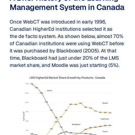
Management System in Canada
Once WebCT was introduced in early 1996,
Canadian HigherEd institutions selected it as
the
de facto
system. As shown below, almost 70%
of Canadian institutions were using WebCT before
it was purchased by Blackboard (2005). At that
time, Blackboard had just under 20% of the LMS
market share, and Moodle was just starting (5%).