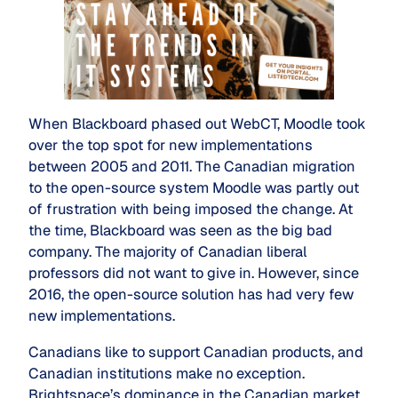
When Blackboard phased out WebCT, Moodle took
over the top spot for new implementations
between 2005 and 2011. The Canadian migration
to the open-source system Moodle was partly out
of frustration with being imposed the change. At
the time, Blackboard was seen as the big bad
company. The majority of Canadian liberal
professors did not want to give in. However, since
2016, the open-source solution has had very few
new implementations.
Canadians like to support Canadian products, and
Canadian institutions make no exception.
Brightspace’s dominance in the Canadian market