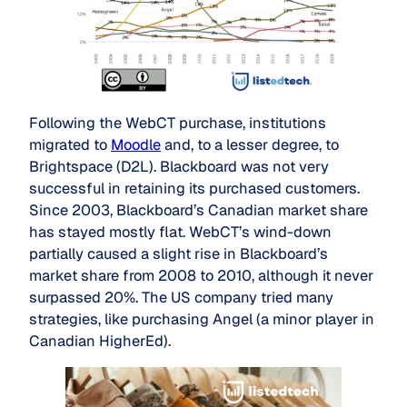
Following the WebCT purchase, institutions
migrated to
Moodle
and, to a lesser degree, to
Brightspace (D2L). Blackboard was not very
successful in retaining its purchased customers.
Since 2003, Blackboard’s Canadian market share
has stayed mostly flat. WebCT’s wind-down
partially caused a slight rise in Blackboard’s
market share from 2008 to 2010, although it never
surpassed 20%. The US company tried many
strategies, like purchasing Angel (a minor player in
Canadian HigherEd).