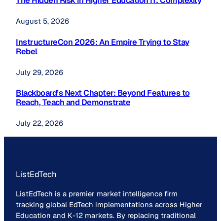
The Hidden Risk in Higher Education IT: Complexity
August 5, 2026
InstructureCon 2026: An Empire Trying to Stay
Rebel
July 29, 2026
Blackboard’s Next Chapter: Beyond Features to
Reach, Teach and Demonstrate
July 22, 2026
ListEdTech
ListEdTech is a premier market intelligence firm
tracking global EdTech implementations across Higher
Education and K-12 markets. By replacing traditional