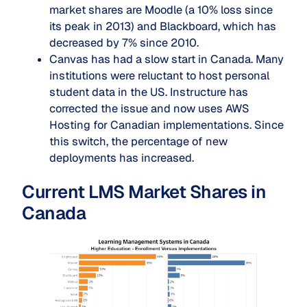
market shares are Moodle (a 10% loss since
its peak in 2013) and Blackboard, which has
decreased by 7% since 2010.
Canvas has had a slow start in Canada. Many
institutions were reluctant to host personal
student data in the US. Instructure has
corrected the issue and now uses AWS
Hosting for Canadian implementations. Since
this switch, the percentage of new
deployments has increased.
Current LMS Market Shares in
Canada