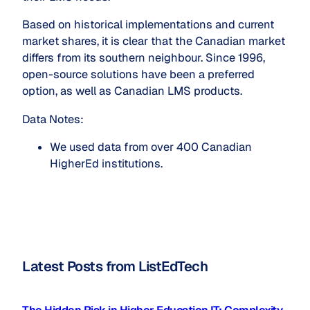
Based on historical implementations and current
market shares, it is clear that the Canadian market
differs from its southern neighbour. Since 1996,
open-source solutions have been a preferred
option, as well as Canadian LMS products.
Data Notes:
We used data from over 400 Canadian 
HigherEd institutions.
Latest Posts from ListEdTech