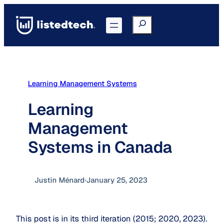
Skip
to
Search
Go to Portal
content
Learning Management Systems
Learning
Management
Systems in Canada
Justin Ménard
·
January 25, 2023
This post is in its third iteration (2015; 2020, 2023).