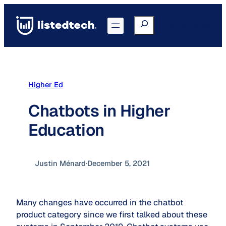
Skip
to
Search
Go to Portal
content
Higher Ed
Chatbots in Higher
Education
Justin Ménard
·
December 5, 2021
Many changes have occurred in the chatbot
product category since we first talked about these