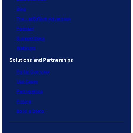
Blog
The ListEdTech Advantage
Podcast
Support Docs
Webinars
Solutions and Partnerships
Portal Overview
Use Cases
Partnerships
Pricing
Book a Demo