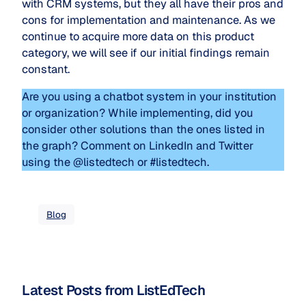
with CRM systems, but they all have their pros and
cons for implementation and maintenance. As we
continue to acquire more data on this product
category, we will see if our initial findings remain
constant.
Are you using a chatbot system in your institution
or organization? While implementing, did you
consider other solutions than the ones listed in
the graph? Comment on LinkedIn and Twitter
using the @listedtech or #listedtech.
Blog
Latest Posts from ListEdTech