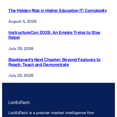
The Hidden Risk in Higher Education IT: Complexity
August 5, 2026
InstructureCon 2026: An Empire Trying to Stay
Rebel
July 29, 2026
Blackboard’s Next Chapter: Beyond Features to
Reach, Teach and Demonstrate
July 22, 2026
ListEdTech
ListEdTech is a premier market intelligence firm