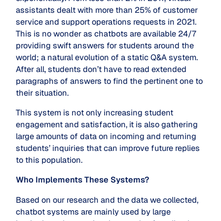
assistants dealt with more than 25% of customer
service and support operations requests in 2021.
This is no wonder as chatbots are available 24/7
providing swift answers for students around the
world; a natural evolution of a static Q&A system.
After all, students don’t have to read extended
paragraphs of answers to find the pertinent one to
their situation.
This system is not only increasing student
engagement and satisfaction, it is also gathering
large amounts of data on incoming and returning
students’ inquiries that can improve future replies
to this population.
Who Implements These Systems?
Based on our research and the data we collected,
chatbot systems are mainly used by large