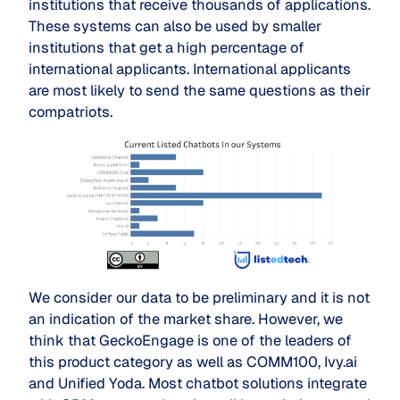
institutions that receive thousands of applications.
These systems can also be used by smaller
institutions that get a high percentage of
international applicants. International applicants
are most likely to send the same questions as their
compatriots.
We consider our data to be preliminary and it is not
an indication of the market share. However, we
think that GeckoEngage is one of the leaders of
this product category as well as COMM100, Ivy.ai
and Unified Yoda. Most chatbot solutions integrate