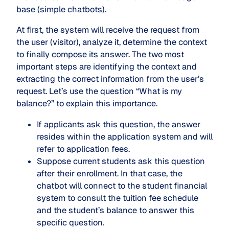
base (simple chatbots).
At first, the system will receive the request from
the user (visitor), analyze it, determine the context
to finally compose its answer. The two most
important steps are identifying the context and
extracting the correct information from the user’s
request. Let’s use the question “What is my
balance?” to explain this importance.
If applicants ask this question, the answer
resides within the application system and will
refer to application fees.
Suppose current students ask this question
after their enrollment. In that case, the
chatbot will connect to the student financial
system to consult the tuition fee schedule
and the student’s balance to answer this
specific question.