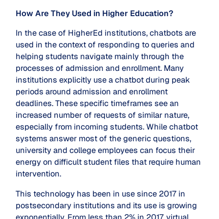
How Are They Used in Higher Education?
In the case of HigherEd institutions, chatbots are
used in the context of responding to queries and
helping students navigate mainly through the
processes of admission and enrollment. Many
institutions explicitly use a chatbot during peak
periods around admission and enrollment
deadlines. These specific timeframes see an
increased number of requests of similar nature,
especially from incoming students. While chatbot
systems answer most of the generic questions,
university and college employees can focus their
energy on difficult student files that require human
intervention.
This technology has been in use since 2017 in
postsecondary institutions and its use is growing
exponentially. From less than 2% in 2017, virtual