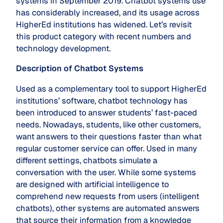
systems in September 2019. Chatbot systems use
has considerably increased, and its usage across
HigherEd institutions has widened. Let’s revisit
this product category with recent numbers and
technology development.
Description of Chatbot Systems
Used as a complementary tool to support HigherEd
institutions’ software, chatbot technology has
been introduced to answer students’ fast-paced
needs. Nowadays, students, like other customers,
want answers to their questions faster than what
regular customer service can offer. Used in many
different settings, chatbots simulate a
conversation with the user. While some systems
are designed with artificial intelligence to
comprehend new requests from users (intelligent
chatbots), other systems are automated answers
that source their information from a knowledge