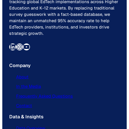
tracking global EdTech implementations across Higher
Education and K-12 markets. By replacing traditional
survey guesswork with a fact-based database, we
maintain an unmatched 95% accuracy rate to help
EdTech providers, institutions, and investors drive
strategic growth.
LinkedIn
Instagram
YouTube
Company
About
In the Media
Frequently Asked Questions
Contact
Data & Insights
Data Overview