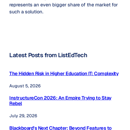
represents an even bigger share of the market for
such a solution.
Latest Posts from ListEdTech
The Hidden Risk in Higher Education IT: Complexity
August 5, 2026
InstructureCon 2026: An Empire Trying to Stay
Rebel
July 29, 2026
Blackboard’s Next Chapter: Beyond Features to