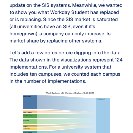
update on the SIS systems. Meanwhile, we wanted
to show you what Workday Student has replaced
or is replacing. Since the SIS market is saturated
(all universities have an SIS, even if it’s
homegrown), a company can only increase its
market share by replacing other systems.
Let’s add a few notes before digging into the data.
The data shown in the visualizations represent 124
implementations. For a university system that
includes ten campuses, we counted each campus
in the number of implementations.