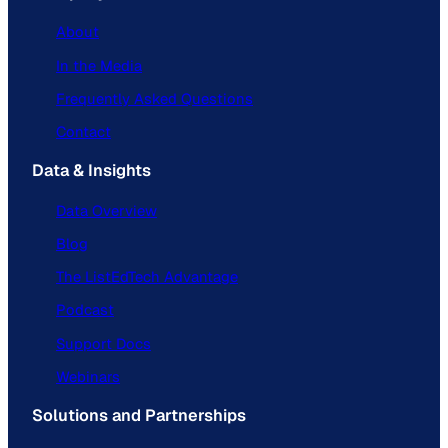
About
In the Media
Frequently Asked Questions
Contact
Data & Insights
Data Overview
Blog
The ListEdTech Advantage
Podcast
Support Docs
Webinars
Solutions and Partnerships