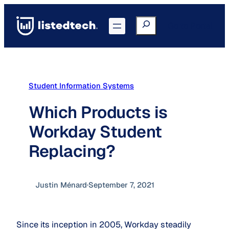
Skip
to
Search
Go to Portal
content
Student Information Systems
Which Products is
Workday Student
Replacing?
Justin Ménard
·
September 7, 2021
Since its inception in 2005, Workday steadily