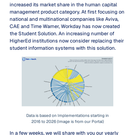
increased its market share in the human capital
management product category. At first focusing on
national and multinational companies like Aviva,
CAE and Time Warner, Workday has now created
the Student Solution. An increasing number of
HigherEd institutions now consider replacing their
student information systems with this solution.
Data is based on Implementations starting in
2016 to 2026 (Image is from our Portal)
In a few weeks, we will share with you our yearly