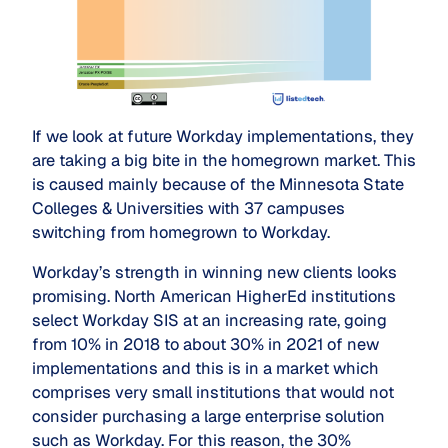
If we look at future Workday implementations, they
are taking a big bite in the homegrown market. This
is caused mainly because of the Minnesota State
Colleges & Universities with 37 campuses
switching from homegrown to Workday.
Workday’s strength in winning new clients looks
promising. North American HigherEd institutions
select Workday SIS at an increasing rate, going
from 10% in 2018 to about 30% in 2021 of new
implementations and this is in a market which
comprises very small institutions that would not
consider purchasing a large enterprise solution
such as Workday. For this reason, the 30%