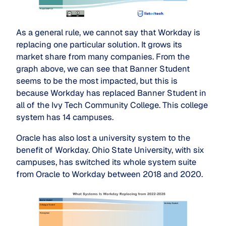
As a general rule, we cannot say that Workday is
replacing one particular solution. It grows its
market share from many companies. From the
graph above, we can see that Banner Student
seems to be the most impacted, but this is
because Workday has replaced Banner Student in
all of the Ivy Tech Community College. This college
system has 14 campuses.
Oracle has also lost a university system to the
benefit of Workday. Ohio State University, with six
campuses, has switched its whole system suite
from Oracle to Workday between 2018 and 2020.