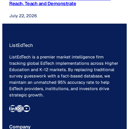
Reach, Teach and Demonstrate
July 22, 2026
ListEdTech
ListEdTech is a premier market intelligence firm
tracking global EdTech implementations across Higher
Education and K-12 markets. By replacing traditional
survey guesswork with a fact-based database, we
maintain an unmatched 95% accuracy rate to help
EdTech providers, institutions, and investors drive
strategic growth.
LinkedIn
Instagram
YouTube
Company