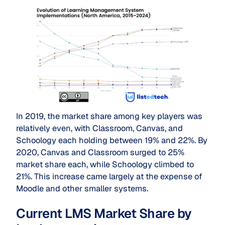
In 2019, the market share among key players was
relatively even, with Classroom, Canvas, and
Schoology each holding between 19% and 22%. By
2020, Canvas and Classroom surged to 25%
market share each, while Schoology climbed to
21%. This increase came largely at the expense of
Moodle and other smaller systems.
Current LMS Market Share by