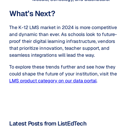
What’s Next?
The K-12 LMS market in 2024 is more competitive
and dynamic than ever. As schools look to future-
proof their digital learning infrastructure, vendors
that prioritize innovation, teacher support, and
seamless integrations will lead the way.
To explore these trends further and see how they
could shape the future of your institution, visit the
LMS product category on our data portal
.
Latest Posts from ListEdTech