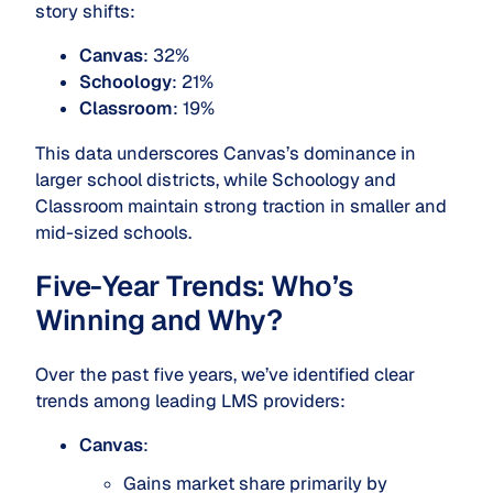
story shifts:
Canvas
: 32%
Schoology
: 21%
Classroom
: 19%
This data underscores Canvas’s dominance in
larger school districts, while Schoology and
Classroom maintain strong traction in smaller and
mid-sized schools.
Five-Year Trends: Who’s
Winning and Why?
Over the past five years, we’ve identified clear
trends among leading LMS providers:
Canvas
:
Gains market share primarily by