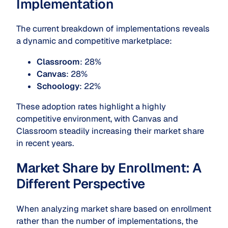
Implementation
The current breakdown of implementations reveals
a dynamic and competitive marketplace:
Classroom
: 28%
Canvas
: 28%
Schoology
: 22%
These adoption rates highlight a highly
competitive environment, with Canvas and
Classroom steadily increasing their market share
in recent years.
Market Share by Enrollment: A
Different Perspective
When analyzing market share based on enrollment
rather than the number of implementations, the