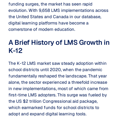
funding surges, the market has seen rapid
evolution. With 9,658 LMS implementations across
the United States and Canada in our database,
digital learning platforms have become a
cornerstone of modern education.
A Brief History of LMS Growth in
K-12
The K-12 LMS market saw steady adoption within
school districts until 2020, when the pandemic
fundamentally reshaped the landscape. That year
alone, the sector experienced a threefold increase
in new implementations, most of which came from
first-time LMS adopters. This surge was fueled by
the US $2 trillion Congressional aid package,
which earmarked funds for school districts to
adopt and expand digital learning tools.