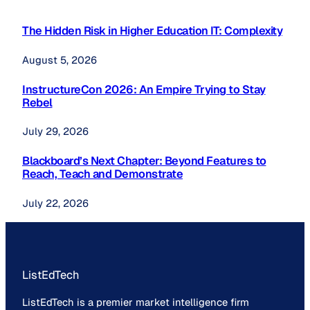
The Hidden Risk in Higher Education IT: Complexity
August 5, 2026
InstructureCon 2026: An Empire Trying to Stay
Rebel
July 29, 2026
Blackboard’s Next Chapter: Beyond Features to
Reach, Teach and Demonstrate
July 22, 2026
ListEdTech
ListEdTech is a premier market intelligence firm