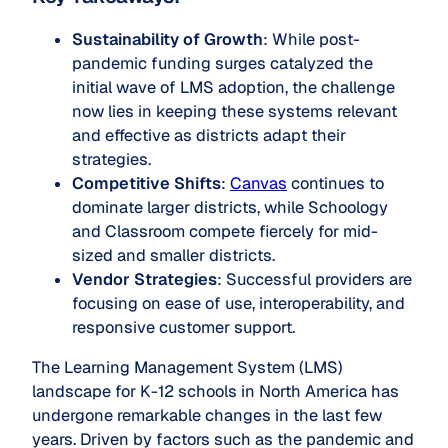
Sustainability of Growth
: While post-
pandemic funding surges catalyzed the
initial wave of LMS adoption, the challenge
now lies in keeping these systems relevant
and effective as districts adapt their
strategies.
Competitive Shifts
:
Canvas
continues to
dominate larger districts, while Schoology
and Classroom compete fiercely for mid-
sized and smaller districts.
Vendor Strategies
: Successful providers are
focusing on ease of use, interoperability, and
responsive customer support.
The Learning Management System (LMS)
landscape for K-12 schools in North America has
undergone remarkable changes in the last few
years. Driven by factors such as the pandemic and