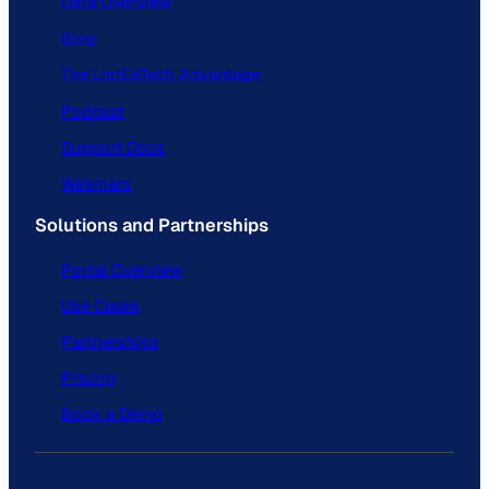
Data Overview
Blog
The ListEdTech Advantage
Podcast
Support Docs
Webinars
Solutions and Partnerships
Portal Overview
Use Cases
Partnerships
Pricing
Book a Demo