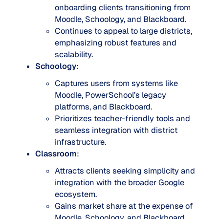
onboarding clients transitioning from
Moodle, Schoology, and Blackboard.
Continues to appeal to large districts,
emphasizing robust features and
scalability.
Schoology
:
Captures users from systems like
Moodle, PowerSchool’s legacy
platforms, and Blackboard.
Prioritizes teacher-friendly tools and
seamless integration with district
infrastructure.
Classroom
:
Attracts clients seeking simplicity and
integration with the broader Google
ecosystem.
Gains market share at the expense of
Moodle, Schoology, and Blackboard.