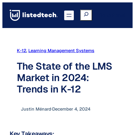
Skip
to
Search
Go to Portal
content
K-12
, 
Learning Management Systems
The State of the LMS
Market in 2024:
Trends in K-12
Justin Ménard
·
December 4, 2024
Key Takeaways: