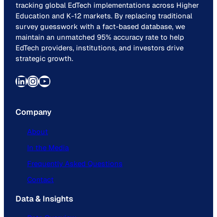
tracking global EdTech implementations across Higher
Education and K-12 markets. By replacing traditional
survey guesswork with a fact-based database, we
maintain an unmatched 95% accuracy rate to help
EdTech providers, institutions, and investors drive
strategic growth.
LinkedIn
Instagram
YouTube
Company
About
In the Media
Frequently Asked Questions
Contact
Data & Insights