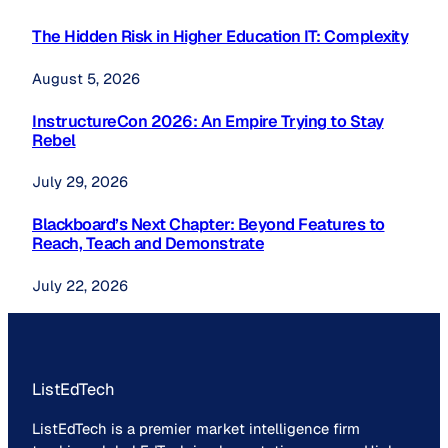
The Hidden Risk in Higher Education IT: Complexity
August 5, 2026
InstructureCon 2026: An Empire Trying to Stay
Rebel
July 29, 2026
Blackboard’s Next Chapter: Beyond Features to
Reach, Teach and Demonstrate
July 22, 2026
ListEdTech
ListEdTech is a premier market intelligence firm