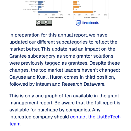
In preparation for this annual report, we have
updated our different subcategories to reflect the
market better. This update had an impact on the
Grantee subcategory as some grantor solutions
were previously tagged as grantees. Despite these
changes, the top market leaders haven’t changed:
Cayuse and Kuali. Huron comes in third position,
followed by Inteum and Research Dataware.
This is only one graph of ten available in the grant
management report. Be aware that the full report is
available for purchase by companies. Any
interested company should
contact the ListEdTech
team
.