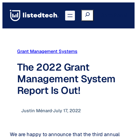
Skip
to
Search
Go to Portal
content
Grant Management Systems
The 2022 Grant
Management System
Report Is Out!
Justin Ménard
·
July 17, 2022
We are happy to announce that the third annual