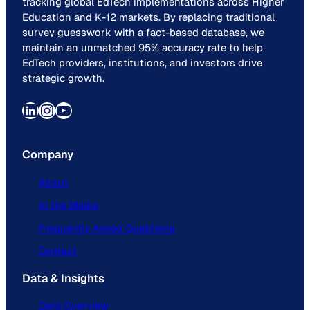
tracking global EdTech implementations across Higher
Education and K-12 markets. By replacing traditional
survey guesswork with a fact-based database, we
maintain an unmatched 95% accuracy rate to help
EdTech providers, institutions, and investors drive
strategic growth.
LinkedIn
Instagram
YouTube
Company
About
In the Media
Frequently Asked Questions
Contact
Data & Insights
Data Overview