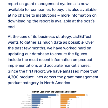
report on grant management systems is now
available for companies to buy. It is also available
at no charge to institutions – more information on
downloading the report is available at the post’s
end.
At the core of its business strategy, ListEdTech
wants to gather as much data as possible. Over
the past few months, we have worked hard on
updating our database to ensure the figures
include the most recent information on product
implementations and accurate market shares.
Since the first report, we have amassed more than
4,300 product lines across the grant management
product category in North America.