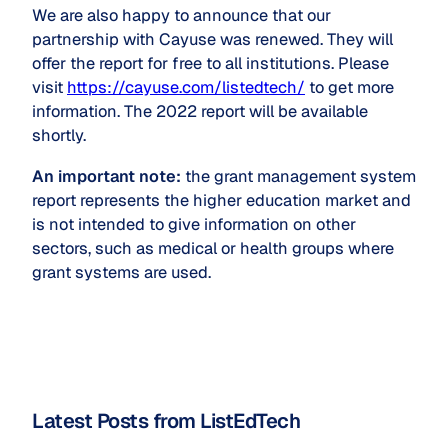
We are also happy to announce that our
partnership with Cayuse was renewed. They will
offer the report for free to all institutions. Please
visit
https://cayuse.com/listedtech/
to get more
information. The 2022 report will be available
shortly.
An important note:
the grant management system
report represents the higher education market and
is not intended to give information on other
sectors, such as medical or health groups where
grant systems are used.
Latest Posts from ListEdTech