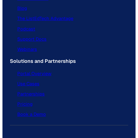
Blog
The ListEdTech Advantage
Podcast
Support Docs
Webinars
Solutions and Partnerships
Portal Overview
Use Cases
Partnerships
Pricing
Book a Demo