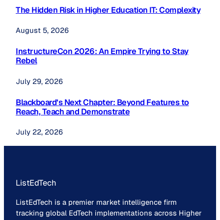
The Hidden Risk in Higher Education IT: Complexity
August 5, 2026
InstructureCon 2026: An Empire Trying to Stay
Rebel
July 29, 2026
Blackboard’s Next Chapter: Beyond Features to
Reach, Teach and Demonstrate
July 22, 2026
ListEdTech
ListEdTech is a premier market intelligence firm
tracking global EdTech implementations across Higher