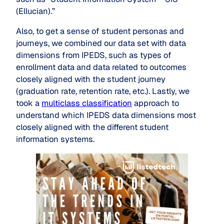
(Ellucian).”
Also, to get a sense of student personas and
journeys, we combined our data set with data
dimensions from IPEDS, such as types of
enrollment data and data related to outcomes
closely aligned with the student journey
(graduation rate, retention rate, etc.). Lastly, we
took a
multiclass classification
approach to
understand which IPEDS data dimensions most
closely aligned with the different student
information systems.