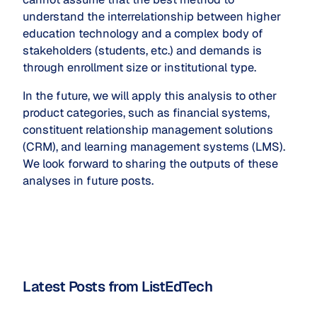
understand the interrelationship between higher
education technology and a complex body of
stakeholders (students, etc.) and demands is
through enrollment size or institutional type.
In the future, we will apply this analysis to other
product categories, such as financial systems,
constituent relationship management solutions
(CRM), and learning management systems (LMS).
We look forward to sharing the outputs of these
analyses in future posts.
Latest Posts from ListEdTech