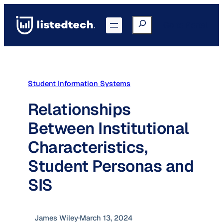
Skip
to
Search
Go to Portal
content
Student Information Systems
Relationships
Between Institutional
Characteristics,
Student Personas and
SIS
James Wiley
·
March 13, 2024