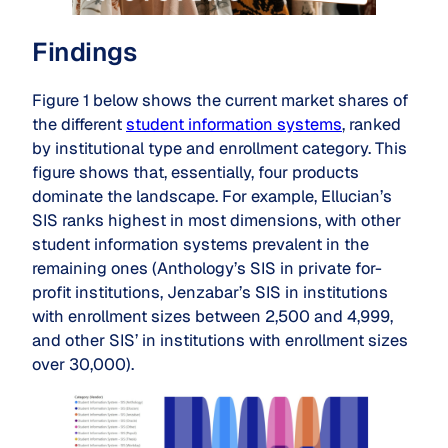
Findings
Figure 1 below shows the current market shares of
the different
student information systems
, ranked
by institutional type and enrollment category. This
figure shows that, essentially, four products
dominate the landscape. For example, Ellucian’s
SIS ranks highest in most dimensions, with other
student information systems prevalent in the
remaining ones (Anthology’s SIS in private for-
profit institutions, Jenzabar’s SIS in institutions
with enrollment sizes between 2,500 and 4,999,
and other SIS’ in institutions with enrollment sizes
over 30,000).