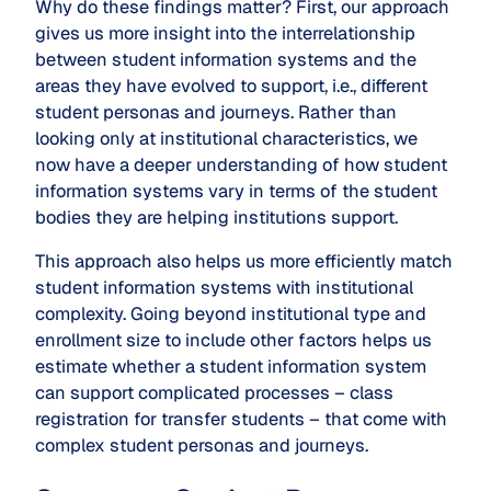
Why do these findings matter? First, our approach
gives us more insight into the interrelationship
between student information systems and the
areas they have evolved to support, i.e., different
student personas and journeys. Rather than
looking only at institutional characteristics, we
now have a deeper understanding of how student
information systems vary in terms of the student
bodies they are helping institutions support.
This approach also helps us more efficiently match
student information systems with institutional
complexity. Going beyond institutional type and
enrollment size to include other factors helps us
estimate whether a student information system
can support complicated processes – class
registration for transfer students – that come with
complex student personas and journeys.