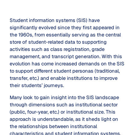
Student information systems (SIS) have
significantly evolved since they first appeared in
the 1960s, from essentially serving as the central
store of student-related data to supporting
activities such as class registration, grade
management, and transcript generation. With this
evolution has come increased demands on the SIS
to support different student personas (traditional,
transfer, etc.) and enable institutions to improve
their students’ journeys.
Many look to gain insight into the SIS landscape
through dimensions such as institutional sector
(public, four-year, etc.) or institutional size. This
approach is understandable, as it sheds light on
the relationships between institutional
characteristics and student information systems.