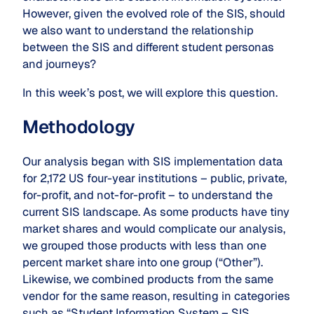
However, given the evolved role of the SIS, should
we also want to understand the relationship
between the SIS and different student personas
and journeys?
In this week’s post, we will explore this question.
Methodology
Our analysis began with SIS implementation data
for 2,172 US four-year institutions – public, private,
for-profit, and not-for-profit – to understand the
current SIS landscape. As some products have tiny
market shares and would complicate our analysis,
we grouped those products with less than one
percent market share into one group (“Other”).
Likewise, we combined products from the same
vendor for the same reason, resulting in categories
such as “Student Information System – SIS