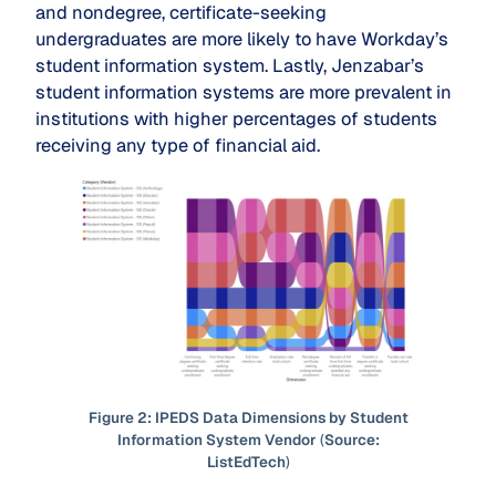
and nondegree, certificate-seeking
undergraduates are more likely to have Workday’s
student information system. Lastly, Jenzabar’s
student information systems are more prevalent in
institutions with higher percentages of students
receiving any type of financial aid.
Figure 2: IPEDS Data Dimensions by Student
Information System Vendor
(
Source:
ListEdTech
)