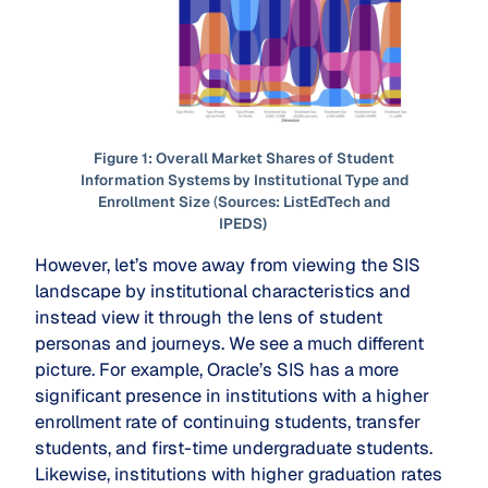
Figure 1: Overall Market Shares of Student
Information Systems by Institutional Type and
Enrollment Size
(
Sources: ListEdTech and
IPEDS)
However, let’s move away from viewing the SIS
landscape by institutional characteristics and
instead view it through the lens of student
personas and journeys. We see a much different
picture. For example, Oracle’s SIS has a more
significant presence in institutions with a higher
enrollment rate of continuing students, transfer
students, and first-time undergraduate students.
Likewise, institutions with higher graduation rates