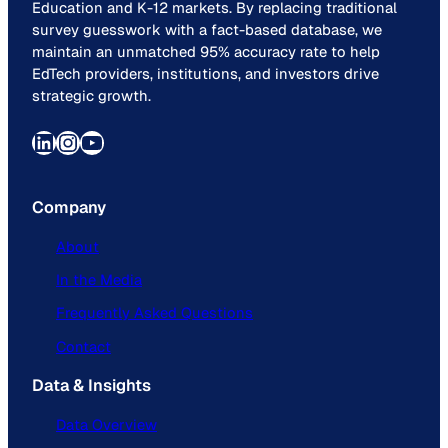
Education and K-12 markets. By replacing traditional
survey guesswork with a fact-based database, we
maintain an unmatched 95% accuracy rate to help
EdTech providers, institutions, and investors drive
strategic growth.
LinkedIn
Instagram
YouTube
Company
About
In the Media
Frequently Asked Questions
Contact
Data & Insights
Data Overview