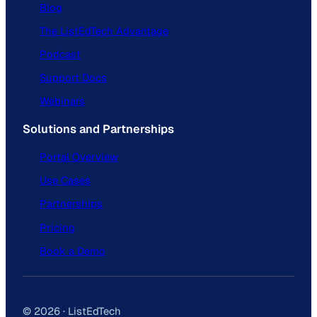
Blog
The ListEdTech Advantage
Podcast
Support Docs
Webinars
Solutions and Partnerships
Portal Overview
Use Cases
Partnerships
Pricing
Book a Demo
© 2026 · ListEdTech