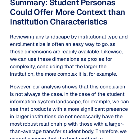
Summary: Student Personas
Could Offer More Context than
Institution Characteristics
Reviewing any landscape by institutional type and
enrollment size is often an easy way to go, as
these dimensions are readily available. Likewise,
we can use these dimensions as proxies for
complexity, concluding that the larger the
institution, the more complex it is, for example.
However, our analysis shows that this conclusion
is not always the case. In the case of the student
information system landscape, for example, we can
see that products with a more significant presence
in larger institutions do not necessarily have the
most robust relationship with those with a larger-
than-average transfer student body. Therefore, we
cannot assume that the best method to