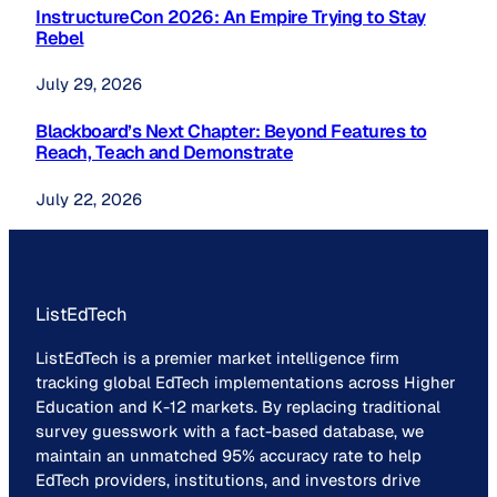
InstructureCon 2026: An Empire Trying to Stay
Rebel
July 29, 2026
Blackboard’s Next Chapter: Beyond Features to
Reach, Teach and Demonstrate
July 22, 2026
ListEdTech
ListEdTech is a premier market intelligence firm
tracking global EdTech implementations across Higher
Education and K-12 markets. By replacing traditional
survey guesswork with a fact-based database, we
maintain an unmatched 95% accuracy rate to help
EdTech providers, institutions, and investors drive