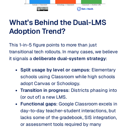
What’s Behind the Dual-LMS
Adoption Trend?
This 1-in-5 figure points to more than just
transitional tech rollouts. In many cases, we believe
it signals a
deliberate dual-system strategy
:
Split usage by level or campus
: Elementary
schools using Classroom while high schools
adopt Canvas or Schoology.
Transition in progress
: Districts phasing into
(or out of) a new LMS.
Functional gaps
: Google Classroom excels in
day-to-day teacher-student interactions, but
lacks some of the gradebook, SIS integration,
or assessment tools required by many