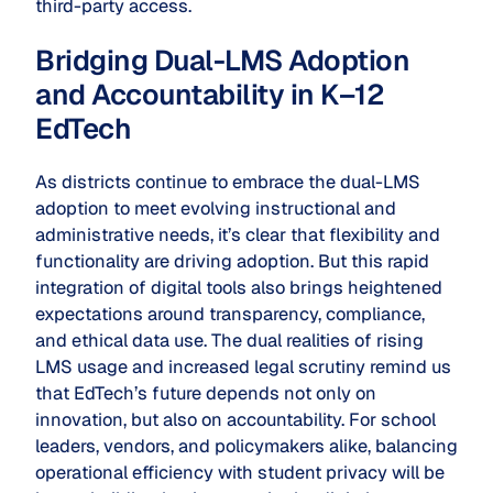
third-party access.
Bridging Dual-LMS Adoption
and Accountability in K–12
EdTech
As districts continue to embrace the dual-LMS
adoption to meet evolving instructional and
administrative needs, it’s clear that flexibility and
functionality are driving adoption. But this rapid
integration of digital tools also brings heightened
expectations around transparency, compliance,
and ethical data use. The dual realities of rising
LMS usage and increased legal scrutiny remind us
that EdTech’s future depends not only on
innovation, but also on accountability. For school
leaders, vendors, and policymakers alike, balancing
operational efficiency with student privacy will be