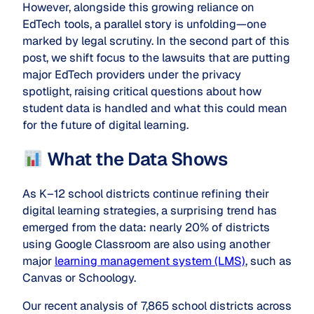
However, alongside this growing reliance on
EdTech tools, a parallel story is unfolding—one
marked by legal scrutiny. In the second part of this
post, we shift focus to the lawsuits that are putting
major EdTech providers under the privacy
spotlight, raising critical questions about how
student data is handled and what this could mean
for the future of digital learning.
What the Data Shows
As K–12 school districts continue refining their
digital learning strategies, a surprising trend has
emerged from the data: nearly 20% of districts
using Google Classroom are also using another
major
learning management system (LMS)
, such as
Canvas or Schoology.
Our recent analysis of 7,865 school districts across