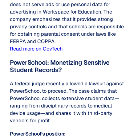
does not serve ads or use personal data for
advertising in Workspace for Education. The
company emphasizes that it provides strong
privacy controls and that schools are responsible
for obtaining parental consent under laws like
FERPA and COPPA.
Read more on GovTech
PowerSchool: Monetizing Sensitive
Student Records?
A federal judge recently allowed a lawsuit against
PowerSchool to proceed. The case claims that
PowerSchool collects extensive student data—
ranging from disciplinary records to medical
device usage—and shares it with third-party
vendors for profit.
PowerSchool’s position: