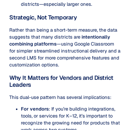
districts—especially larger ones.
Strategic, Not Temporary
Rather than being a short-term measure, the data
suggests that many districts are
intentionally
combining platforms
—using Google Classroom
for simpler streamlined instructional delivery and a
second LMS for more comprehensive features and
customization options.
Why It Matters for Vendors and District
Leaders
This dual-use pattern has several implications:
For vendors
: If you’re building integrations,
tools, or services for K–12, it’s important to
recognize the growing need for products that
work across two systems.