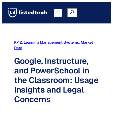
Skip
to
Search
Go to Portal
content
K-12
, 
Learning Management Systems
, 
Market
Data
Google, Instructure,
and PowerSchool in
the Classroom: Usage
Insights and Legal
Concerns