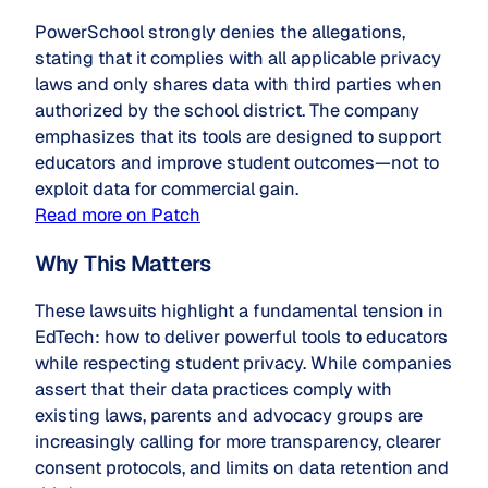
PowerSchool strongly denies the allegations,
stating that it complies with all applicable privacy
laws and only shares data with third parties when
authorized by the school district. The company
emphasizes that its tools are designed to support
educators and improve student outcomes—not to
exploit data for commercial gain.
Read more on Patch
Why This Matters
These lawsuits highlight a fundamental tension in
EdTech: how to deliver powerful tools to educators
while respecting student privacy. While companies
assert that their data practices comply with
existing laws, parents and advocacy groups are
increasingly calling for more transparency, clearer
consent protocols, and limits on data retention and