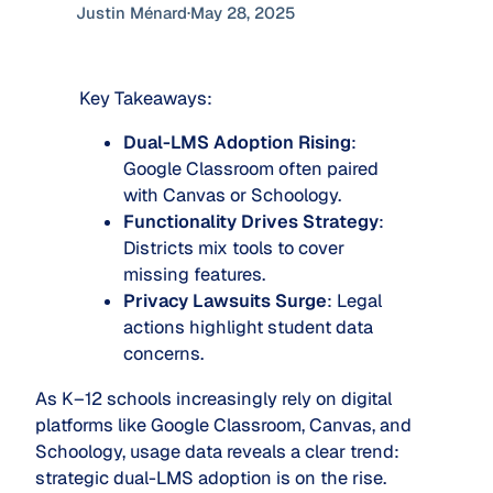
Justin Ménard
·
May 28, 2025
Key Takeaways:
Dual-LMS Adoption Rising
:
Google Classroom often paired
with Canvas or Schoology.
Functionality Drives Strategy
:
Districts mix tools to cover
missing features.
Privacy Lawsuits Surge
: Legal
actions highlight student data
concerns.
As K–12 schools increasingly rely on digital
platforms like Google Classroom, Canvas, and
Schoology, usage data reveals a clear trend:
strategic dual-LMS adoption is on the rise.