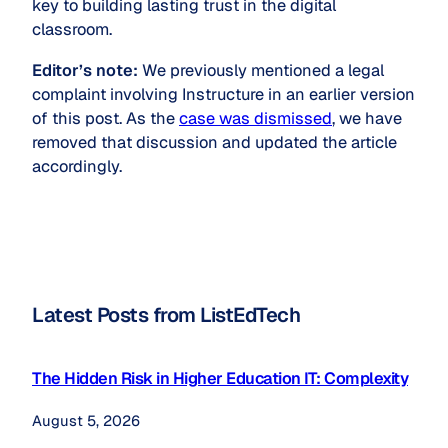
key to building lasting trust in the digital
classroom.
Editor’s note:
We previously mentioned a legal
complaint involving Instructure in an earlier version
of this post. As the
case was dismissed
, we have
removed that discussion and updated the article
accordingly.
Latest Posts from ListEdTech
The Hidden Risk in Higher Education IT: Complexity
August 5, 2026