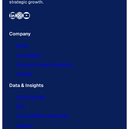
strategic growth.
LinkedIn
Instagram
YouTube
Company
About
In the Media
Frequently Asked Questions
Contact
Data & Insights
Data Overview
Blog
The ListEdTech Advantage
Podcast