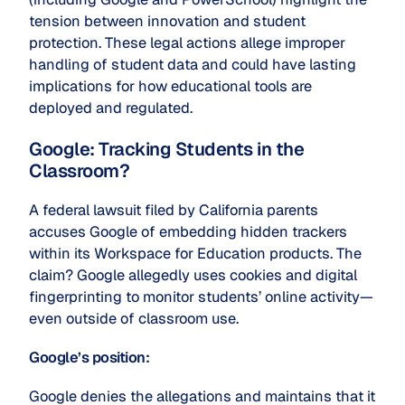
tension between innovation and student
protection. These legal actions allege improper
handling of student data and could have lasting
implications for how educational tools are
deployed and regulated.
Google: Tracking Students in the
Classroom?
A federal lawsuit filed by California parents
accuses Google of embedding hidden trackers
within its Workspace for Education products. The
claim? Google allegedly uses cookies and digital
fingerprinting to monitor students’ online activity—
even outside of classroom use.
Google’s position:
Google denies the allegations and maintains that it