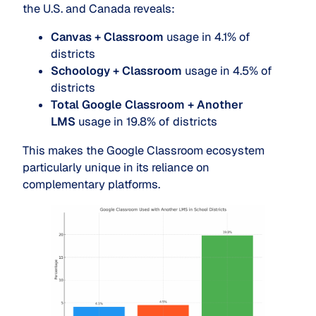
the U.S. and Canada reveals:
Canvas + Classroom
usage in 4.1% of
districts
Schoology + Classroom
usage in 4.5% of
districts
Total Google Classroom + Another
LMS
usage in 19.8% of districts
This makes the Google Classroom ecosystem
particularly unique in its reliance on
complementary platforms.