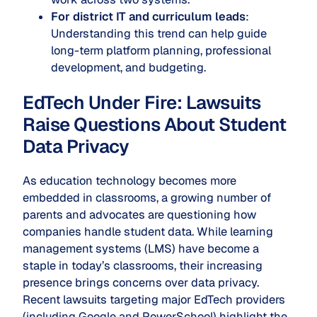
For district IT and curriculum leads
:
Understanding this trend can help guide
long-term platform planning, professional
development, and budgeting.
EdTech Under Fire: Lawsuits
Raise Questions About Student
Data Privacy
As education technology becomes more
embedded in classrooms, a growing number of
parents and advocates are questioning how
companies handle student data. While learning
management systems (LMS) have become a
staple in today’s classrooms, their increasing
presence brings concerns over data privacy.
Recent lawsuits targeting major EdTech providers
(including Google and PowerSchool) highlight the