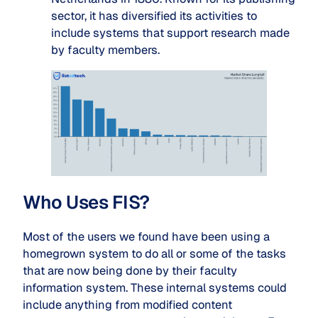
sector, it has diversified its activities to
include systems that support research made
by faculty members.
Who Uses FIS?
Most of the users we found have been using a
homegrown system to do all or some of the tasks
that are now being done by their faculty
information system. These internal systems could
include anything from modified content