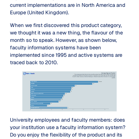
current implementations are in North America and
Europe (United Kingdom).
When we first discovered this product category,
we thought it was a new thing, the flavour of the
month so to speak. However, as shown below,
faculty information systems have been
implemented since 1995 and active systems are
traced back to 2010.
University employees and faculty members: does
your institution use a faculty information system?
Do you enjoy the flexibility of the product and its