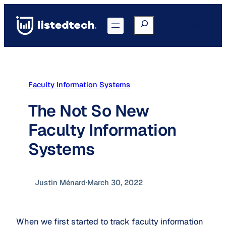
Skip
to
Search
Go to Portal
content
Faculty Information Systems
The Not So New
Faculty Information
Systems
Justin Ménard
·
March 30, 2022
When we first started to track faculty information