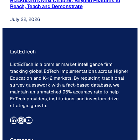
Blackboard’s Next Chapter: Beyond Features to
Reach, Teach and Demonstrate
July 22, 2026
ListEdTech
ListEdTech is a premier market intelligence firm
tracking global EdTech implementations across Higher
Education and K-12 markets. By replacing traditional
survey guesswork with a fact-based database, we
maintain an unmatched 95% accuracy rate to help
EdTech providers, institutions, and investors drive
strategic growth.
LinkedIn
Instagram
YouTube