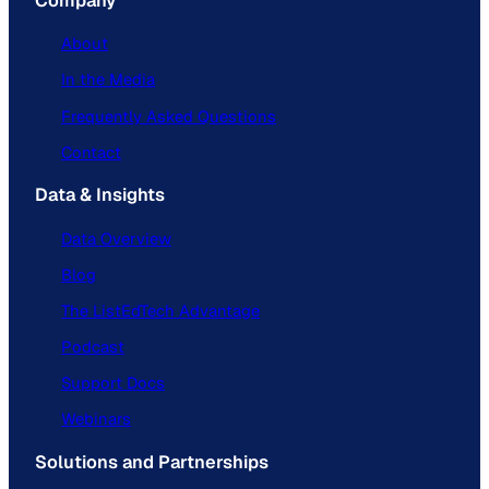
Company
About
In the Media
Frequently Asked Questions
Contact
Data & Insights
Data Overview
Blog
The ListEdTech Advantage
Podcast
Support Docs
Webinars
Solutions and Partnerships