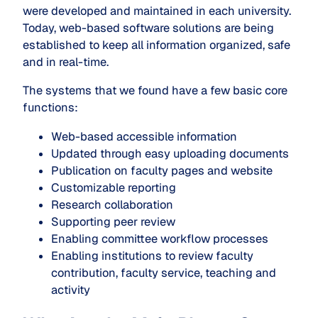
were developed and maintained in each university.
Today, web-based software solutions are being
established to keep all information organized, safe
and in real-time.
The systems that we found have a few basic core
functions:
Web-based accessible information
Updated through easy uploading documents
Publication on faculty pages and website
Customizable reporting
Research collaboration
Supporting peer review
Enabling committee workflow processes
Enabling institutions to review faculty
contribution, faculty service, teaching and
activity