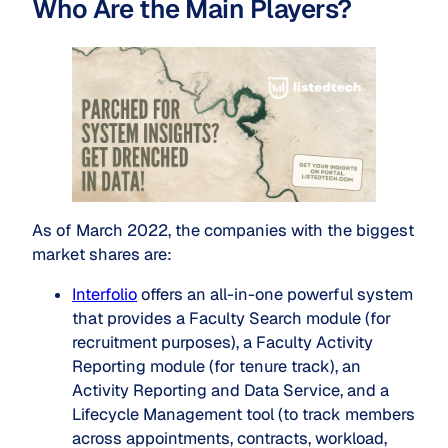
Who Are the Main Players?
As of March 2022, the companies with the biggest
market shares are:
Interfolio
offers an all-in-one powerful system
that provides a Faculty Search module (for
recruitment purposes), a Faculty Activity
Reporting module (for tenure track), an
Activity Reporting and Data Service, and a
Lifecycle Management tool (to track members
across appointments, contracts, workload,