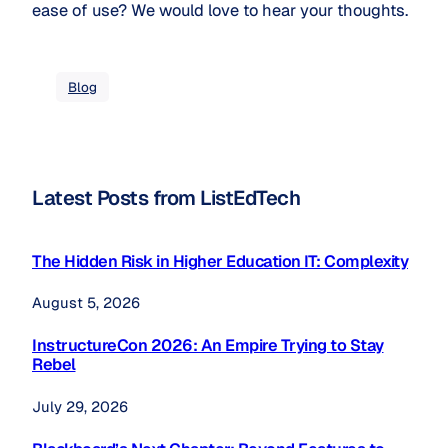
ease of use? We would love to hear your thoughts.
Blog
Latest Posts from ListEdTech
The Hidden Risk in Higher Education IT: Complexity
August 5, 2026
InstructureCon 2026: An Empire Trying to Stay
Rebel
July 29, 2026