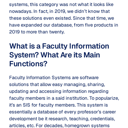
systems, this category was not what it looks like
nowadays. In fact, in 2019, we didn’t know that
these solutions even existed. Since that time, we
have expanded our database, from five products in
2019 to more than twenty.
What is a Faculty Information
System? What Are its Main
Functions?
Faculty Information Systems are software
solutions that allow easy managing, sharing,
updating and accessing information regarding
faculty members in a said institution. To popularize,
it’s an SIS for faculty members. This system is
essentially a database of every professor’s career
development be it research, teaching, credentials,
articles, etc. For decades, homegrown systems