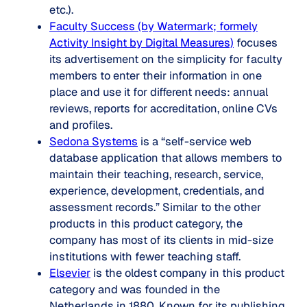
etc.).
Faculty Success (by Watermark; formely
Activity Insight by Digital Measures)
focuses
its advertisement on the simplicity for faculty
members to enter their information in one
place and use it for different needs: annual
reviews, reports for accreditation, online CVs
and profiles.
Sedona Systems
is a “self-service web
database application that allows members to
maintain their teaching, research, service,
experience, development, credentials, and
assessment records.” Similar to the other
products in this product category, the
company has most of its clients in mid-size
institutions with fewer teaching staff.
Elsevier
is the oldest company in this product
category and was founded in the
Netherlands in 1880. Known for its publishing