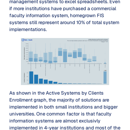
management systems to excel spreadsheets. Even
if more institutions have purchased a commercial
faculty information system, homegrown FIS
systems still represent around 10% of total system
implementations.
As shown in the Active Systems by Clients
Enrollment graph, the majority of solutions are
implemented in both small institutions and bigger
universities. One common factor is that faculty
information systems are almost exclusivly
implemented in 4-year institutions and most of the