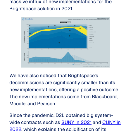
massive influx of new implementations for the
Brightspace solution in 2021.
We have also noticed that Brightspace’s
decommissions are significantly smaller than its
new implementations, offering a positive outcome.
The new implementations come from Blackboard,
Moodle, and Pearson.
Since the pandemic, D2L obtained big system-
wide contracts such as
SUNY in 2021
and
CUNY in
2022
, which explains the solidification of its