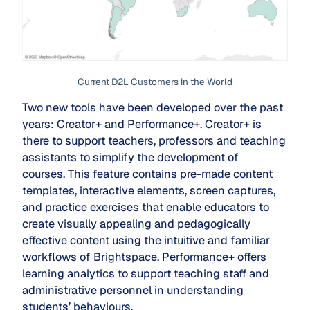
Current D2L Customers in the World
Two new tools have been developed over the past
years: Creator+ and Performance+. Creator+ is
there to support teachers, professors and teaching
assistants to simplify the development of
courses. This feature contains pre-made content
templates, interactive elements, screen captures,
and practice exercises that enable educators to
create visually appealing and pedagogically
effective content using the intuitive and familiar
workflows of Brightspace. Performance+ offers
learning analytics to support teaching staff and
administrative personnel in understanding
students’ behaviours.