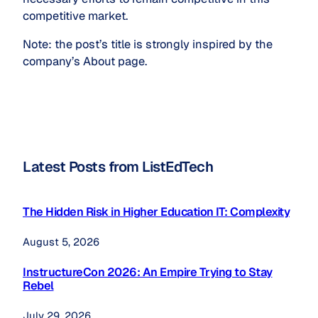
competitive market.
Note: the post’s title is strongly inspired by the
company’s About page.
Latest Posts from ListEdTech
The Hidden Risk in Higher Education IT: Complexity
August 5, 2026
InstructureCon 2026: An Empire Trying to Stay
Rebel
July 29, 2026