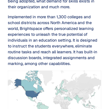
being adopted, what demand for skills exists in
their organization and much more.
Implemented in more than 1,300 colleges and
school districts across North America and the
world, Brightspace offers personalized learning
experiences to unleash the true potential of
individuals in an education setting. It is designed
to instruct the students everywhere, eliminate
routine tasks and reach all learners. It has built-in
discussion boards, integrated assignments and
marking, among other capabilities.