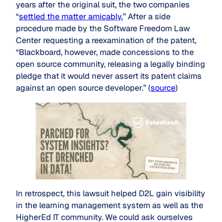
years after the original suit, the two companies
“
settled the matter amicably.
” After a side
procedure made by the Software Freedom Law
Center requesting a reexamination of the patent,
“Blackboard, however, made concessions to the
open source community, releasing a legally binding
pledge that it would never assert its patent claims
against an open source developer.” (
source
)
In retrospect, this lawsuit helped D2L gain visibility
in the learning management system as well as the
HigherEd IT community. We could ask ourselves