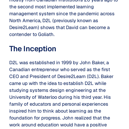
the second most implemented learning
management system since the pandemic across
North America, D2L (previously known as
Desire2Learn) shows that David can become a
contender to Goliath.
The Inception
D2L was established in 1999 by John Baker, a
Canadian entrepreneur who served as the first
CEO and President of Desire2Learn (D2L). Baker
came up with the idea to establish D2L while
studying systems design engineering at the
University of Waterloo during his third year. His
family of educators and personal experiences
inspired him to think about learning as the
foundation for progress. John realized that the
work around education would have a positive