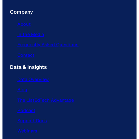
Company
About
In the Media
Frequently Asked Questions
Contact
Data & Insights
Data Overview
Blog
The ListEdTech Advantage
Podcast
Support Docs
Webinars