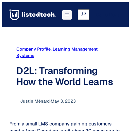
Skip
to
Search
Go to Portal
content
Company Profile
, 
Learning Management
Systems
D2L: Transforming
How the World Learns
Justin Ménard
·
May 3, 2023
From a small LMS company gaining customers
mostly from Canadian institutions 20 years ago to