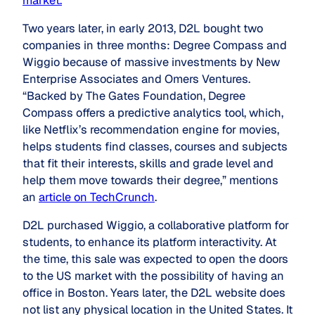
market.
”
Two years later, in early 2013, D2L bought two
companies in three months: Degree Compass and
Wiggio because of massive investments by New
Enterprise Associates and Omers Ventures.
“Backed by The Gates Foundation, Degree
Compass offers a predictive analytics tool, which,
like Netflix’s recommendation engine for movies,
helps students find classes, courses and subjects
that fit their interests, skills and grade level and
help them move towards their degree,” mentions
an
article on TechCrunch
.
D2L purchased Wiggio, a collaborative platform for
students, to enhance its platform interactivity. At
the time, this sale was expected to open the doors
to the US market with the possibility of having an
office in Boston. Years later, the D2L website does
not list any physical location in the United States. It