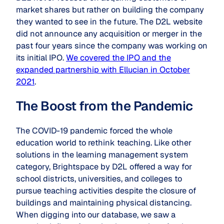
market shares but rather on building the company
they wanted to see in the future. The D2L website
did not announce any acquisition or merger in the
past four years since the company was working on
its initial IPO.
We covered the IPO and the
expanded partnership with Ellucian in October
2021
.
The Boost from the Pandemic
The COVID-19 pandemic forced the whole
education world to rethink teaching. Like other
solutions in the learning management system
category, Brightspace by D2L offered a way for
school districts, universities, and colleges to
pursue teaching activities despite the closure of
buildings and maintaining physical distancing.
When digging into our database, we saw a