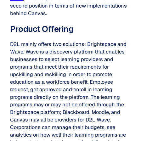
second position in terms of new implementations
behind Canvas.
Product Offering
D2L mainly offers two solutions: Brightspace and
Wave. Wave is a discovery platform that enables
businesses to select learning providers and
programs that meet their requirements for
upskilling and reskilling in order to promote
education as a workforce benefit. Employee
request, get approved and enroll in learning
programs directly on the platform. The learning
programs may or may not be offered through the
Brightspace platform; Blackboard, Moodle, and
Canvas may all be providers for D2L Wave.
Corporations can manage their budgets, see
analytics on how well their learning programs are