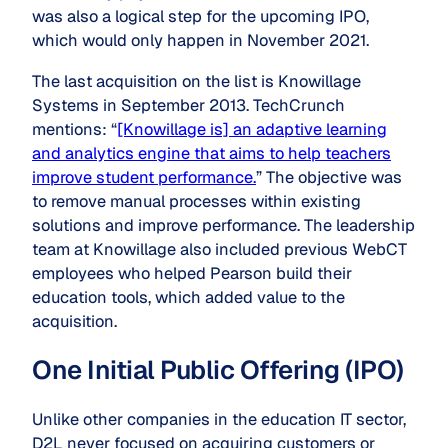
was also a logical step for the upcoming IPO,
which would only happen in November 2021.
The last acquisition on the list is Knowillage
Systems in September 2013. TechCrunch
mentions: “
[Knowillage is] an adaptive learning
and analytics engine that aims to help teachers
improve student performance.
” The objective was
to remove manual processes within existing
solutions and improve performance. The leadership
team at Knowillage also included previous WebCT
employees who helped Pearson build their
education tools, which added value to the
acquisition.
One Initial Public Offering (IPO)
Unlike other companies in the education IT sector,
D2L never focused on acquiring customers or