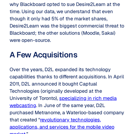
why Blackboard opted to sue Desire2Learn at the
time. Using our data, we understand that even
though it only had 5% of the market shares,
Desire2Learn was the biggest commercial threat to
Blackboard; the other solutions (Moodle, Sakai)
were open-source.
A Few Acquisitions
Over the years, D2L expanded its technology
capabilities thanks to different acquisitions. In April
2011, D2L announced it bought Captual
Technologies (originally developed at the
University of Toronto),
specializing in rich media
webcasting
. In June of the same year, D2L
purchased Metranome, a Waterloo-based company
that created “
revolutionary technologies,
applications, and services for the mobile video