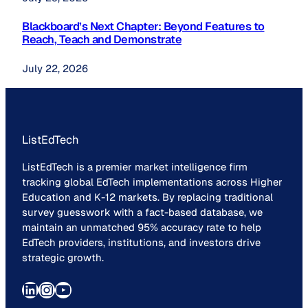
Blackboard’s Next Chapter: Beyond Features to
Reach, Teach and Demonstrate
July 22, 2026
ListEdTech
ListEdTech is a premier market intelligence firm
tracking global EdTech implementations across Higher
Education and K-12 markets. By replacing traditional
survey guesswork with a fact-based database, we
maintain an unmatched 95% accuracy rate to help
EdTech providers, institutions, and investors drive
strategic growth.
LinkedIn
Instagram
YouTube