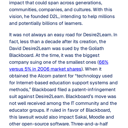
impact that could span across generations,
communities, companies, and cultures. With this
vision, he founded D2L, intending to help millions
and potentially billions of learners.
It was not always an easy road for Desire2Learn. In
fact, less than a decade after its creation, the
David Desire2Learn was sued by the Goliath
Blackboard. At the time, it was the biggest
company suing one of the smallest ones (
66%
versus 5% in 2006 market shares
). When it
obtained the Alcorn patent for “technology used
for Internet-based education support systems and
methods,” Blackboard filed a patent-infringement
suit against Desire2Learn. Blackboard’s move was
not well received among the IT community and the
educator groups. If ruled in favor of Blackboard,
this lawsuit would also impact Sakai, Moodle and
other open-source software. Three-and-a-half