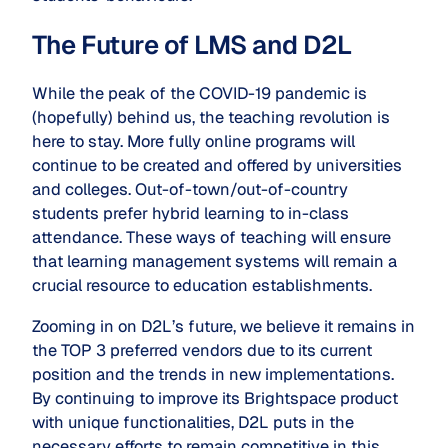
The Future of LMS and D2L
While the peak of the COVID-19 pandemic is
(hopefully) behind us, the teaching revolution is
here to stay. More fully online programs will
continue to be created and offered by universities
and colleges. Out-of-town/out-of-country
students prefer hybrid learning to in-class
attendance. These ways of teaching will ensure
that learning management systems will remain a
crucial resource to education establishments.
Zooming in on D2L’s future, we believe it remains in
the TOP 3 preferred vendors due to its current
position and the trends in new implementations.
By continuing to improve its Brightspace product
with unique functionalities, D2L puts in the
necessary efforts to remain competitive in this