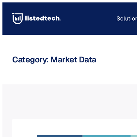
Skip
to
Solutio
content
Category:
Market Data