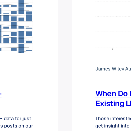
James Wiley
·
Au
–
When Do L
Existing 
 data for just
Those intereste
us posts on our
get insight into