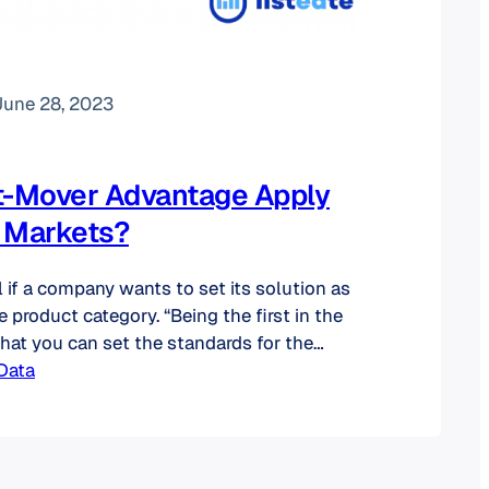
June 28, 2023
t-Mover Advantage Apply
 Markets?
l if a company wants to set its solution as
e product category. “Being the first in the
at you can set the standards for the
establish a dominant market share. This
Data
d make it much harder for future
catch up.” (source) In…