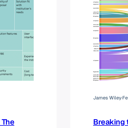
James Wiley
·
Fe
 The
Breaking 