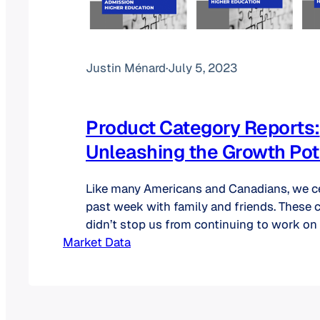
Justin Ménard
·
July 5, 2023
Product Category Reports:
Unleashing the Growth Pot
Like many Americans and Canadians, we ce
past week with family and friends. These 
didn’t stop us from continuing to work on
Market Data
category reports. Even though we announc
reports are now available for purchase in 
took the time to explain the information in