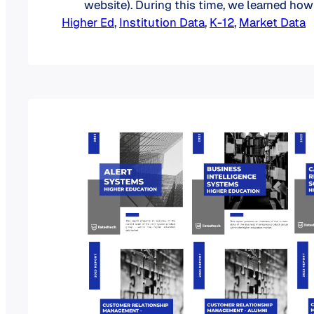
website). During this time, we learned ho
Higher Ed
RFPs bring to institutions looking to repla
, 
Institution Data
, 
K-12
, 
Market Data
edtech solutions. In addition to giving ins
upcoming popular product categories, pa