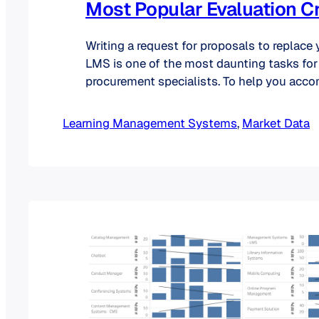
Most Popular Evaluation Cr
Writing a request for proposals to replace 
LMS is one of the most daunting tasks for
procurement specialists. To help you acco
may decide to browse listserv archives or
ask your colleagues in other universities 
Learning Management Systems
, 
Market Data
included in this type of document. As an al
could…