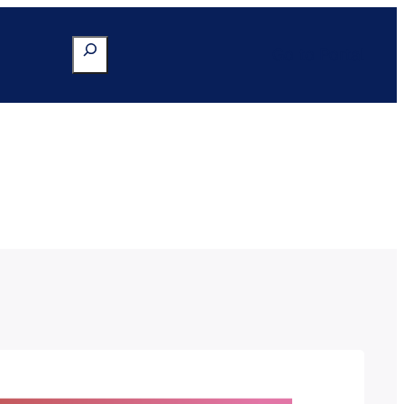
Search
Go to Portal