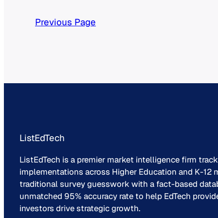
Previous Page
ListEdTech
ListEdTech is a premier market intelligence firm trac
implementations across Higher Education and K-12 m
traditional survey guesswork with a fact-based data
unmatched 95% accuracy rate to help EdTech provider
investors drive strategic growth.