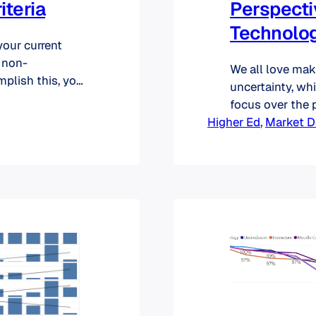
iteria
Perspecti
Technolog
your current
 non-
We all love mak
mplish this, you
uncertainty, wh
 again, you may
focus over the p
what they
Higher Ed
however, is th
, 
Market D
ternative, you
spectacularly s
technology are 
projections abo
massive…