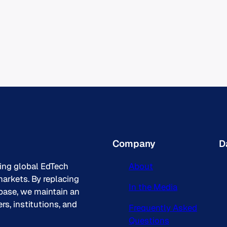
Company
D
king global EdTech
About
arkets. By replacing
In the Media
base, we maintain an
s, institutions, and
Frequently Asked
Questions