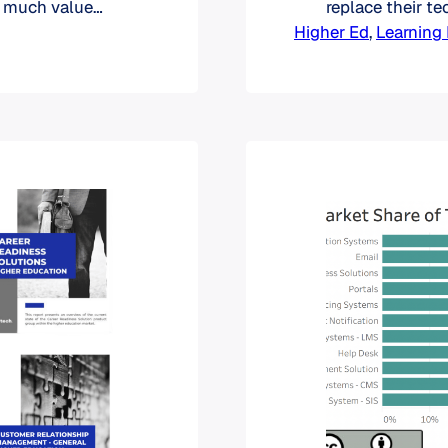
w much value
replace their t
ce one of their
Higher Ed
predictions abo
, 
Learnin
ights on
marketing effo
st RFPs can…
this understand
between acquisi