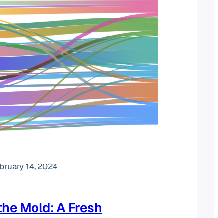
bruary 14, 2024
the Mold: A Fresh