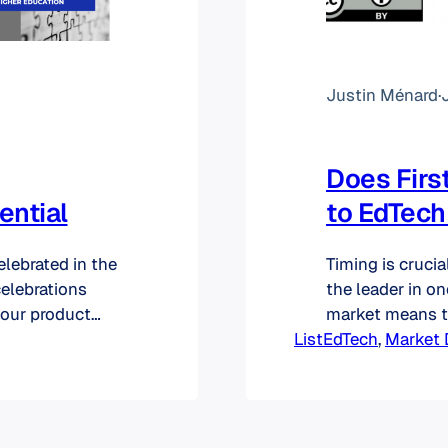
Justin Ménard
·
Does Firs
ential
to EdTech
lebrated in the
Timing is crucia
celebrations
the leader in on
 our product
market means th
ed that our
ListEdTech
industry [and] 
, 
Market 
May, we never
head start coul
 these reports.…
competitors to 