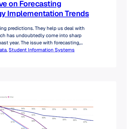
ve on Forecasting
y Implementation Trends
ing predictions. They help us deal with
ich has undoubtedly come into sharp
ast year. The issue with forecasting,
at they are often wrong—some
ata
, 
Student Information Systems
o. And those involving higher education
no exception: just remember those
ut the supposed disruptive power of