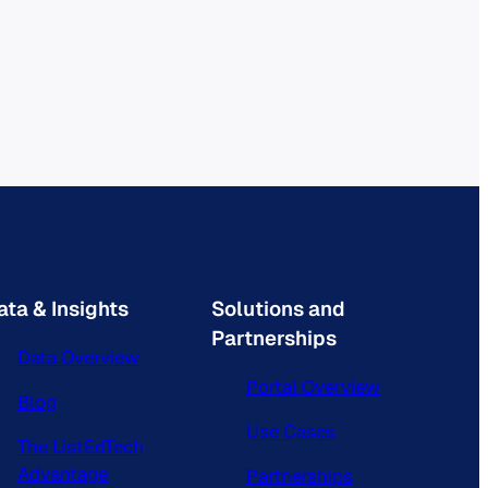
ata & Insights
Solutions and
Partnerships
Data Overview
Portal Overview
Blog
Use Cases
The ListEdTech
Advantage
Partnerships