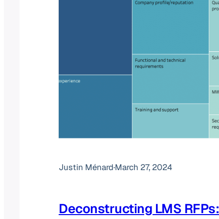
Justin Ménard
·
March 27, 2024
Deconstructing LMS RFPs: