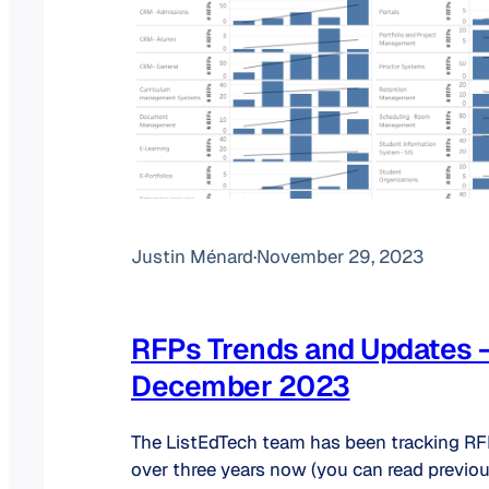
Justin Ménard
·
November 29, 2023
RFPs Trends and Updates 
December 2023
The ListEdTech team has been tracking RFP
over three years now (you can read previo