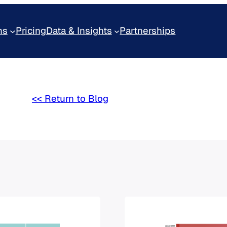
ns
Pricing
Data & Insights
Partnerships
<< Return to Blog