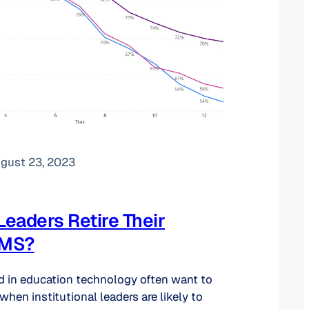
gust 23, 2023
eaders Retire Their
LMS?
d in education technology often want to
 when institutional leaders are likely to