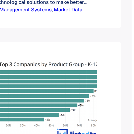
echnological solutions to make better
ut future trends, or inform sales and
g Management Systems
, 
Market Data
rts. The most common approach to gain
ing is to look at the average time
tions and retirements of products…