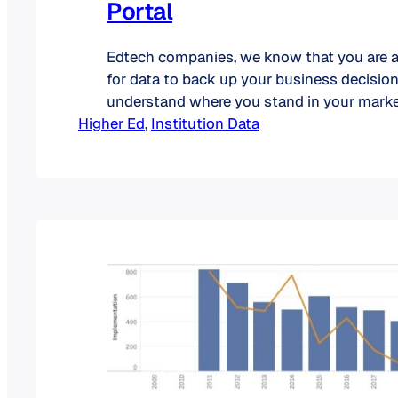
Portal
Edtech companies, we know that you are 
for data to back up your business decision
understand where you stand in your marke
Higher Ed
have launched a new type of access for our
, 
Institution Data
specially designed for you. On our portal,
able to find the most recent market…