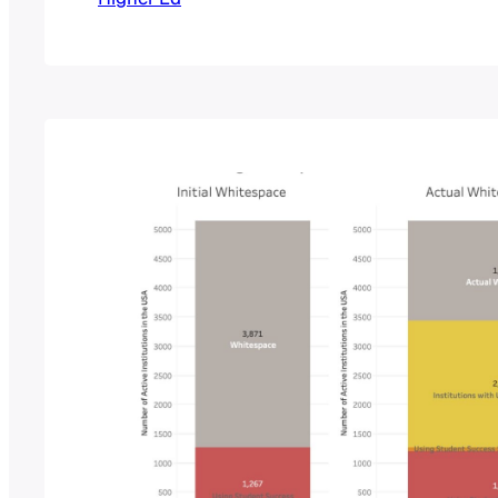
versatile with our data collection, and pos
extra indicator of market trends, we have s
months ago, compiling RFP…