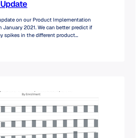
 Update
 update on our Product Implementation
 January 2021. We can better predict if
y spikes in the different product
half of the year behind us. Let’s dive in. A
t the charts say about implementations:
w the percentage of product…