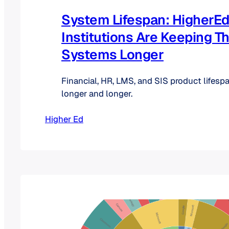
System Lifespan: HigherE
Institutions Are Keeping Th
Systems Longer
Financial, HR, LMS, and SIS product lifespa
longer and longer.
Higher Ed