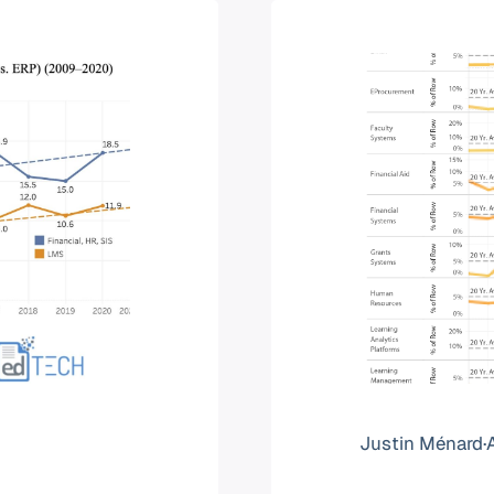
Justin Ménard
·