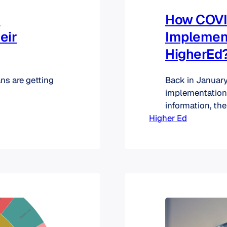
d
How COVI
eir
Implement
HigherEd
ns are getting
Back in January,
implementation
information, th
Higher Ed
track. One take
(like HR, SIS, F
well spread acr
to be planned w