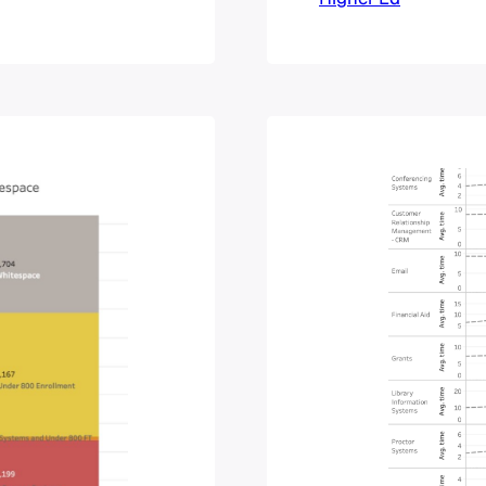
sibly get an
institution chan
tarted, six
talk about imp