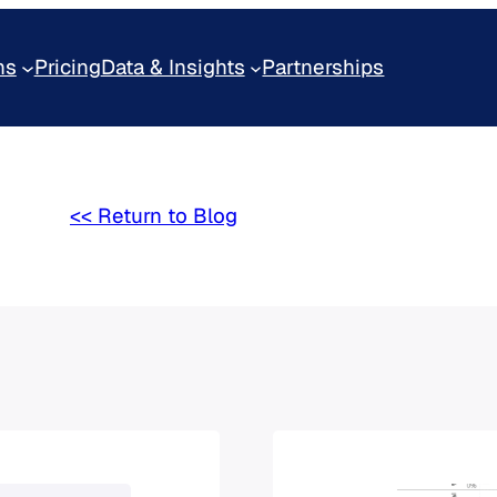
ns
Pricing
Data & Insights
Partnerships
<< Return to Blog