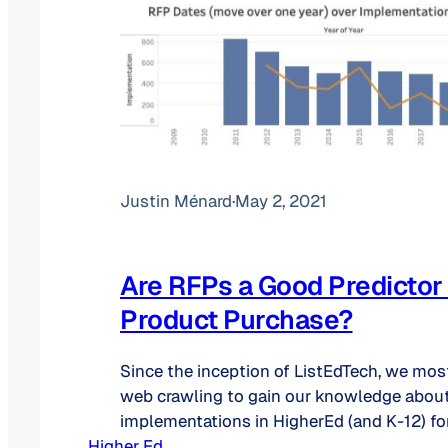
Justin Ménard
·
May 2, 2021
Are RFPs a Good Predictor 
Product Purchase?
Since the inception of ListEdTech, we most
web crawling to gain our knowledge abou
implementations in HigherEd (and K-12) for
Higher Ed
categories. As we want to become more eff