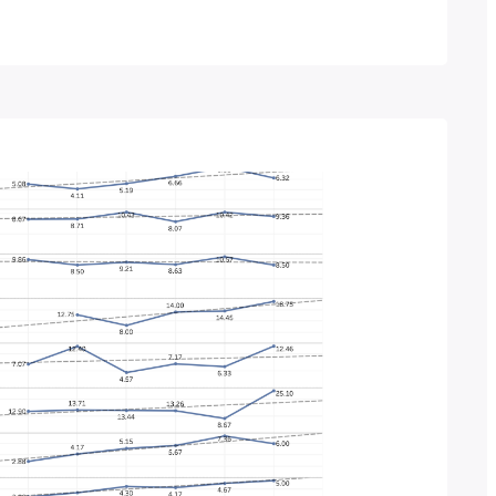
ge per year? You guessed it, this post will
lementation numbers…