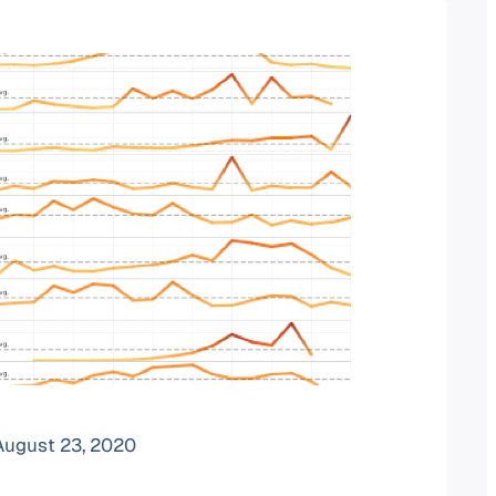
August 23, 2020