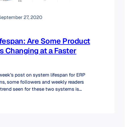
September 27, 2020
fespan: Are Some Product
s Changing at a Faster
week’s post on system lifespan for ERP
s, some followers and weekly readers
 trend seen for these two systems is
the other product categories. As you can
below, there is no “one size fits all” in the
 lifespan.…