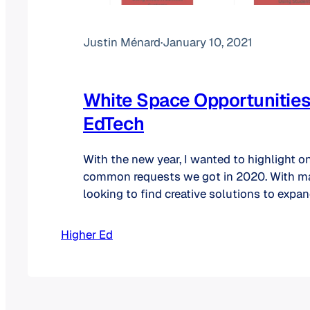
Justin Ménard
·
January 10, 2021
White Space Opportunities
EdTech
With the new year, I wanted to highlight o
common requests we got in 2020. With 
looking to find creative solutions to expand
base, we have offered to several clients our
white space analysis. At its core, a compa
Higher Ed
grow. There are two…