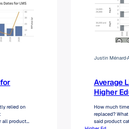
Justin Ménard
·
A
for
Average L
Higher Ed
ly relied on
How much time a
t
replaced? What 
 all product
said product cat
icient and
Higher Ed
change its sys