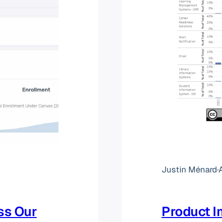
Justin Ménard
·
ss Our
Product I