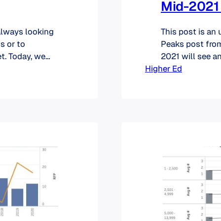
Mid-2021
always looking
This post is an
s or to
Peaks post from
t. Today, we
2021 will see an
 portal,
Higher Ed
categories with 
 you are now
reminder of wha
the graphs sho