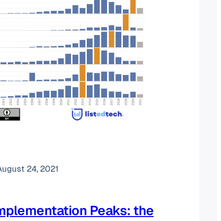
August 24, 2021
mplementation Peaks: the