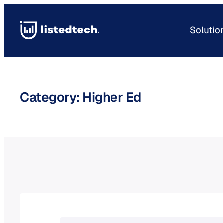
Skip
to
Solutio
content
Category:
Higher Ed