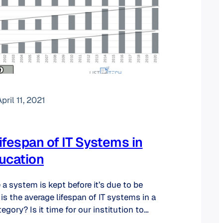
pril 11, 2021
ifespan of IT Systems in
ucation
 system is kept before it’s due to be
is the average lifespan of IT systems in a
egory? Is it time for our institution to
tems? How many systems does an