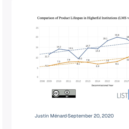
Justin Ménard
·
September 20, 2020