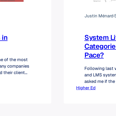
Justin Ménard
·
 in
System Li
Categorie
Pace?
ne of the most
many companies
Following last 
 their client
and LMS system
 version of a
asked me if the
ny wants to
Higher Ed
applicable for 
see in the graph 
case of product