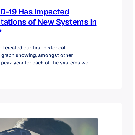
D-19 Has Impacted
ations of New Systems in
?
 I created our first historical
 graph showing, amongst other
e peak year for each of the systems we
away was that institutions’ core systems
inancial Aid, Financial to name a few) are
oss the twenty-year span since they need
ell in…