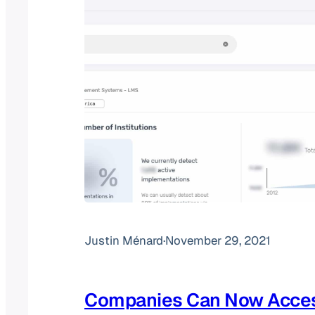
Justin Ménard
·
November 29, 2021
Companies Can Now Acce