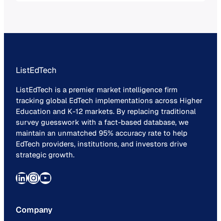
technology.
ListEdTech
ListEdTech is a premier market intelligence firm
tracking global EdTech implementations across Higher
Education and K-12 markets. By replacing traditional
survey guesswork with a fact-based database, we
maintain an unmatched 95% accuracy rate to help
EdTech providers, institutions, and investors drive
strategic growth.
LinkedIn
Instagram
YouTube
Company