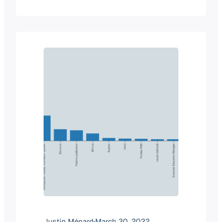
of a product category. But when we
look at the two companies, it makes
total sense why Elsevier would
purchase Interfolio. Summary of the…
Justin Ménard
·
March 30, 2022