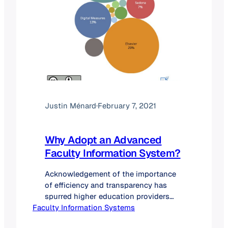
Justin Ménard
·
February 7, 2021
Why Adopt an Advanced
Faculty Information System?
Acknowledgement of the importance
of efficiency and transparency has
spurred higher education providers
Faculty Information Systems
than ever before to explore and adopt
faculty information system (FIS)