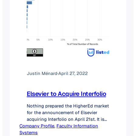
Justin Ménard
·
April 27, 2022
Elsevier to Acquire Interfolio
Nothing prepared the HigherEd market
for the announcement of Elsevier
acquiring Interfolio on April 21st. It is
Company Profile
indeed rare that a smaller player (#2 in
, 
Faculty Information
Systems
this case) would purchase the leader