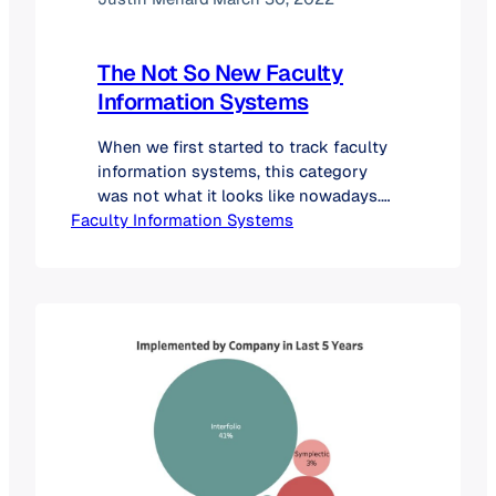
The Not So New Faculty
Information Systems
When we first started to track faculty
information systems, this category
was not what it looks like nowadays.
Faculty Information Systems
In fact, in 2019, we didn’t know that
these solutions even existed. Since
that time, we have expanded our
database, from five products in 2019
to more than twenty. What is a Faculty
Information System? What Are…