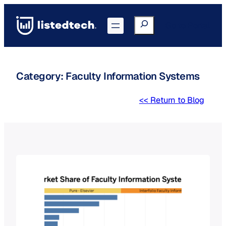
Skip
to
Search
Go to Portal
content
Category:
Faculty Information Systems
<< Return to Blog