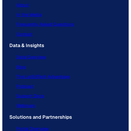
About
In the Media
Frequently Asked Questions
Contact
Data & Insights
Data Overview
Blog
The ListEdTech Advantage
Podcast
Support Docs
Webinars
Solutions and Partnerships
Portal Overview