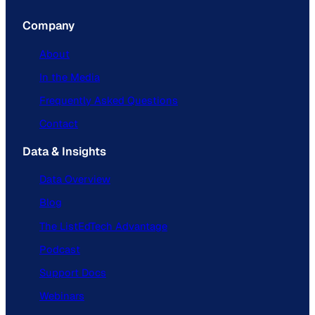
Company
About
In the Media
Frequently Asked Questions
Contact
Data & Insights
Data Overview
Blog
The ListEdTech Advantage
Podcast
Support Docs
Webinars