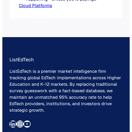
Cloud Platforms
attention. End-of-life (EOL)
announcements for on-premises
software are accelerating, and while
some vendors are subtle, others are
quite blunt: the cloud is no longer a
“maybe.” It’s a “when.” What Does End-
of-Life Really Mean? When a product
is labeled as…
ListEdTech
ListEdTech is a premier market intelligence firm
tracking global EdTech implementations across Higher
Education and K-12 markets. By replacing traditional
survey guesswork with a fact-based database, we
maintain an unmatched 95% accuracy rate to help
EdTech providers, institutions, and investors drive
strategic growth.
LinkedIn
Instagram
YouTube