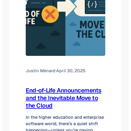
Justin Ménard
·
April 30, 2025
End-of-Life Announcements
and the Inevitable Move to
the Cloud
In the higher education and enterprise
software world, there’s a quiet shift
happening—unless you’re paying