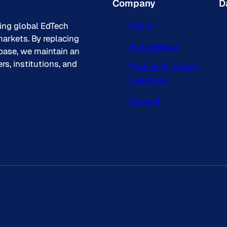
Company
D
king global EdTech
About
arkets. By replacing
In the Media
base, we maintain an
s, institutions, and
Frequently Asked
Questions
Contact