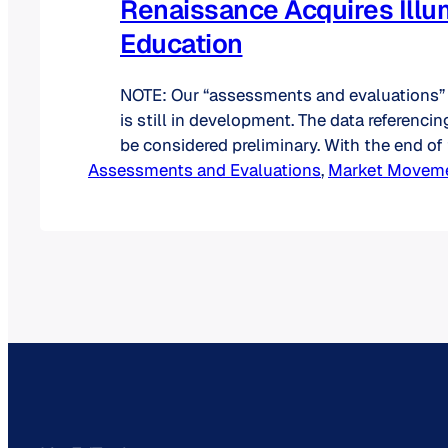
Renaissance Acquires Illu
Education
NOTE: Our “assessments and evaluations”
is still in development. The data referenci
be considered preliminary. With the end o
Assessments and Evaluations
came another acquisition: Renaissance ac
, 
Market Movem
Illuminate Education on August 24, 2022.
these two K-12-centric companies will acc
leading presence in the assessments and 
product category. Let’s…