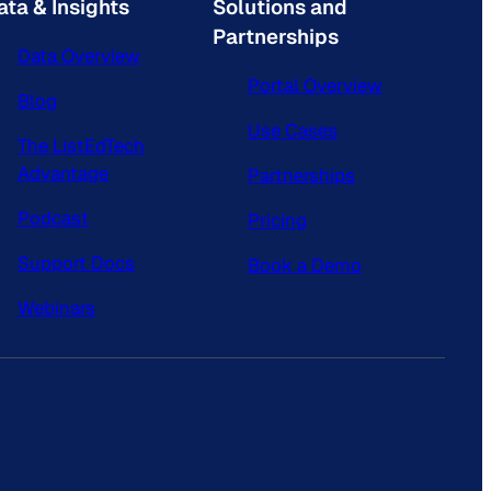
ata & Insights
Solutions and
Partnerships
Data Overview
Portal Overview
Blog
Use Cases
The ListEdTech
Advantage
Partnerships
Podcast
Pricing
Support Docs
Book a Demo
Webinars