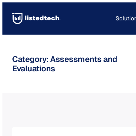
Skip
to
Solutio
content
Category:
Assessments and
Evaluations