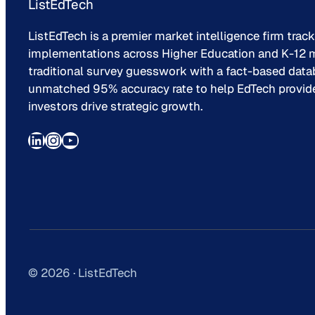
ListEdTech
ListEdTech is a premier market intelligence firm trac
implementations across Higher Education and K-12 m
traditional survey guesswork with a fact-based data
unmatched 95% accuracy rate to help EdTech provider
investors drive strategic growth.
LinkedIn
Instagram
YouTube
© 2026 · ListEdTech