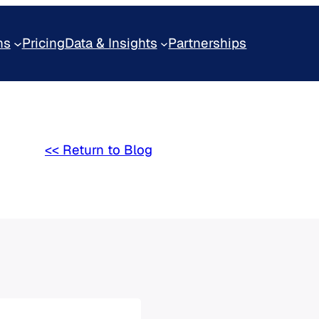
ns
Pricing
Data & Insights
Partnerships
<< Return to Blog