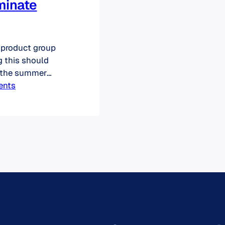
minate
 product group
ng this should
f the summer
quired
ents
 Now merging,
entuate their
evaluations