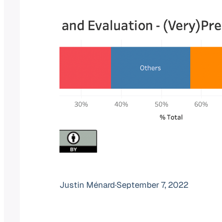
Justin Ménard
·
September 7, 2022