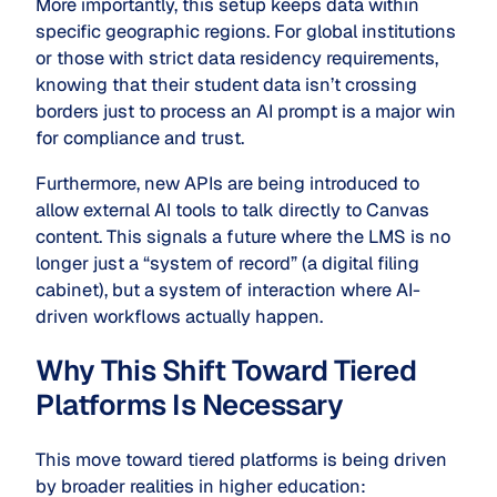
More importantly, this setup keeps data within
specific geographic regions. For global institutions
or those with strict data residency requirements,
knowing that their student data isn’t crossing
borders just to process an AI prompt is a major win
for compliance and trust.
Furthermore, new APIs are being introduced to
allow external AI tools to talk directly to Canvas
content. This signals a future where the LMS is no
longer just a “system of record” (a digital filing
cabinet), but a system of interaction where AI-
driven workflows actually happen.
Why This Shift Toward Tiered
Platforms Is Necessary
This move toward tiered platforms is being driven
by broader realities in higher education: