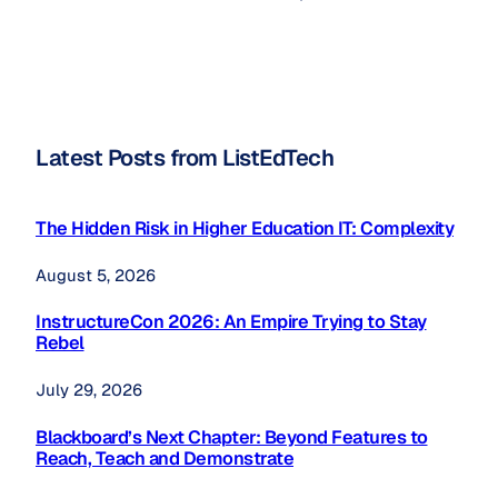
Latest Posts from ListEdTech
The Hidden Risk in Higher Education IT: Complexity
August 5, 2026
InstructureCon 2026: An Empire Trying to Stay
Rebel
July 29, 2026
Blackboard’s Next Chapter: Beyond Features to
Reach, Teach and Demonstrate