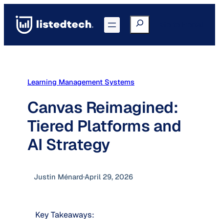
Skip
to
Search
Go to Portal
content
Learning Management Systems
Canvas Reimagined:
Tiered Platforms and
AI Strategy
Justin Ménard
·
April 29, 2026
Key Takeaways: