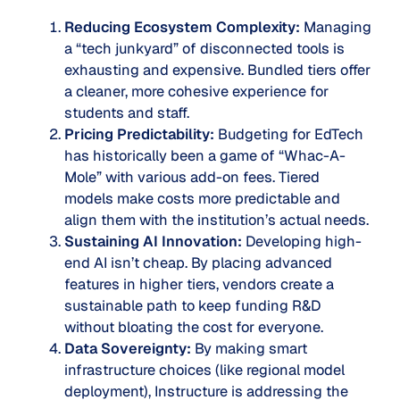
Reducing Ecosystem Complexity:
Managing
a “tech junkyard” of disconnected tools is
exhausting and expensive. Bundled tiers offer
a cleaner, more cohesive experience for
students and staff.
Pricing Predictability:
Budgeting for EdTech
has historically been a game of “Whac-A-
Mole” with various add-on fees. Tiered
models make costs more predictable and
align them with the institution’s actual needs.
Sustaining AI Innovation:
Developing high-
end AI isn’t cheap. By placing advanced
features in higher tiers, vendors create a
sustainable path to keep funding R&D
without bloating the cost for everyone.
Data Sovereignty:
By making smart
infrastructure choices (like regional model
deployment), Instructure is addressing the