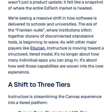
wasn’t just a product update; it felt like a snapshot
of where the entire EdTech market is headed.
We’re seeing a massive shift in how software is
delivered to schools and universities. The era of
the “Franken-suite”, where institutions stitch
together dozens of disconnected standalone
tools, is beginning to wane. As with other major
players like
Ellucian
, Instructure is moving toward a
structured, tiered model. It’s no longer about how
many individual apps you can plug in; it’s about
how well those capabilities are woven into the core
experience.
A Shift to Three Tiers
Instructure is streamlining the Canvas experience
into a tiered platform: