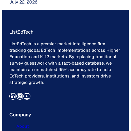
July 22, 2026
ListEdTech
ListEdTech is a premier market intelligence firm
tracking global EdTech implementations across Higher
Education and K-12 markets. By replacing traditional
survey guesswork with a fact-based database, we
maintain an unmatched 95% accuracy rate to help
EdTech providers, institutions, and investors drive
strategic growth.
LinkedIn
Instagram
YouTube
Company
About