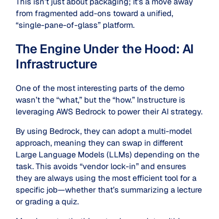
This isn’t just about packaging; it’s a move away
from fragmented add-ons toward a unified,
“single-pane-of-glass” platform.
The Engine Under the Hood: AI
Infrastructure
One of the most interesting parts of the demo
wasn’t the “what,” but the “how.” Instructure is
leveraging AWS Bedrock to power their AI strategy.
By using Bedrock, they can adopt a multi-model
approach, meaning they can swap in different
Large Language Models (LLMs) depending on the
task.
This avoids “vendor lock-in” and ensures
they are always using the most efficient tool for a
specific job—whether that’s summarizing a lecture
or grading a quiz.