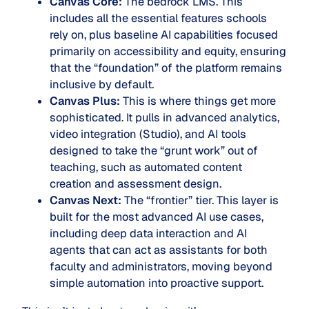
Canvas Core:
The bedrock LMS. This
includes all the essential features schools
rely on, plus baseline AI capabilities focused
primarily on accessibility and equity, ensuring
that the “foundation” of the platform remains
inclusive by default.
Canvas Plus:
This is where things get more
sophisticated. It pulls in advanced analytics,
video integration (Studio), and AI tools
designed to take the “grunt work” out of
teaching, such as automated content
creation and assessment design.
Canvas Next:
The “frontier” tier. This layer is
built for the most advanced AI use cases,
including deep data interaction and AI
agents that can act as assistants for both
faculty and administrators, moving beyond
simple automation into proactive support.