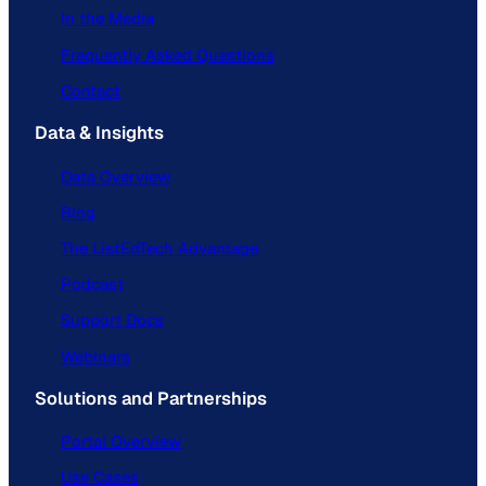
In the Media
Frequently Asked Questions
Contact
Data & Insights
Data Overview
Blog
The ListEdTech Advantage
Podcast
Support Docs
Webinars
Solutions and Partnerships
Portal Overview
Use Cases