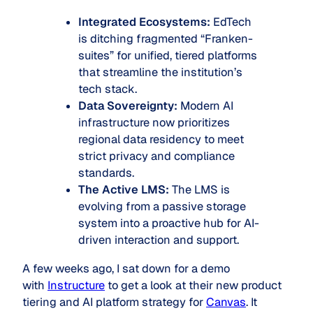
Integrated Ecosystems:
EdTech
is ditching fragmented “Franken-
suites” for unified, tiered platforms
that streamline the institution’s
tech stack.
Data Sovereignty:
Modern AI
infrastructure now prioritizes
regional data residency to meet
strict privacy and compliance
standards.
The Active LMS:
The LMS is
evolving from a passive storage
system into a proactive hub for AI-
driven interaction and support.
A few weeks ago, I sat down for a demo
with
Instructure
to get a look at their new product
tiering and AI platform strategy for
Canvas
. It