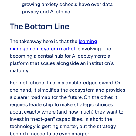
growing anxiety schools have over data
privacy and AI ethics.
The Bottom Line
The takeaway here is that the
learning
management system market
is evolving. It is
becoming a central hub for AI deployment: a
platform that scales alongside an institution’s
maturity.
For institutions, this is a double-edged sword. On
one hand, it simplifies the ecosystem and provides
a clearer roadmap for the future. On the other, it
requires leadership to make strategic choices
about exactly where (and how much) they want to
invest in “next-gen” capabilities. In short: the
technology is getting smarter, but the strategy
behind it needs to be even sharper.