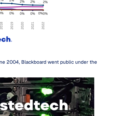
June 2004, Blackboard went public under the