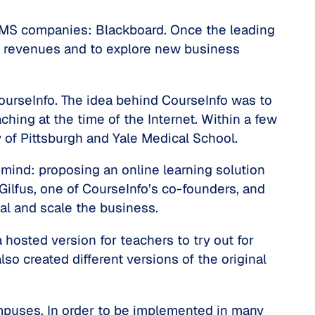
st LMS companies: Blackboard. Once the leading
 of revenues and to explore new business
ourseInfo. The idea behind CourseInfo was to
ching at the time of the Internet. Within a few
ty of Pittsburgh and Yale Medical School.
mind: proposing an online learning solution
Gilfus, one of CourseInfo’s co-founders, and
tal and scale the business.
hosted version for teachers to try out for
so created different versions of the original
mpuses. In order to be implemented in many