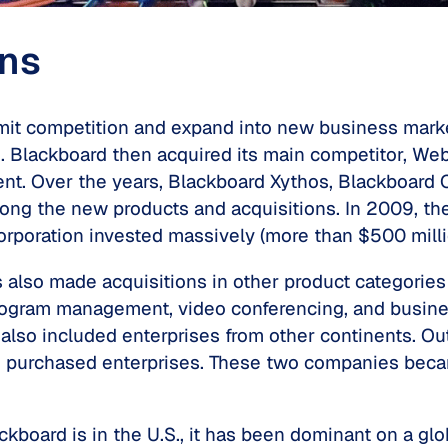
ons
mit competition and expand into new business marke
. Blackboard then acquired its main competitor, WebC
nt. Over the years, Blackboard Xythos, Blackboard 
ong the new products and acquisitions. In 2009, t
 corporation invested massively (more than $500 mil
so made acquisitions in other product categories s
 program management, video conferencing, and busine
 also included enterprises from other continents. Ou
 purchased enterprises. These two companies beca
board is in the U.S., it has been dominant on a gl