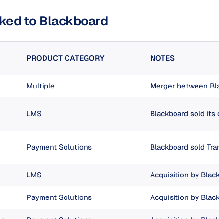
nked to Blackboard
PRODUCT CATEGORY
NOTES
Multiple
Merger between Bl
s
LMS
Blackboard sold its
Payment Solutions
Blackboard sold Tr
LMS
Acquisition by Blac
Payment Solutions
Acquisition by Blac