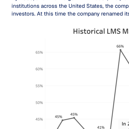
institutions across the United States, the co
investors. At this time the company renamed 