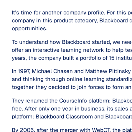
It’s time for another company profile. For this
company in this product category, Blackboard d
opportunities.
To understand how Blackboard started, we need
offer an interactive learning network to help te
years, the company built a portfolio of 15 instit
In 1997, Michael Chasen and Matthew Pittinsky
and thinking through online learning standardi
together they decided to join forces to form an
They renamed the CourseInfo platform: Blackboa
free. After only one year in business, its sales
platform: Blackboard Classroom and Blackboa
By 2006, after the merger with WebCT, the pla