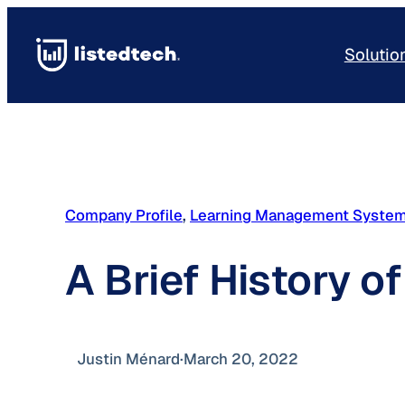
Skip
to
Solutio
content
Company Profile
, 
Learning Management Syste
A Brief History o
Justin Ménard
·
March 20, 2022