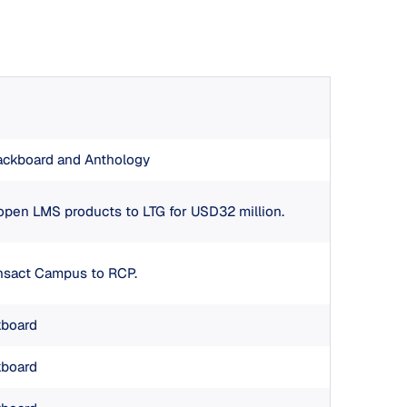
ackboard and Anthology
 open LMS products to LTG for USD32 million.
ansact Campus to RCP.
kboard
kboard