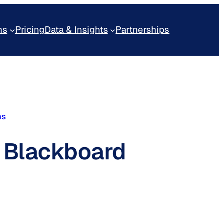
ns
Pricing
Data & Insights
Partnerships
ms
f Blackboard