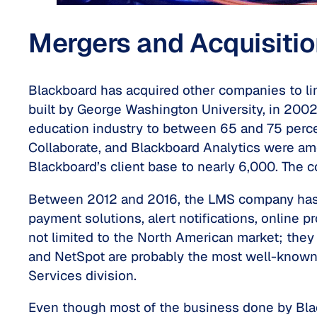
Mergers and Acquisiti
Blackboard has acquired other companies to li
built by George Washington University, in 2002
education industry to between 65 and 75 perce
Collaborate, and Blackboard Analytics were am
Blackboard’s client base to nearly 6,000. The
Between 2012 and 2016, the LMS company has al
payment solutions, alert notifications, online
not limited to the North American market; they
and NetSpot are probably the most well-known
Services division.
Even though most of the business done by Black