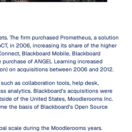
ts. The firm purchased Prometheus, a solution
T, in 2006, increasing its share of the higher
Connect, Blackboard Mobile, Blackboard
he purchase of ANGEL Learning increased
lion) on acquisitions between 2006 and 2012.
uch as collaboration tools, help desk,
ss analytics. Blackboard’s acquisitions were
tside of the United States, Moodlerooms Inc.
me the basis of Blackboard’s Open Source
obal scale during the Moodlerooms years.