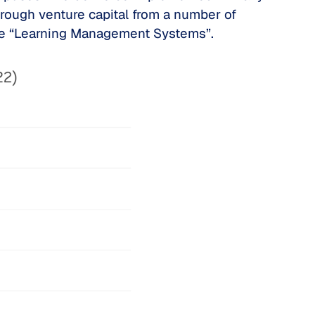
rough venture capital from a number of
the “Learning Management Systems”.