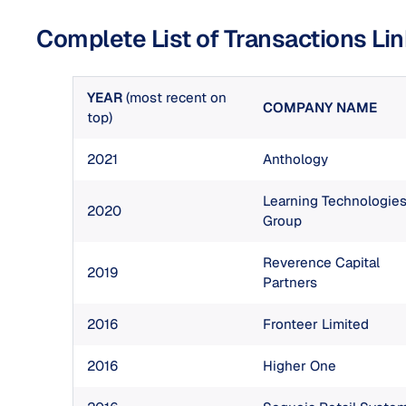
Complete List of Transactions Li
YEAR
(most recent on
COMPANY NAME
top)
2021
Anthology
Learning Technologie
2020
Group
Reverence Capital
2019
Partners
2016
Fronteer Limited
2016
Higher One