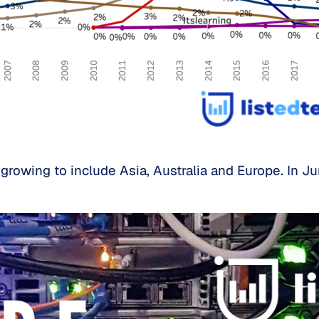
growing to include Asia, Australia and Europe. In 