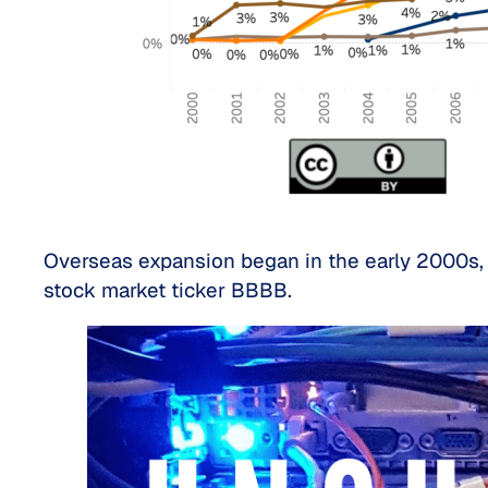
Overseas expansion began in the early 2000s, 
stock market ticker BBBB.