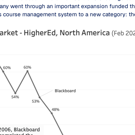
mpany went through an important expansion funded th
its course management system to a new category: 